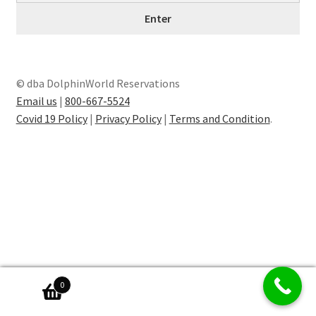
© dba DolphinWorld Reservations
Email us
|
800-667-5524
Covid 19 Policy
|
Privacy Policy
|
Terms and Condition
.
0