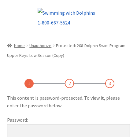
Skip
Skip
to
to
navigation
content
Home
Unauthorize
Protected: 208-Dolphin Swim Program –
Upper Keys Low Season (Copy)
1
2
3
This content is password-protected. To view it, please
enter the password below.
Password: