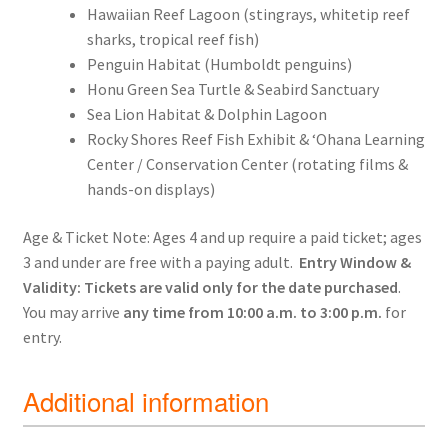
Hawaiian Reef Lagoon (stingrays, whitetip reef
sharks, tropical reef fish)
Penguin Habitat (Humboldt penguins)
Honu Green Sea Turtle & Seabird Sanctuary
Sea Lion Habitat & Dolphin Lagoon
Rocky Shores Reef Fish Exhibit & ʻOhana Learning
Center / Conservation Center (rotating films &
hands-on displays)
Age & Ticket Note: Ages 4 and up require a paid ticket; ages
3 and under are free with a paying adult.
Entry Window &
Validity:
Tickets are valid only for the date purchased
.
You may arrive
any time from 10:00 a.m. to 3:00 p.m.
for
entry.
Additional information