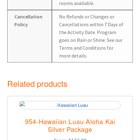
rooms available.
Cancellation
No Refunds or Changes or
Policy
Cancellations within 7 Days of
the Activity Date. Program
goes on Rain or Shine. See our
Terms and Conditions for
more details.
Related products
954-Hawaiian Luau Aloha Kai
Silver Package