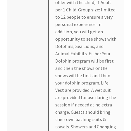
older with the child). 1 Adult
per 1 Child. Group size: limited
to 12 people to ensure a very
personal experience. In
addition, you will get an
opportunity to see shows with
Dolphins, Sea Lions, and
Animal Exhibits. Either Your
Dolphin program will be first
and then the shows or the
shows will be first and then
your dolphin program. Life
Vest are provided. A wet suit
are provided for use during the
session if needed at no extra
charge. Guests should bring
their own bathing suits &
towels. Showers and Changing