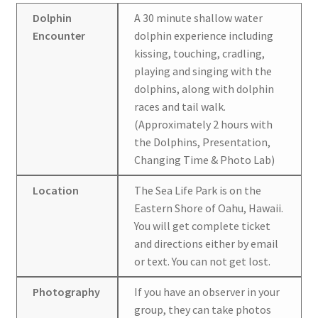
Dolphin
A 30 minute shallow water
Encounter
dolphin experience including
kissing, touching, cradling,
playing and singing with the
dolphins, along with dolphin
races and tail walk.
(Approximately 2 hours with
the Dolphins, Presentation,
Changing Time & Photo Lab)
Location
The Sea Life Park is on the
Eastern Shore of Oahu, Hawaii.
You will get complete ticket
and directions either by email
or text. You can not get lost.
Photography
If you have an observer in your
group, they can take photos