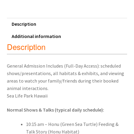
Description
Additional information
Description
General Admission Includes (Full-Day Access): scheduled
shows/presentations, all habitats & exhibits, and viewing
areas to watch your family/friends during their booked
animal interactions.
Sea Life Park Hawaii
Normal Shows & Talks (typical daily schedule):
10:15 am – Honu (Green Sea Turtle) Feeding &
Talk Story (Honu Habitat)