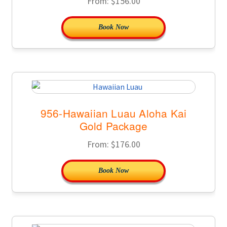
From:
$
156.00
Book Now
956-Hawaiian Luau Aloha Kai
Gold Package
From:
$
176.00
Book Now