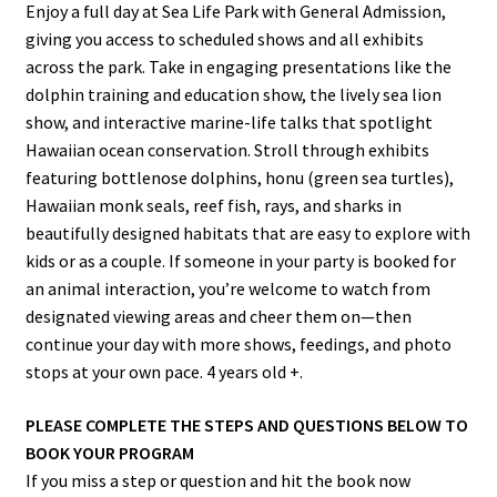
Enjoy a full day at Sea Life Park with General Admission,
giving you access to scheduled shows and all exhibits
across the park. Take in engaging presentations like the
dolphin training and education show, the lively sea lion
show, and interactive marine-life talks that spotlight
Hawaiian ocean conservation. Stroll through exhibits
featuring bottlenose dolphins, honu (green sea turtles),
Hawaiian monk seals, reef fish, rays, and sharks in
beautifully designed habitats that are easy to explore with
kids or as a couple. If someone in your party is booked for
an animal interaction, you’re welcome to watch from
designated viewing areas and cheer them on—then
continue your day with more shows, feedings, and photo
stops at your own pace. 4 years old +.
PLEASE COMPLETE THE STEPS AND QUESTIONS BELOW TO
BOOK YOUR PROGRAM
If you miss a step or question and hit the book now