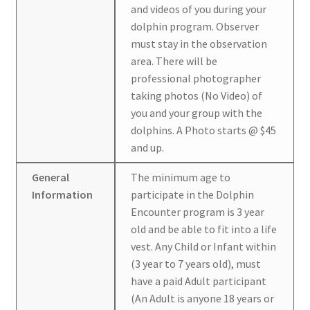
and videos of you during your
dolphin program. Observer
must stay in the observation
area. There will be
professional photographer
taking photos (No Video) of
you and your group with the
dolphins. A Photo starts @ $45
and up.
General
The minimum age to
Information
participate in the Dolphin
Encounter program is 3 year
old and be able to fit into a life
vest. Any Child or Infant within
(3 year to 7 years old), must
have a paid Adult participant
(An Adult is anyone 18 years or