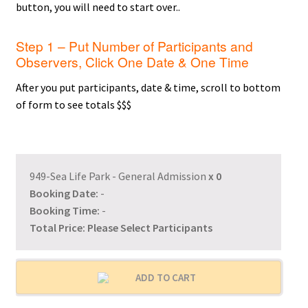
button, you will need to start over..
Step 1 – Put Number of Participants and
Observers, Click One Date & One Time
After you put participants, date & time, scroll to bottom
of form to see totals $$$
949-Sea Life Park - General Admission
x
0
Booking Date:
-
Booking Time:
-
Total Price:
Please Select Participants
ADD TO CART