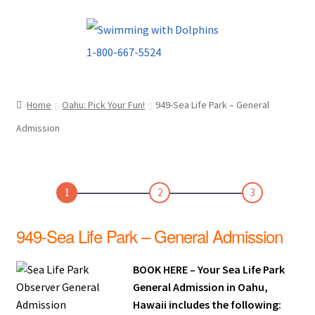
Skip
Skip
to
to
navigation
content
Home
Oahu: Pick Your Fun!
949-Sea Life Park – General
Admission
1
2
3
949-Sea Life Park – General Admission
BOOK HERE – Your Sea Life Park
General Admission in Oahu,
Hawaii includes the following: