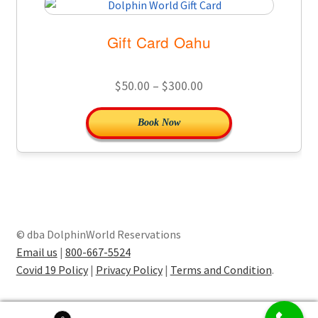
Gift Card Oahu
Price
$
50.00
–
$
300.00
range:
This
Book Now
$50.00
product
through
has
$300.00
multiple
variants.
The
options
© dba DolphinWorld Reservations
may
Email us
|
800-667-5524
be
Covid 19 Policy
|
Privacy Policy
|
Terms and Condition
.
chosen
on
the