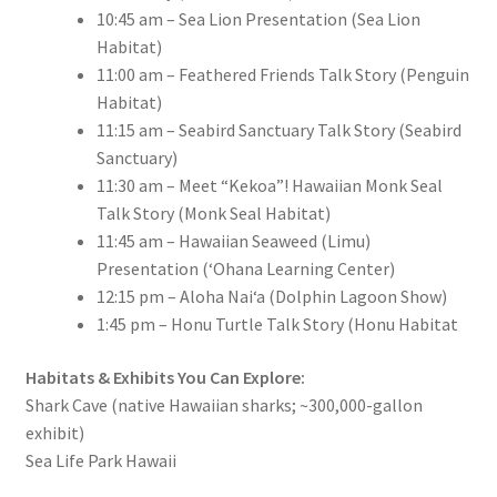
10:45 am – Sea Lion Presentation (Sea Lion
Habitat)
11:00 am – Feathered Friends Talk Story (Penguin
Habitat)
11:15 am – Seabird Sanctuary Talk Story (Seabird
Sanctuary)
11:30 am – Meet “Kekoa”! Hawaiian Monk Seal
Talk Story (Monk Seal Habitat)
11:45 am – Hawaiian Seaweed (Limu)
Presentation (ʻOhana Learning Center)
12:15 pm – Aloha Nai‘a (Dolphin Lagoon Show)
1:45 pm – Honu Turtle Talk Story (Honu Habitat
Habitats & Exhibits You Can Explore:
Shark Cave (native Hawaiian sharks; ~300,000-gallon
exhibit)
Sea Life Park Hawaii