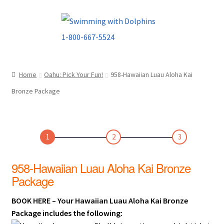
Skip
Skip
to
to
navigation
content
Home
Oahu: Pick Your Fun!
958-Hawaiian Luau Aloha Kai
Bronze Package
1
2
3
958-Hawaiian Luau Aloha Kai Bronze
Package
BOOK HERE – Your Hawaiian Luau Aloha Kai Bronze
Package includes the following: