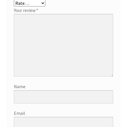
Your review
*
Name
Email