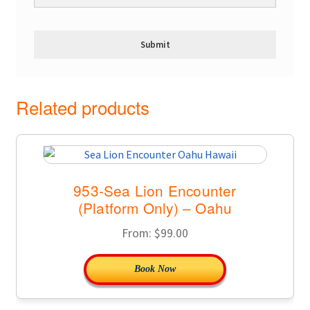
Related products
953-Sea Lion Encounter
(Platform Only) – Oahu
From:
$
99.00
Book Now