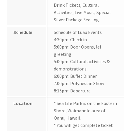
Drink Tickets, Cultural
Activities, Live Music, Special
Silver Package Seating
Schedule
Schedule of Luau Events
4:30pm: Check in
5:00pm: Door Opens, lei
greeting
5:00pm: Cultural activities &
demonstrations
6:00pm: Buffet Dinner
7:00pm: Polynesian Show
8:15pm: Departure
Location
* Sea Life Park is on the Eastern
Shore, Waimanolo area of
Oahu, Hawaii.
* You will get complete ticket