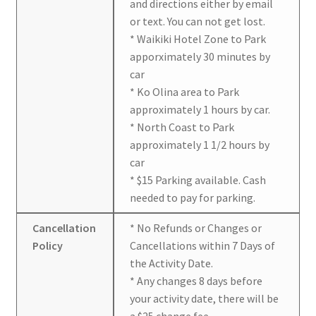
and directions either by email
or text. You can not get lost.
* Waikiki Hotel Zone to Park
apporximately 30 minutes by
car
* Ko Olina area to Park
approximately 1 hours by car.
* North Coast to Park
approximately 1 1/2 hours by
car
* $15 Parking available. Cash
needed to pay for parking.
Cancellation
* No Refunds or Changes or
Policy
Cancellations within 7 Days of
the Activity Date.
* Any changes 8 days before
your activity date, there will be
a $25 change fee.