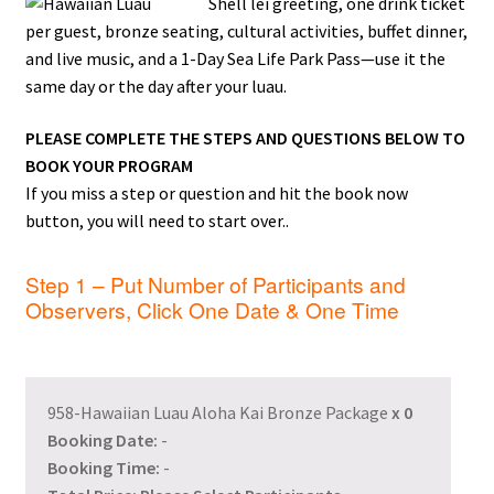
Shell lei greeting, one drink ticket
per guest, bronze seating, cultural activities, buffet dinner,
and live music, and a 1-Day Sea Life Park Pass—use it the
same day or the day after your luau.
PLEASE COMPLETE THE STEPS AND QUESTIONS BELOW TO
BOOK YOUR PROGRAM
If you miss a step or question and hit the book now
button, you will need to start over..
Step 1 – Put Number of Participants and
Observers, Click One Date & One Time
958-Hawaiian Luau Aloha Kai Bronze Package
x
0
Booking Date:
-
Booking Time:
-