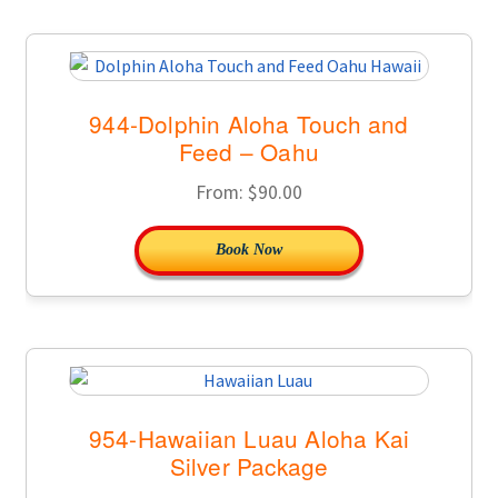
944-Dolphin Aloha Touch and
Feed – Oahu
From:
$
90.00
Book Now
954-Hawaiian Luau Aloha Kai
Silver Package