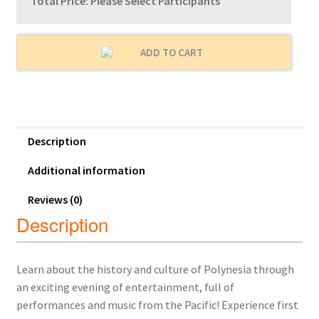
Total Price:
Please Select Participants
ADD TO CART
Description
Additional information
Reviews (0)
Description
Learn about the history and culture of Polynesia through
an exciting evening of entertainment, full of
performances and music from the Pacific! Experience first