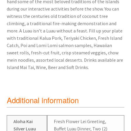
hand some of the most beloved traditions of the islands
during our interactive activities before the show. You can
witness the centuries old tradition of coconut tree
climbing, a traditional fire-making demonstration and
more. A Luau isn’t a Luau without a feast. Fill up your plate
with traditional Kalua Pork, Teriyaki Chicken, Fresh Island
Catch, Poi and Lomi Lomi salmon samples, Hawaiian
sweet rolls, fresh-cut fruit, crisp steamed veggies, chow
mein noodles, assorted local desserts. Drinks available are
Island Mai Tai, Wine, Beer and Soft Drinks.
Additional information
Aloha Kai
Fresh Flower Lei Greeting,
Silver Luau
Buffet Luau Dinner, Two (2)