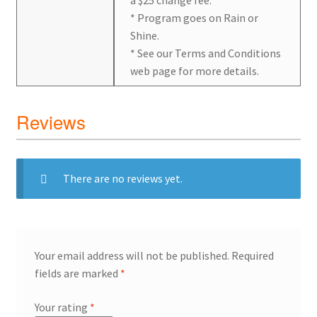
* Program goes on Rain or
Shine.
* See our Terms and Conditions
web page for more details.
Reviews
There are no reviews yet.
Your email address will not be published.
Required
fields are marked
*
Your rating
*