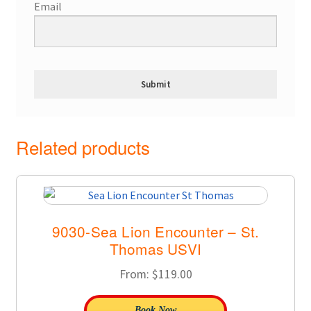
Email
Related products
9030-Sea Lion Encounter – St.
Thomas USVI
From:
$
119.00
Book Now