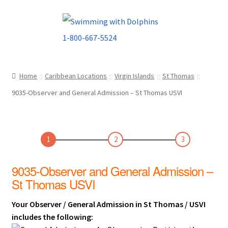
Skip
Skip
to
to
navigation
content
Home
Caribbean Locations
Virgin Islands
St Thomas
9035-Observer and General Admission – St Thomas USVI
1
2
3
9035-Observer and General Admission –
St Thomas USVI
Your Observer / General Admission in St Thomas / USVI
includes the following: