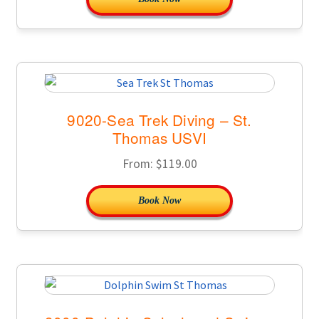
9020-Sea Trek Diving – St.
Thomas USVI
From:
$
119.00
Book Now