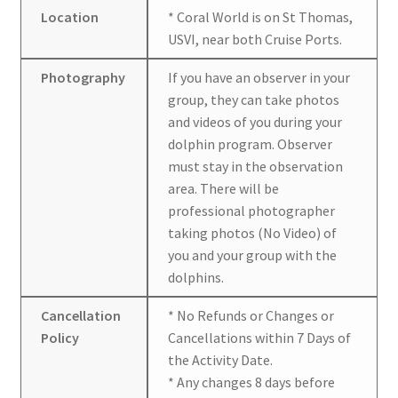
Location
* Coral World is on St Thomas,
USVI, near both Cruise Ports.
Photography
If you have an observer in your
group, they can take photos
and videos of you during your
dolphin program. Observer
must stay in the observation
area. There will be
professional photographer
taking photos (No Video) of
you and your group with the
dolphins.
Cancellation
* No Refunds or Changes or
Policy
Cancellations within 7 Days of
the Activity Date.
* Any changes 8 days before