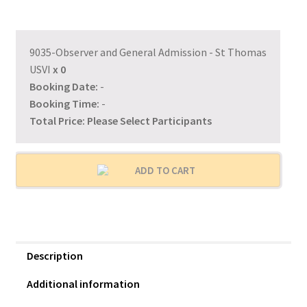
9035-Observer and General Admission - St Thomas
USVI
x
0
Booking Date:
-
Booking Time:
-
Total Price:
Please Select Participants
ADD TO CART
Description
Additional information