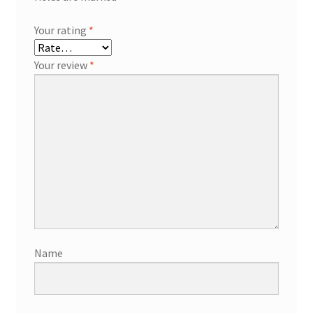
Your rating
*
Your review
*
Name