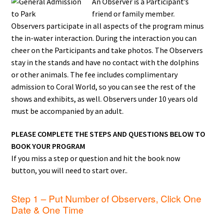
An Observer is a Participant’s
friend or family member.
Observers participate in all aspects of the program minus
the in-water interaction. During the interaction you can
cheer on the Participants and take photos. The Observers
stay in the stands and have no contact with the dolphins
or other animals. The fee includes complimentary
admission to Coral World, so you can see the rest of the
shows and exhibits, as well. Observers under 10 years old
must be accompanied by an adult.
PLEASE COMPLETE THE STEPS AND QUESTIONS BELOW TO
BOOK YOUR PROGRAM
If you miss a step or question and hit the book now
button, you will need to start over..
Step 1 – Put Number of Observers, Click One
Date & One Time