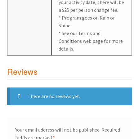
your activity date, there will be
a $25 per person change fee.
* Program goes on Rain or
Shine.
* See our Terms and
Conditions web page for more
details.
Reviews
There are no reviews yet.
Your email address will not be published.
Required
fields are marked
*