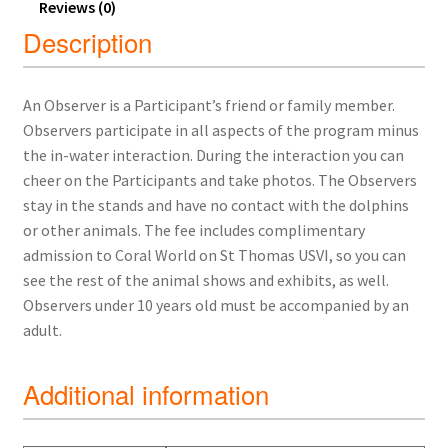
Reviews (0)
Description
An Observer is a Participant’s friend or family member.
Observers participate in all aspects of the program minus
the in-water interaction. During the interaction you can
cheer on the Participants and take photos. The Observers
stay in the stands and have no contact with the dolphins
or other animals. The fee includes complimentary
admission to Coral World on St Thomas USVI, so you can
see the rest of the animal shows and exhibits, as well.
Observers under 10 years old must be accompanied by an
adult.
Additional information