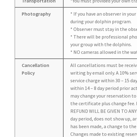
Transportation
*You must provided your own tran
Photography
* If you have an observer in you
during your dolphin program.
* Observer must stay in the obs
* There will be professional ph
your group with the dolphins.
* NO cameras allowed in the wat
Cancellation
All cancellations must be receiv
Policy
writing by email only. A 10% serv
service charge within 30 – 15 day
within 14 – 8 day period prior ac
may change your reservation to a
the certificate plus change fee.
REFUND WILL BE GIVEN TO ANY 
day period, does not show up, a
has been made, a change to the 
Changes made to existing reserv