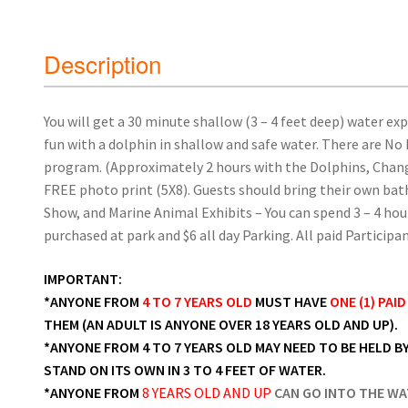
Description
You will get a 30 minute shallow (3 – 4 feet deep) water ex
fun with a dolphin in shallow and safe water. There are No
program. (Approximately 2 hours with the Dolphins, Changi
FREE photo print (5X8). Guests should bring their own bat
Show, and Marine Animal Exhibits – You can spend 3 – 4 hou
purchased at park and $6 all day Parking. All paid Particip
IMPORTANT:
*ANYONE FROM
4 TO 7 YEARS OLD
MUST HAVE
ONE (1) PAI
THEM (AN ADULT IS ANYONE OVER 18 YEARS OLD AND UP).
*ANYONE FROM 4 TO 7 YEARS OLD MAY NEED TO BE HELD BY
STAND ON ITS OWN IN 3 TO 4 FEET OF WATER.
*ANYONE FROM
8 YEARS OLD AND UP
CAN GO INTO THE WA