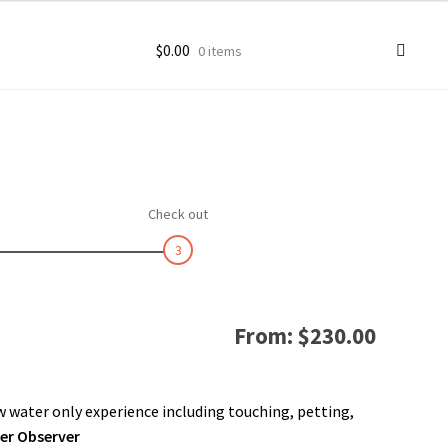
$
0.00
0 items
ccount
goon Photos
Check out
3
From:
$
230.00
 water only experience including touching, petting,
per Observer