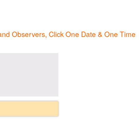
ip Guests
General Information – Video, Maps, Activities, and FAQ
on
Swim with the Sharks and Rays in Puerto Plata, Dominican Repu
 and Observers, Click One Date & One Time