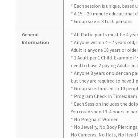
* Each session is unique, based 
* A 15 – 20 minute educational 
* Group size is 8 to10 persons
General
* All Participants must be 4 year
Information
* Anyone within 4 – 7 years old,
Adult is anyone 18 years or older
* 1 Adult per 1 Child. Example if
need to have 2 paying Adults in
* Anyone 8 years or older can p
but they are required to have 1 
* Group size: limited to 10 peop
* Program Check In Times: 9am
* Each Session includes the dol
You could spend 3-4 hours in par
* No Pregnant Women
* No Jewelry, No Body Piercings
No Cameras, No Hats, No Head C