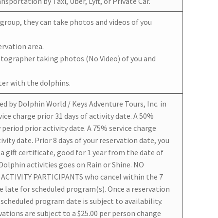
sportation by Taxi, Uber, Lyft, or Private Car.
r group, they can take photos and videos of you
ervation area.
otographer taking photos (No Video) of you and
er with the dolphins.
ed by Dolphin World / Keys Adventure Tours, Inc. in
ice charge prior 31 days of activity date. A 50%
 period prior activity date. A 75% service charge
tivity date. Prior 8 days of your reservation date, you
 gift certificate, good for 1 year from the date of
 Dolphin activities goes on Rain or Shine. NO
ACTIVITY PARTICIPANTS who cancel within the 7
re late for scheduled program(s). Once a reservation
scheduled program date is subject to availability.
ations are subject to a $25.00 per person change