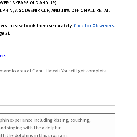
VER 18 YEARS OLD AND UP).
HIN, A SOUVENIR CUP, AND 10% OFF ON ALL RETAIL
vers, please book them separately.
Click for Observers
.
e 3).
me.
imanolo area of Oahu, Hawaii. You will get complete
phin experience including kissing, touching,
nd singing with the a dolphin.
th the dolphins in this program.