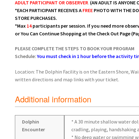
ADULT PARTICIPANT OR OBSERVER
.
(AN ADULT IS ANYONE O
*EACH PARTICIPANT RECEIVES A
FREE
PHOTO WITH THE DOLP
STORE PURCHASES.
*Max
14
participants per session. If you need more obser
or You Can Continue Shopping at the Check Out Page (Pag
PLEASE COMPLETE THE STEPS TO BOOK YOUR PROGRAM
Schedule:
You must check in 1 hour before the activity ti
Location: The Dolphin Facility is on the Eastern Shore, Wa
written directions and map links with your ticket.
Additional information
Dolphin
* A 30 minute shallow water dol
Encounter
cradling, playing, handshaking a
* No deep water or swimming wi