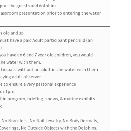
upon the guests and dolphins.
classroom presentation prior to entering the water.
s old and up.
 must have a paid Adult participant per child (an
).
 you have an 6 and 7 year old children, you would
 the water with them.
articipate without an adult in the water with them
paying adult observer.
le to ensure a very personal experience
 or 1pm
phin program, briefing, shows, & marine exhibits.
k.
, No Bracelets, No Nail Jewelry, No Body Dermals,
overings, No Outside Objects with the Dolphins.