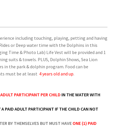
perience including touching, playing, petting and having
 Rides or Deep water time with the Dolphins in this
ng Time & Photo Lab) Life Vest will be provided and 1
hing suits & towels. PLUS, Dolphin Shows, Sea Lion
rs in the park & dolphin program. Food can be
ants must be at least
4 years old and up
.
D ADULT PARTICIPANT PER CHILD
IN THE WATER WITH
 A PAID ADULT PARTICIPANT IF THE CHILD CAN NOT
TER BY THEMSELVES BUT MUST HAVE
ONE (1) PAID