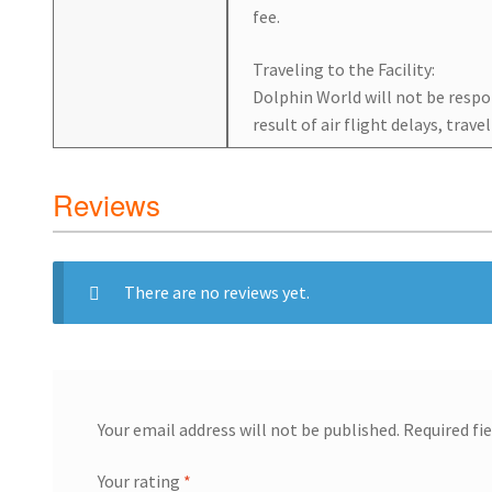
fee.
Traveling to the Facility:
Dolphin World will not be respon
result of air flight delays, trave
Reviews
There are no reviews yet.
Your email address will not be published.
Required fi
Your rating
*