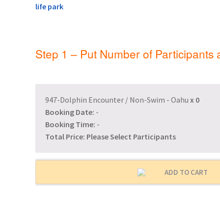
General Information – Resort and Cruise Sh
Ocho Rios Dolphin Park General Informati
Step 1 – Put Number of Participants
Things to Know
947-Dolphin Encounter / Non-Swim - Oahu
x
0
Booking Date:
-
Booking Time:
-
Total Price:
Please Select Participants
ADD TO CART