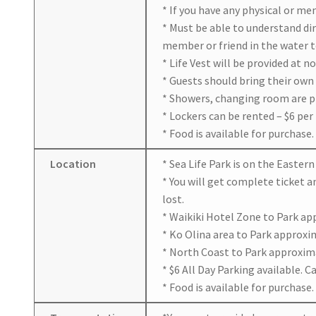
* If you have any physical or me
* Must be able to understand dir
member or friend in the water t
* Life Vest will be provided at n
* Guests should bring their own
* Showers, changing room are p
* Lockers can be rented – $6 per 
* Food is available for purchase.
Location
* Sea Life Park is on the Easte
* You will get complete ticket a
lost.
* Waikiki Hotel Zone to Park ap
* Ko Olina area to Park approxim
* North Coast to Park approxima
* $6 All Day Parking available. 
* Food is available for purchase.