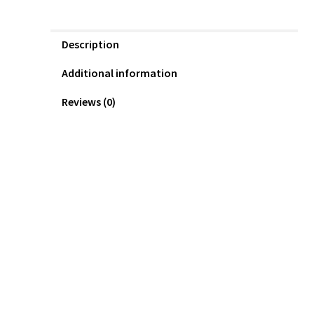
Description
Additional information
Reviews (0)