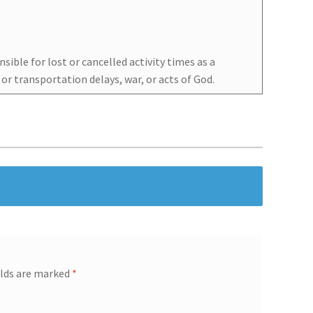
sible for lost or cancelled activity times as a
l or transportation delays, war, or acts of God.
elds are marked
*