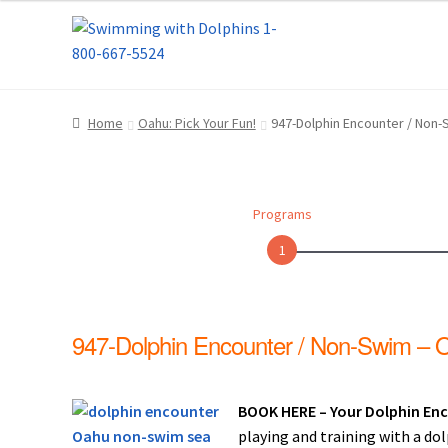
Skip
Skip
Home
About Us
Blog
Cart
Checkout
Contact
to
to
navigation
content
Dolphin Apparel & Dolphin Accessories
Dolp
Home
Oahu: Pick Your Fun!
947-Dolphin Encounter / Non
General Information – Puerto Plata – Video 
Park Layout
Reservations
Shop
Sitemap
Bea
Programs
What to Expect During the Dolphin Encoun
1
Dolphin Encounter Mexico Photos
Mexico R
947-Dolphin Encounter / Non-Swim – 
General Information – Cruise Ship, Transpo
General Information – Dolphin Program, Tr
BOOK HERE – Your Dolphin Enc
playing and training with a do