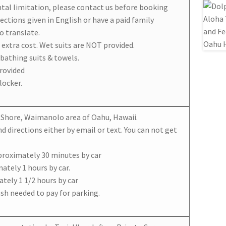
ntal limitation, please contact us before booking
ections given in English or have a paid family
o translate.
o extra cost. Wet suits are NOT provided.
 bathing suits & towels.
rovided
locker.
rn Shore, Waimanolo area of Oahu, Hawaii.
nd directions either by email or text. You can not get
proximately 30 minutes by car
ately 1 hours by car.
tely 1 1/2 hours by car
Cash needed to pay for parking.