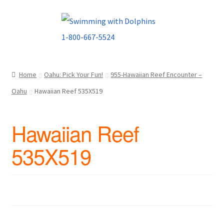
Skip
Skip
to
to
navigation
content
Home
Oahu: Pick Your Fun!
955-Hawaiian Reef Encounter –
Oahu
Hawaiian Reef 535X519
Hawaiian Reef
535X519