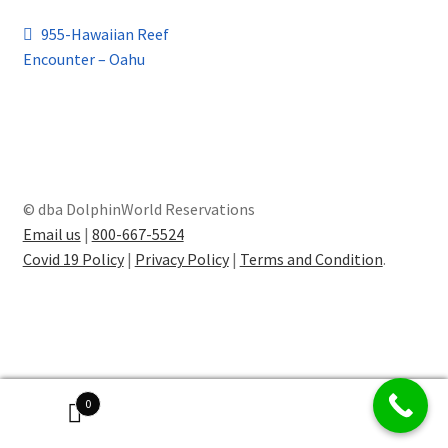
Post
Previous
955-Hawaiian Reef
post:
Encounter – Oahu
navigation
© dba DolphinWorld Reservations
Email us
|
800-667-5524
Covid 19 Policy
|
Privacy Policy
|
Terms and Condition
.
0