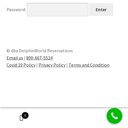
Password:
© dba DolphinWorld Reservations
Email us
|
800-667-5524
Covid 19 Policy
|
Privacy Policy
|
Terms and Condition
.
0