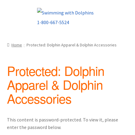
Skip
Skip
to
to
navigation
content
Home
Protected: Dolphin Apparel & Dolphin Accessories
Protected: Dolphin
Apparel & Dolphin
Accessories
This content is password-protected. To view it, please
enter the password below.