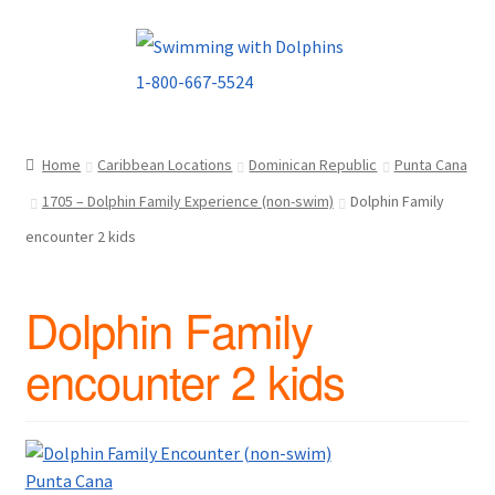
Skip
Skip
to
to
navigation
content
Home
Caribbean Locations
Dominican Republic
Punta Cana
1705 – Dolphin Family Experience (non-swim)
Dolphin Family
encounter 2 kids
Dolphin Family
encounter 2 kids