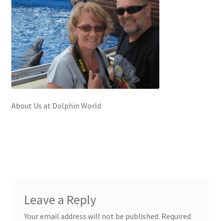
About Us at Dolphin World
Leave a Reply
Your email address will not be published.
Required