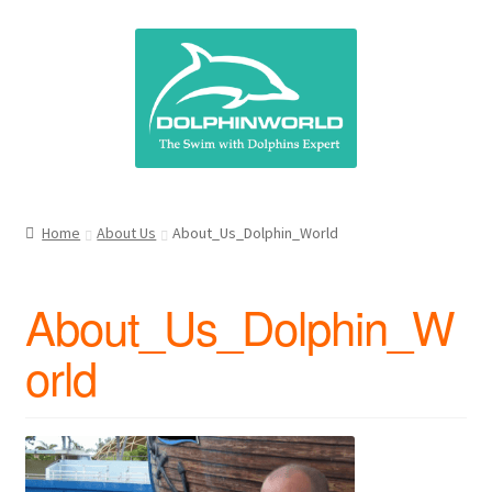
Skip
Skip
to
to
navigation
content
Home
About Us
About_Us_Dolphin_World
About_Us_Dolphin_W
orld