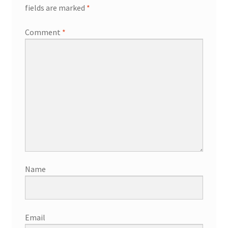
fields are marked
*
Comment
*
Name
Email