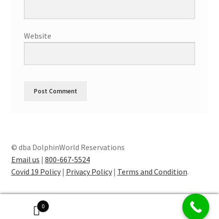
Website
© dba DolphinWorld Reservations
Email us
|
800-667-5524
Covid 19 Policy
|
Privacy Policy
|
Terms and Condition
.
0