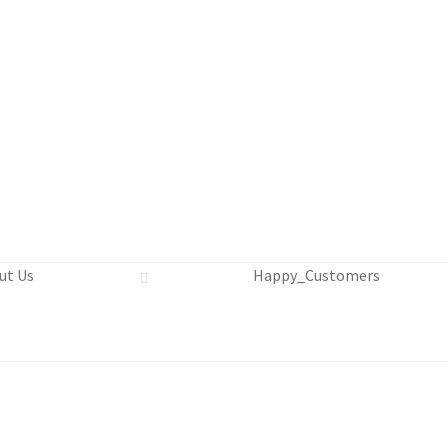
Us
Continue Shopping and Reservation
Covid 19 Policy
ut Us
Happy_Customers
in Swim Adventure Mexico Photos
 Cruise Ship – Transportation – FAQ
Gift Card Balance
Home
itemap
Beach Day on Blue Lagoon Island Bahamas