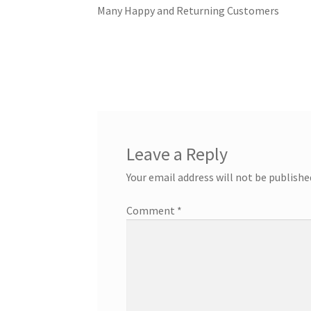
Nassau Bahamas Blue Lagoon Photos
What t
Many Happy and Returning Customers
Cancun – Isla Mujeres Information
Dolphin E
Ferry Schedules to Tortola BVI
General Infor
St Kitts Dolphin Program Photos
General In
General Information – Resort and Cruise Shi
Leave a Reply
Your email address will not be publishe
Ocho Rios Dolphin Park General Information
Comment
*
Things to Know