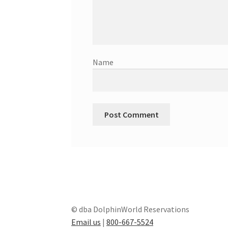
Name
© dba DolphinWorld Reservations
Email us
|
800-667-5524