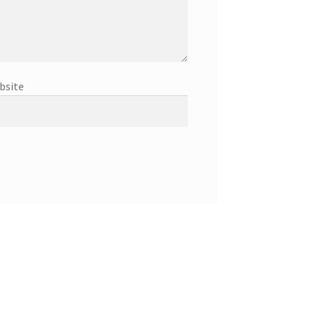
bsite