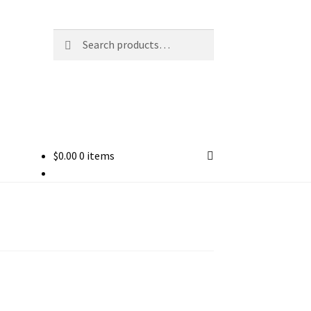
Search
Search
for:
$
0.00
0 items