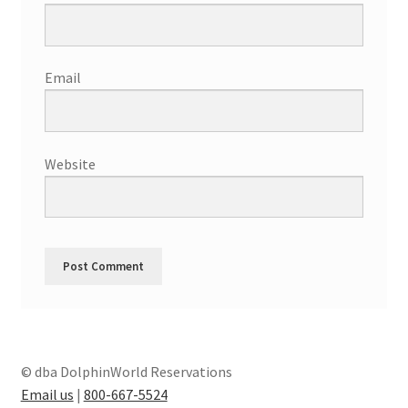
Email
Website
© dba DolphinWorld Reservations
Email us
|
800-667-5524