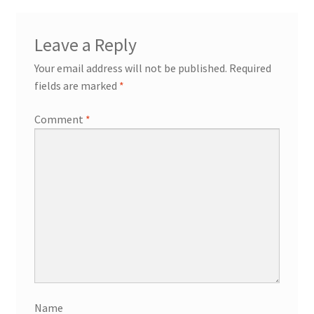
Leave a Reply
Your email address will not be published.
Required
fields are marked
*
Comment
*
Name