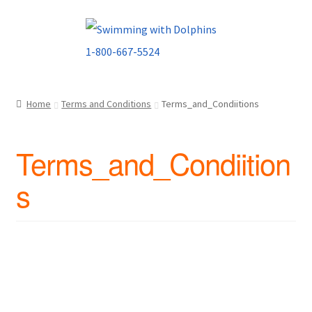
Skip
Skip
to
to
navigation
content
Home
Terms and Conditions
Terms_and_Condiitions
Terms_and_Condiition
s