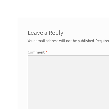
General Information – Resort and Cruise Sh
Ocho Rios Dolphin Park General Informati
Things to Know
Leave a Reply
Your email address will not be published.
Require
Comment
*