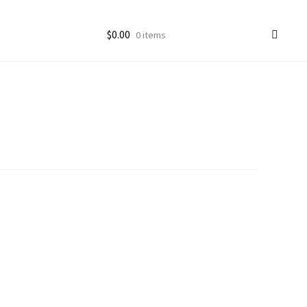
$
0.00
0 items
ccount
goon Photos