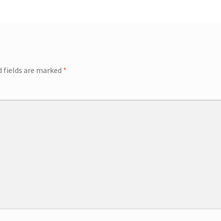
ip Guests
General Information – Video, Maps, Activities, and FAQ
on
Swim with the Sharks and Rays in Puerto Plata, Dominican Repu
d fields are marked
*