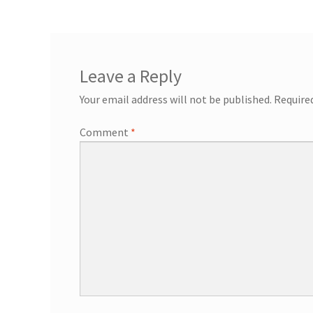
General Information – Resort and Cruise Sh
Ocho Rios Dolphin Park General Informati
Leave a Reply
Things to Know
Your email address will not be published.
Require
Comment
*