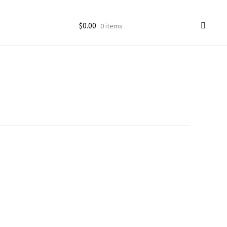
$
0.00
0 items
ccount
goon Photos