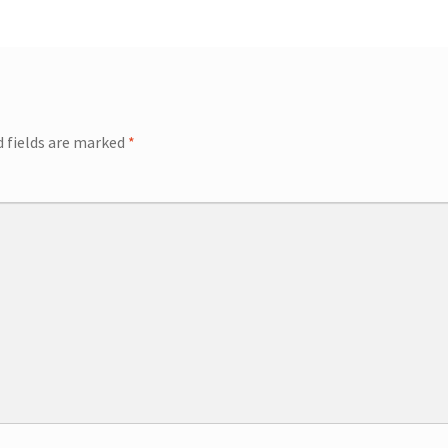
ip Guests
General Information – Video, Maps, Activities, and FAQ
on
Swim with the Sharks and Rays in Puerto Plata, Dominican Repu
d fields are marked
*