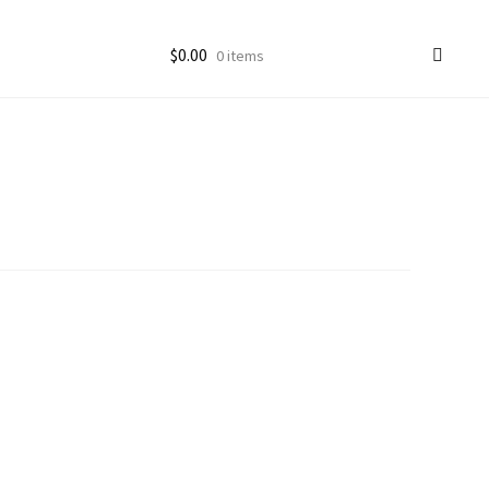
$
0.00
0 items
ccount
goon Photos