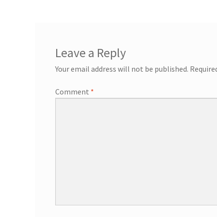
General Information – Resort and Cruise Sh
Ocho Rios Dolphin Park General Informati
Leave a Reply
Things to Know
Your email address will not be published.
Require
Comment
*