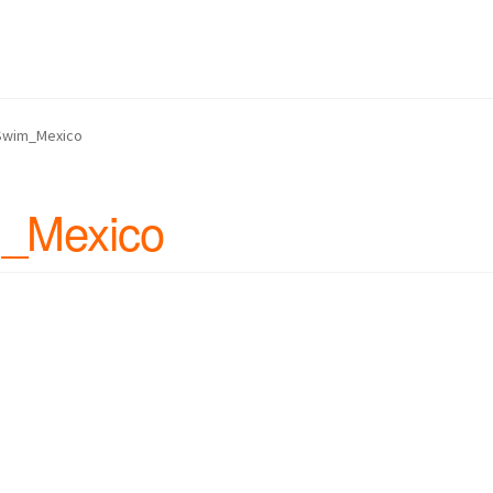
 Us
Continue Shopping and Reservation
Covid 19 Policy
hin Swim Adventure Mexico Photos
Swim_Mexico
– Cruise Ship – Transportation – FAQ
Gift Card Balance
Home
My A
_Mexico
ch Day on Blue Lagoon Island Bahamas
Nassau Bahamas Blue La
ter in Nassau Bahamas
Cancun – Isla Mujeres Information
oyal Dolphin Swim Photos
Ferry Schedules to Tortola BVI
rtation, FAQ
St Kitts Dolphin Program Photos
ansportation, Attractions & More