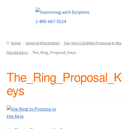
Skip
Skip
to
to
navigation
content
Home
General Information
Say Yes! A Dolphin Proposal in the
Florida Keys
The_Ring_Proposal_Keys
The_Ring_Proposal_K
eys