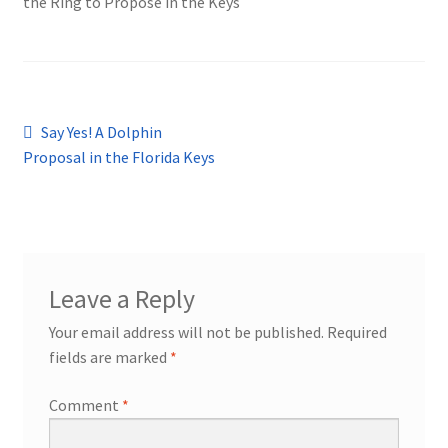
the Ring to Propose in the Keys
Post
Previous
Say Yes! A Dolphin
post:
Proposal in the Florida Keys
navigation
Leave a Reply
Your email address will not be published.
Required
fields are marked
*
Comment
*