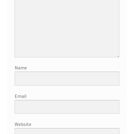
Name
Email
Website