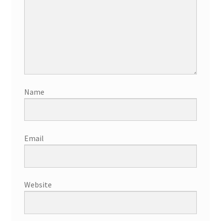
Name
Email
Website