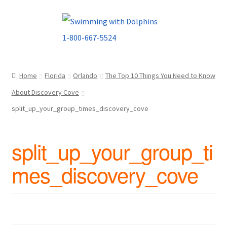
Skip
Skip
to
to
navigation
content
Home
Florida
Orlando
The Top 10 Things You Need to Know
About Discovery Cove
split_up_your_group_times_discovery_cove
split_up_your_group_ti
mes_discovery_cove