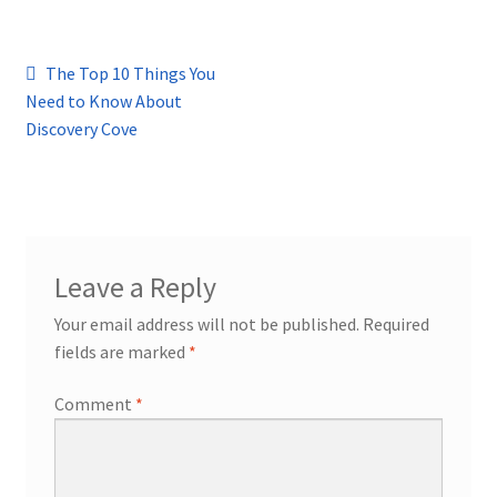
Post
Previous
The Top 10 Things You
post:
Need to Know About
navigation
Discovery Cove
Leave a Reply
Your email address will not be published.
Required
fields are marked
*
Comment
*