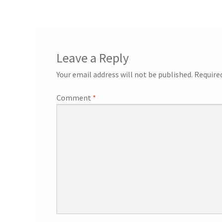
General Information – Resort and Cruise Sh
Ocho Rios Dolphin Park General Informati
Leave a Reply
Things to Know
Your email address will not be published.
Require
Comment
*