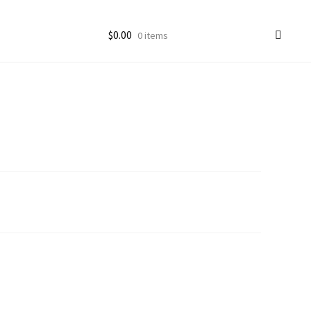
$
0.00
0 items
ccount
goon Photos