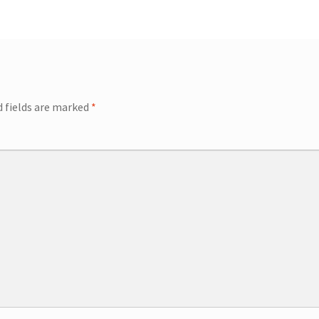
ip Guests
General Information – Video, Maps, Activities, and FAQ
on
Swim with the Sharks and Rays in Puerto Plata, Dominican Repu
d fields are marked
*