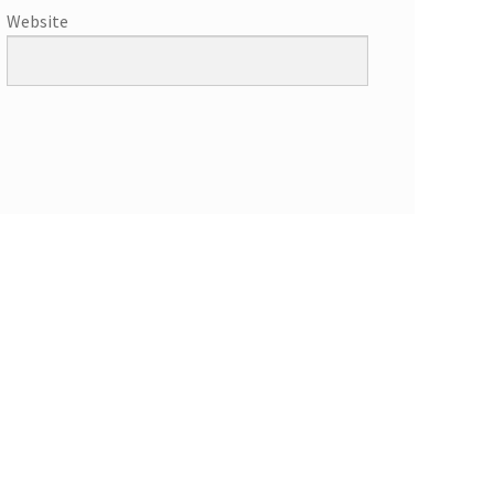
Website