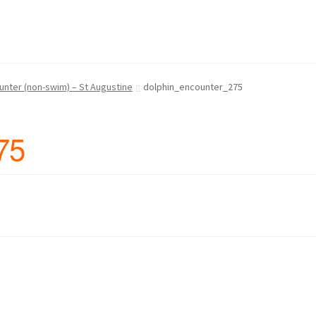
 Us
Continue Shopping and Reservation
Covid 19 Policy
hin Swim Adventure Mexico Photos
unter (non-swim) – St Augustine
dolphin_encounter_275
– Cruise Ship – Transportation – FAQ
Gift Card Balance
Home
My A
75
ch Day on Blue Lagoon Island Bahamas
Nassau Bahamas Blue La
ter in Nassau Bahamas
Cancun – Isla Mujeres Information
oyal Dolphin Swim Photos
Ferry Schedules to Tortola BVI
rtation, FAQ
St Kitts Dolphin Program Photos
ansportation, Attractions & More