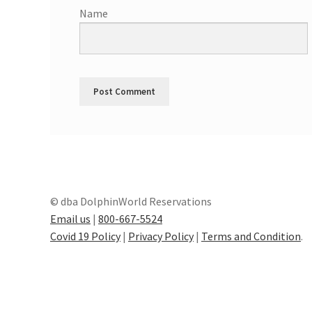
Name
© dba DolphinWorld Reservations
Email us
|
800-667-5524
Covid 19 Policy
|
Privacy Policy
|
Terms and Condition
.