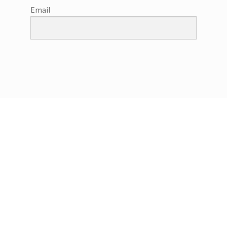
Email