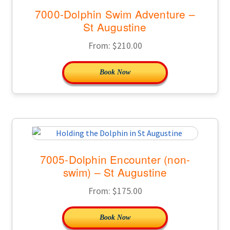
7000-Dolphin Swim Adventure –
St Augustine
From:
$
210.00
Book Now
7005-Dolphin Encounter (non-
swim) – St Augustine
From:
$
175.00
Book Now