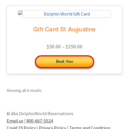
Gift Card St Augustine
Price
$
50.00
–
$
250.00
range:
This
Book Now
$50.00
product
through
has
$250.00
multiple
variants.
Showing all 6 results
The
options
may
© dba DolphinWorld Reservations
be
Email us
|
800-667-5524
chosen
Covid 19 Policy
|
Privacy Policy
|
Terms and Condition
.