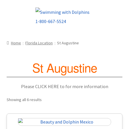
Skip
Skip
to
to
navigation
content
Home
Florida Location
St Augustine
St Augustine
Please CLICK HERE to for more information
Showing all 6 results