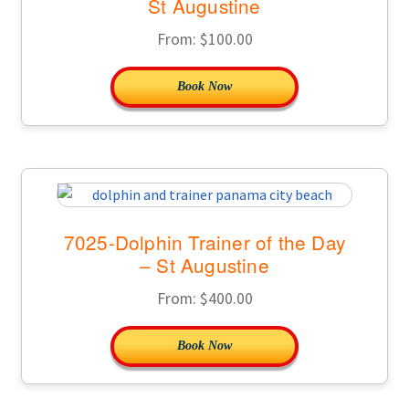
St Augustine
From:
$
100.00
Book Now
7025-Dolphin Trainer of the Day
– St Augustine
From:
$
400.00
Book Now