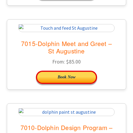
7015-Dolphin Meet and Greet –
St Augustine
From:
$
85.00
Book Now
7010-Dolphin Design Program –