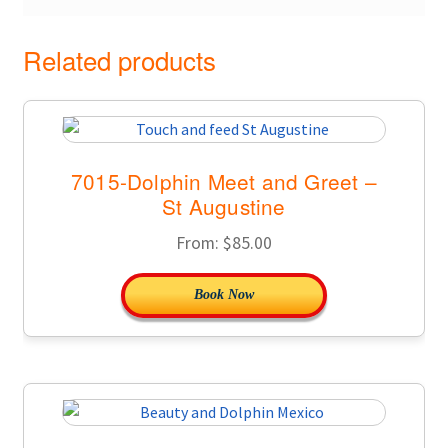
Related products
7015-Dolphin Meet and Greet –
St Augustine
From:
$
85.00
Book Now