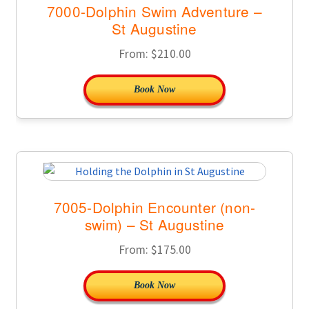
7000-Dolphin Swim Adventure –
St Augustine
From:
$
210.00
Book Now
7005-Dolphin Encounter (non-
swim) – St Augustine
From:
$
175.00
Book Now