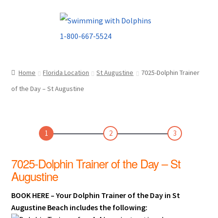
Skip
Skip
to
to
navigation
content
Home
Florida Location
St Augustine
7025-Dolphin Trainer
of the Day – St Augustine
1
2
3
7025-Dolphin Trainer of the Day – St
Augustine
BOOK HERE – Your Dolphin Trainer of the Day in St
Augustine Beach includes the following: