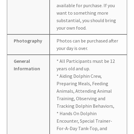
available for purchase. If you
want to something more
substantial, you should bring
your own food.
Photography
Photos can be purchased after
your day is over.
General
* All Participants must be 12
Information
years old and up.
* Aiding Dolphin Crew,
Preparing Meals, Feeding
Animals, Attending Animal
Training, Observing and
Tracking Dolphin Behaviors,
* Hands On Dolphin
Encounter, Special Trainer-
For-A-Day Tank-Top, and