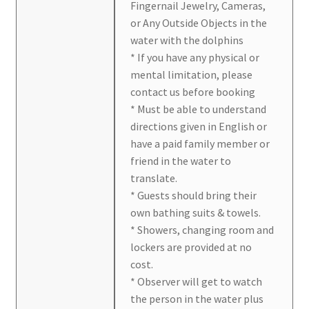
Fingernail Jewelry, Cameras,
or Any Outside Objects in the
water with the dolphins
* If you have any physical or
mental limitation, please
contact us before booking
* Must be able to understand
directions given in English or
have a paid family member or
friend in the water to
translate.
* Guests should bring their
own bathing suits & towels.
* Showers, changing room and
lockers are provided at no
cost.
* Observer will get to watch
the person in the water plus