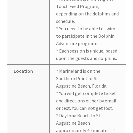
Touch Feed Program,
depending on the dolphins and
schedule.
* You need to be able to swim
to participate in the Dolphin
Adventure program.
* Each session is unique, based
upon the guests and dolphins.
Location
* Marineland is on the
Southern Point of St
Augustine Beach, Florida.
* You will get complete ticket
and directions either by email
or text. You can not get lost.
* Daytona Beach to St
Augustine Beach
approximately 40 minutes – 1