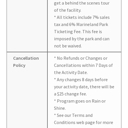
get a behind the scenes tour
of the facility.
* All tickets include 7% sales
tax and 6% Marineland Park
Ticketing Fee. This fee is
imposed by the park and can
not be waived.
Cancellation
* No Refunds or Changes or
Policy
Cancellations within 7 Days of
the Activity Date.
* Any changes 8 days before
your activity date, there will be
a $25 change fee.
* Program goes on Rain or
Shine.
* See our Terms and
Conditions web page for more