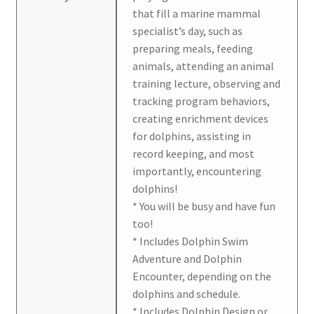
that fill a marine mammal
specialist’s day, such as
preparing meals, feeding
animals, attending an animal
training lecture, observing and
tracking program behaviors,
creating enrichment devices
for dolphins, assisting in
record keeping, and most
importantly, encountering
dolphins!
* You will be busy and have fun
too!
* Includes Dolphin Swim
Adventure and Dolphin
Encounter, depending on the
dolphins and schedule.
* Includes Dolphin Design or