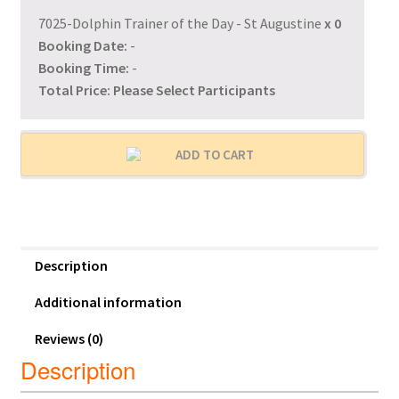
7025-Dolphin Trainer of the Day - St Augustine
x
0
Booking Date:
-
Booking Time:
-
Total Price:
Please Select Participants
ADD TO CART
Description
Additional information
Reviews (0)
Description