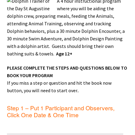
A 4 hour instructional program
where you will be a
iding the
dolphin crew, preparing meals, feeding the Animals,
attending Animal Training, observing and tracking
Dolphin behaviors, plus
a 30 minute Dolphin Encounter, a
30 minute Swim Adventure, and Dolphin Design Painting
with a dolphin artist. Guests should bring their own
bathing suits & towels.
Age 12+
PLEASE COMPLETE THE STEPS AND QUESTIONS BELOW TO
BOOK YOUR PROGRAM
If you miss a step or question and hit the book now
button, you will need to start over..
Step 1 – Put 1 Participant and Observers,
Click One Date & One Time