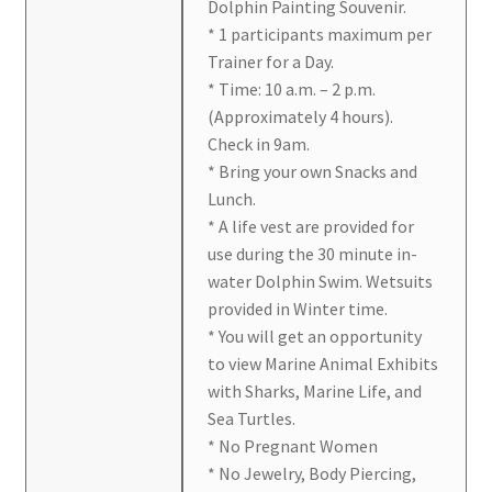
Dolphin Painting Souvenir.
* 1 participants maximum per
Trainer for a Day.
* Time: 10 a.m. – 2 p.m.
(Approximately 4 hours).
Check in 9am.
* Bring your own Snacks and
Lunch.
* A life vest are provided for
use during the 30 minute in-
water Dolphin Swim. Wetsuits
provided in Winter time.
* You will get an opportunity
to view Marine Animal Exhibits
with Sharks, Marine Life, and
Sea Turtles.
* No Pregnant Women
* No Jewelry, Body Piercing,