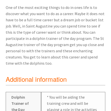
One of the most exciting things to do in ones life is to
discover what you want to do as a career. Maybe it does not
have to be a full time career but a dream job or bucket list
job. Well, in Saint Augustine you can spend time to see if
this is the type of career want or think about. You can
participate in a dolphin trainer of the day program. The St
Augustine trainer of the day program get you up close and
personal to with the trainers and these enchanting
creatures. You get to learn about this career and spend
time with the dolphins too.
Additional information
Dolphin
* You will be aiding the
Trainer of
training crew and will be
the Day
playing a role in the activities