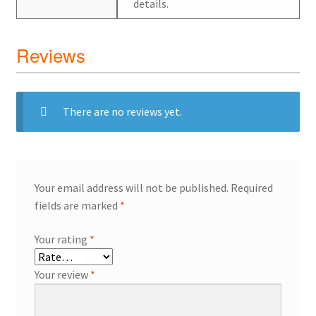
details.
Reviews
There are no reviews yet.
Your email address will not be published.
Required
fields are marked
*
Your rating
*
Your review
*