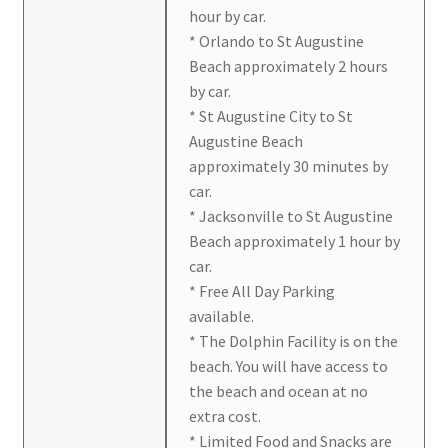
hour by car.
* Orlando to St Augustine
Beach approximately 2 hours
by car.
* St Augustine City to St
Augustine Beach
approximately 30 minutes by
car.
* Jacksonville to St Augustine
Beach approximately 1 hour by
car.
* Free All Day Parking
available.
* The Dolphin Facility is on the
beach. You will have access to
the beach and ocean at no
extra cost.
* Limited Food and Snacks are