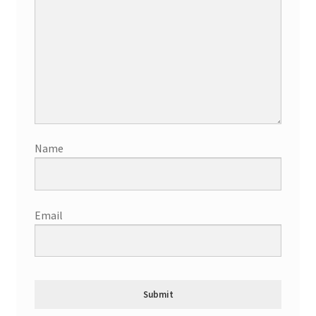
Name
Email