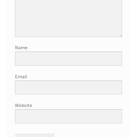
Name
Email
Website