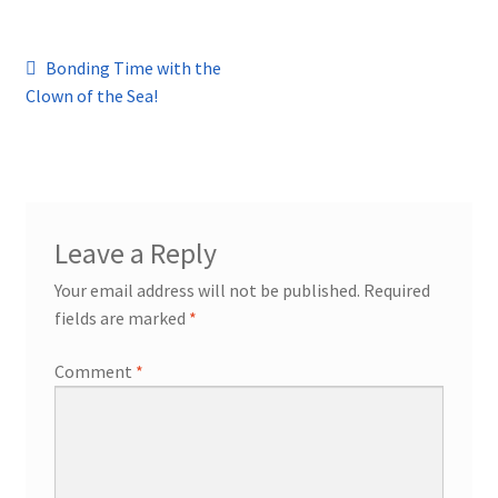
Post
Previous
Bonding Time with the
post:
Clown of the Sea!
navigation
Leave a Reply
Your email address will not be published.
Required
fields are marked
*
Comment
*