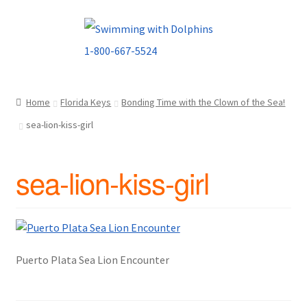
Skip
Skip
to
to
navigation
content
Home
Florida Keys
Bonding Time with the Clown of the Sea!
sea-lion-kiss-girl
sea-lion-kiss-girl
Puerto Plata Sea Lion Encounter