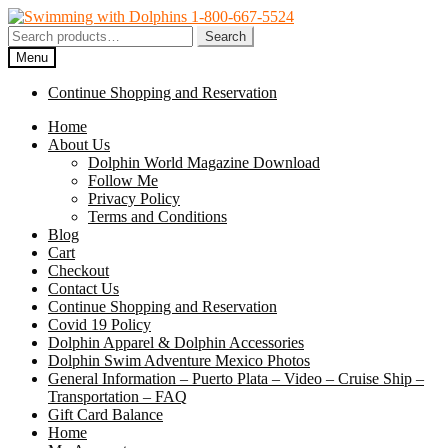
Skip
Skip
to
to
Search
Search
navigation
content
for:
Menu
Continue Shopping and Reservation
Home
About Us
Dolphin World Magazine Download
Follow Me
Privacy Policy
Terms and Conditions
Blog
Cart
Checkout
Contact Us
Continue Shopping and Reservation
Covid 19 Policy
Dolphin Apparel & Dolphin Accessories
Dolphin Swim Adventure Mexico Photos
General Information – Puerto Plata – Video – Cruise Ship –
Transportation – FAQ
Gift Card Balance
Home