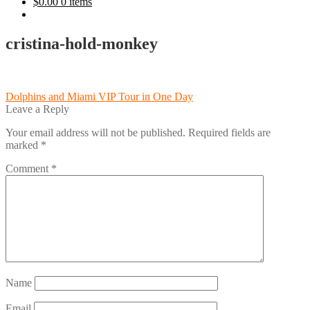
$
0.00
0 items
cristina-hold-monkey
Post
Previous
Dolphins and Miami VIP Tour in One Day
post:
Leave a Reply
navigation
Your email address will not be published.
Required fields are
marked
*
Comment
*
Name
Email