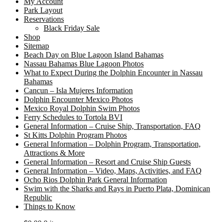
My Account
Park Layout
Reservations
Black Friday Sale
Shop
Sitemap
Beach Day on Blue Lagoon Island Bahamas
Nassau Bahamas Blue Lagoon Photos
What to Expect During the Dolphin Encounter in Nassau
Bahamas
Cancun – Isla Mujeres Information
Dolphin Encounter Mexico Photos
Mexico Royal Dolphin Swim Photos
Ferry Schedules to Tortola BVI
General Information – Cruise Ship, Transportation, FAQ
St Kitts Dolphin Program Photos
General Information – Dolphin Program, Transportation,
Attractions & More
General Information – Resort and Cruise Ship Guests
General Information – Video, Maps, Activities, and FAQ
Ocho Rios Dolphin Park General Information
Swim with the Sharks and Rays in Puerto Plata, Dominican
Republic
Things to Know