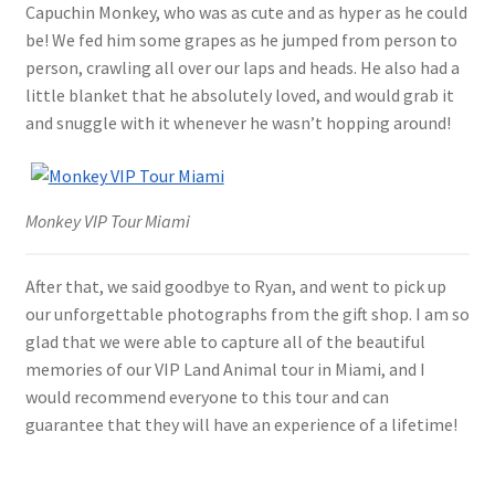
Capuchin Monkey, who was as cute and as hyper as he could
be! We fed him some grapes as he jumped from person to
person, crawling all over our laps and heads. He also had a
little blanket that he absolutely loved, and would grab it
and snuggle with it whenever he wasn’t hopping around!
Monkey VIP Tour Miami
After that, we said goodbye to Ryan, and went to pick up
our unforgettable photographs from the gift shop. I am so
glad that we were able to capture all of the beautiful
memories of our VIP Land Animal tour in Miami, and I
would recommend everyone to this tour and can
guarantee that they will have an experience of a lifetime!