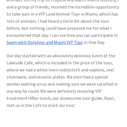
and a group of friends, received the incredible opportunity
to take part in a VIP Land Animal Tour in Miami, which has
lots of animals. I had heard a little bit about the tour
before, but nothing could have prepared me for what I
encountered that day. I can see how you can participate in
Swim with Dolphins and Miami VIP Tour
in One Day.
Our day started with an absolutely delicious lunch at the
Lakeside Cafe, which is included in the price of the tour,
where we had a white linen tablecloth and napkins, real
silverware, and ceramic plates. We even had a special
worker waiting on us and making sure we were satisfied in
any way he could. We were definitely receiving VIP
treatment! After lunch, our aiswesome tour guide, Ryan,
met us in the Cafe to start our tour.