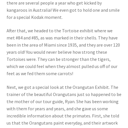
there are several people a year who get kicked by
kangaroos in Australia! We even got to hold one and smile
for a special Kodak moment.
After that, we headed to the Tortoise exhibit where we
met #84 and #85, as was marked in their shells. They have
been in the area of Miami since 1935, and they are over 120
years old! You would never believe how strong these
Tortoises were. They can be stronger than the tigers,
which we could feel when they almost pulled us off of our
feet as we fed them some carrots!
Next, we got a special look at the Orangutan Exhibit. The
trainer of the beautiful Orangutans just so happened to be
the mother of our tour guide, Ryan. She has been working
with them for years and years, and she gave us some
incredible information about the primates. First, she told
us that the Orangutans paint everyday, and their artwork