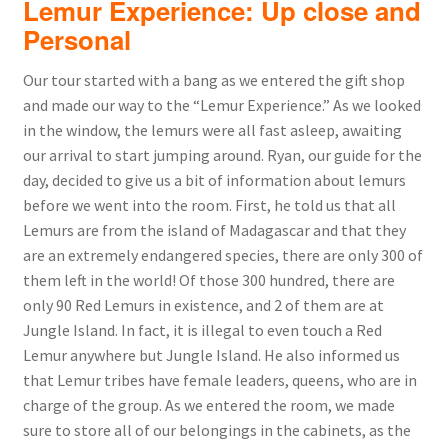
Lemur Experience: Up close and
Personal
Our tour started with a bang as we entered the gift shop
and made our way to the “Lemur Experience.” As we looked
in the window, the lemurs were all fast asleep, awaiting
our arrival to start jumping around. Ryan, our guide for the
day, decided to give us a bit of information about lemurs
before we went into the room. First, he told us that all
Lemurs are from the island of Madagascar and that they
are an extremely endangered species, there are only 300 of
them left in the world! Of those 300 hundred, there are
only 90 Red Lemurs in existence, and 2 of them are at
Jungle Island. In fact, it is illegal to even touch a Red
Lemur anywhere but Jungle Island. He also informed us
that Lemur tribes have female leaders, queens, who are in
charge of the group. As we entered the room, we made
sure to store all of our belongings in the cabinets, as the