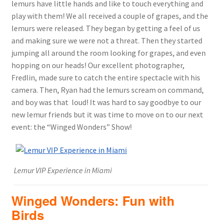
lemurs have little hands and like to touch everything and
play with them! We all received a couple of grapes, and the
lemurs were released. They began by getting a feel of us
and making sure we were not a threat. Then they started
jumping all around the room looking for grapes, and even
hopping on our heads! Our excellent photographer,
Fredlin, made sure to catch the entire spectacle with his
camera. Then, Ryan had the lemurs scream on command,
and boy was that loud! It was hard to say goodbye to our
new lemur friends but it was time to move on to our next
event: the “Winged Wonders” Show!
Lemur VIP Experience in Miami
Winged Wonders: Fun with
Birds