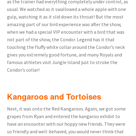
as the trainer had everything completely under control, as
usual. We watched as it swallowed a whole apple with one
gulp, watching it as it slid down its throat! But the most
amazing part of our bird experience was after the show,
when we had a special VIP encounter with a bird that was
not part of the show, the Condor. Legend has it that
touching the fluffy white collar around the Condor’s neck
gives you extremely good fortune, and many Royals and
famous athletes visit Jungle Island just to stroke the
Condor’s collar!
Kangaroos and Tortoises
Next, it was onto the Red Kangaroos. Again, we got some
grapes from Ryan and entered the kangaroo exhibit to
have an encounter with our hoppy new friends. They were
so friendly and well-behaved, you would never think that