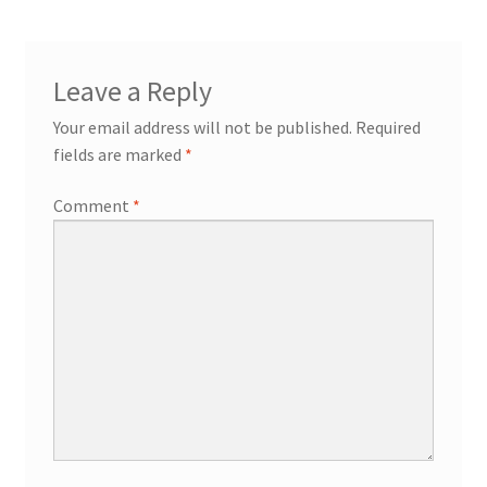
Leave a Reply
Your email address will not be published.
Required
fields are marked
*
Comment
*