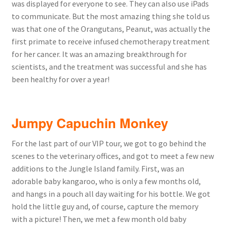
was displayed for everyone to see. They can also use iPads
to communicate. But the most amazing thing she told us
was that one of the Orangutans, Peanut, was actually the
first primate to receive infused chemotherapy treatment
for her cancer. It was an amazing breakthrough for
scientists, and the treatment was successful and she has
been healthy for over a year!
Jumpy Capuchin Monkey
For the last part of our VIP tour, we got to go behind the
scenes to the veterinary offices, and got to meet a few new
additions to the Jungle Island family. First, was an
adorable baby kangaroo, who is only a few months old,
and hangs in a pouch all day waiting for his bottle. We got
hold the little guy and, of course, capture the memory
with a picture! Then, we met a few month old baby