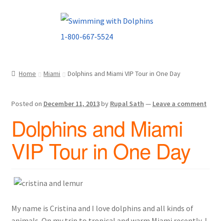
Skip
Skip
to
to
navigation
content
Home
Miami
Dolphins and Miami VIP Tour in One Day
Posted on
December 11, 2013
by
Rupal Sath
—
Leave a comment
Dolphins and Miami
VIP Tour in One Day
My name is Cristina and I love dolphins and all kinds of
animals. On my trip to tropical and warm Miami recently, I