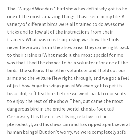
The “Winged Wonders” bird show has definitely got to be
one of the most amazing things I have seen in my life. A
variety of different birds were all trained to do awesome
tricks and follow all of the instructions from their
trainers. What was most surprising was how the birds
never flew away from the show area, they came right back
to their trainers! What made it the most special for me
was that I had the chance to be a volunteer for one of the
birds, the vulture. The other volunteer and I held out our
arms and the vulture flew right through, and we got a feel
of just how huge its wingspan is! We even got to pet its
beautiful, soft feathers before we went back to our seats
to enjoy the rest of the show. Then, out came the most
dangerous bird in the entire world, the six-foot tall
Cassowary. It is the closest living relative to the
pterodactyl, and his claws can and has ripped apart several
human beings! But don’t worry, we were completely safe