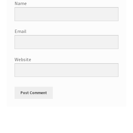
Name
Email
Website