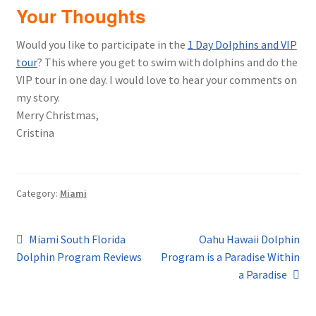
Your Thoughts
Would you like to participate in the
1 Day Dolphins and VIP
tour
? This where you get to swim with dolphins and do the
VIP tour in one day. I would love to hear your comments on
my story.
Merry Christmas,
Cristina
Category:
Miami
Post
Previous
Next
Miami South Florida
Oahu Hawaii Dolphin
post:
post:
Dolphin Program Reviews
Program is a Paradise Within
navigation
a Paradise