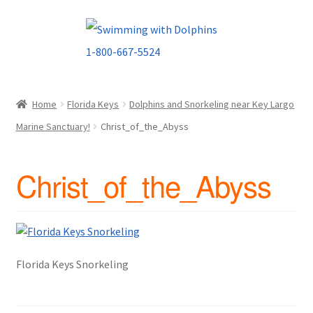
Skip
Skip
to
to
navigation
content
Home
Florida Keys
Dolphins and Snorkeling near Key Largo
Marine Sanctuary!
Christ_of_the_Abyss
Christ_of_the_Abyss
Florida Keys Snorkeling