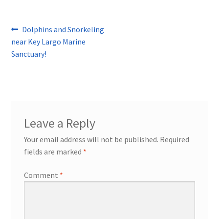
Post
Previous
Dolphins and Snorkeling
post:
near Key Largo Marine
navigation
Sanctuary!
Leave a Reply
Your email address will not be published.
Required
fields are marked
*
Comment
*