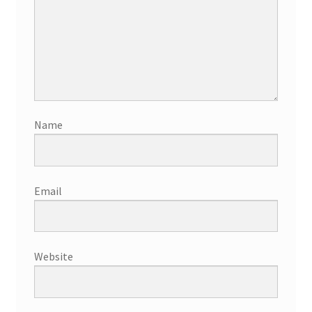
Name
Email
Website