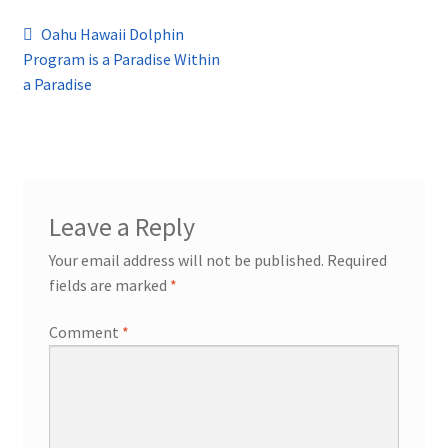
Post
Previous
Oahu Hawaii Dolphin
post:
Program is a Paradise Within
navigation
a Paradise
Leave a Reply
Your email address will not be published.
Required
fields are marked
*
Comment
*