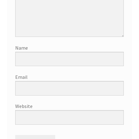
Name
Email
Website