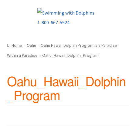
Skip
Skip
to
to
navigation
content
Home
Oahu
Oahu Hawaii Dolphin Program is a Paradise
Within a Paradise
Oahu_Hawaii_Dolphin_Program
Oahu_Hawaii_Dolphin
_Program