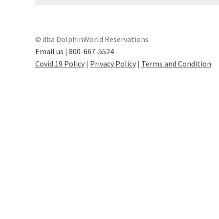
General Information – Resort and Cruise Sh
Ocho Rios Dolphin Park General Informati
© dba DolphinWorld Reservations
Email us
|
800-667-5524
Things to Know
Covid 19 Policy
|
Privacy Policy
|
Terms and Condition
.