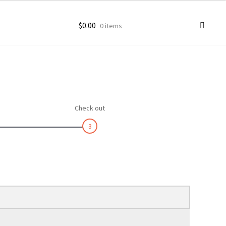
$
0.00
0 items
ccount
goon Photos
Check out
3