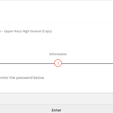
 Us
Continue Shopping and Reservation
Covid 19 Policy
hin Swim Adventure Mexico Photos
m – Upper Keys High Season (Copy)
– Cruise Ship – Transportation – FAQ
Gift Card Balance
Home
My A
ch Day on Blue Lagoon Island Bahamas
Nassau Bahamas Blue La
Information
ter in Nassau Bahamas
Cancun – Isla Mujeres Information
2
oyal Dolphin Swim Photos
Ferry Schedules to Tortola BVI
 enter the password below.
rtation, FAQ
St Kitts Dolphin Program Photos
ansportation, Attractions & More