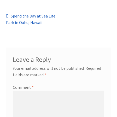
Post
Previous
Spend the Day at Sea Life
post:
Park in Oahu, Hawaii
navigation
Leave a Reply
Your email address will not be published.
Required
fields are marked
*
Comment
*