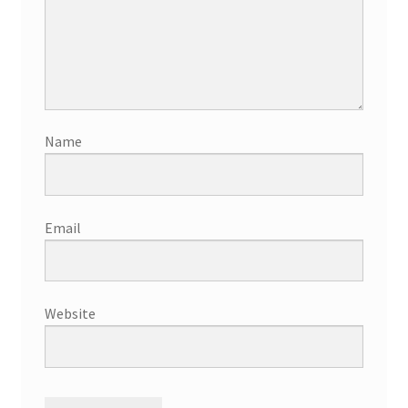
Name
Email
Website