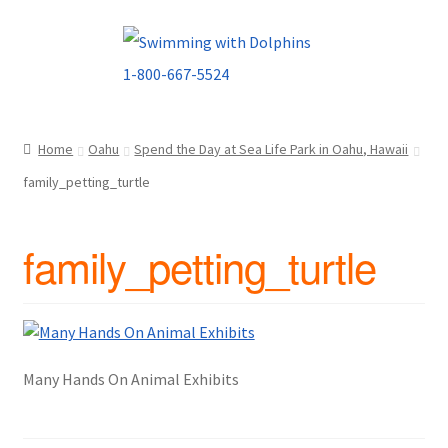
Skip
Skip
to
to
navigation
content
Home
Oahu
Spend the Day at Sea Life Park in Oahu, Hawaii
family_petting_turtle
family_petting_turtle
Many Hands On Animal Exhibits