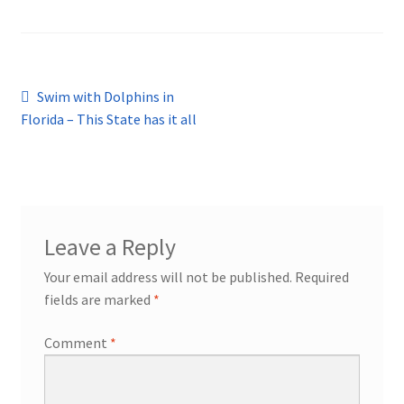
Post
Previous
Swim with Dolphins in
post:
Florida – This State has it all
navigation
Leave a Reply
Your email address will not be published.
Required
fields are marked
*
Comment
*