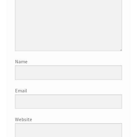
Name
Email
Website