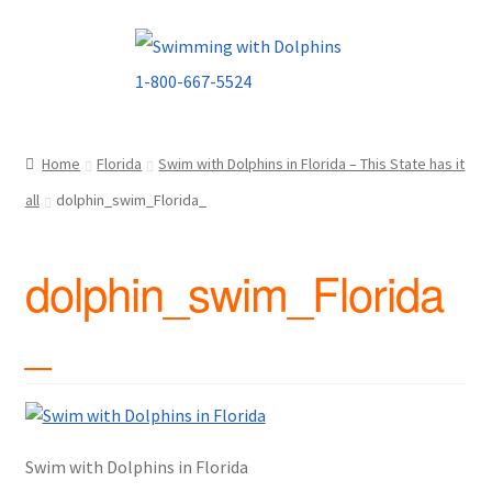
Skip
Skip
to
to
navigation
content
Home
Florida
Swim with Dolphins in Florida – This State has it
all
dolphin_swim_Florida_
dolphin_swim_Florida
_
Swim with Dolphins in Florida