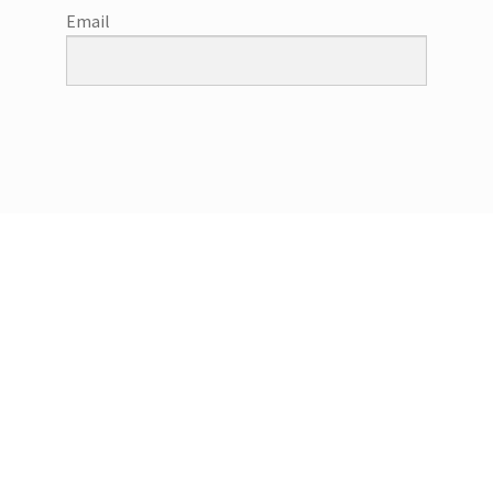
Email