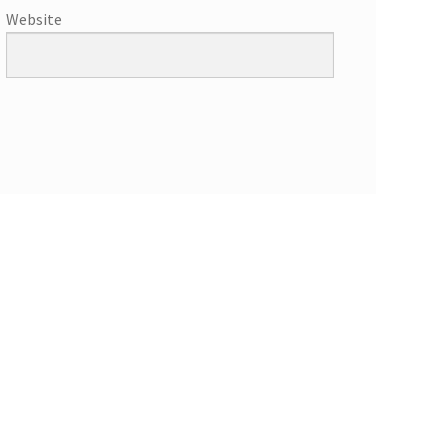
Website