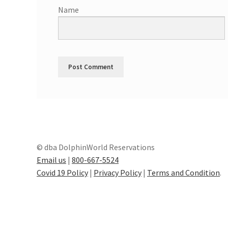
Name
© dba DolphinWorld Reservations
Email us
|
800-667-5524
Covid 19 Policy
|
Privacy Policy
|
Terms and Condition
.