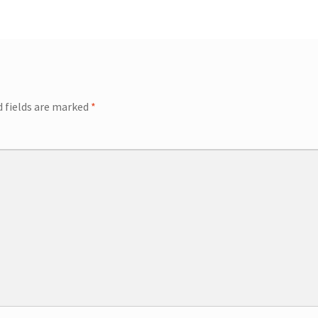
ip Guests
General Information – Video, Maps, Activities, and FAQ
on
Swim with the Sharks and Rays in Puerto Plata, Dominican Repu
d fields are marked
*