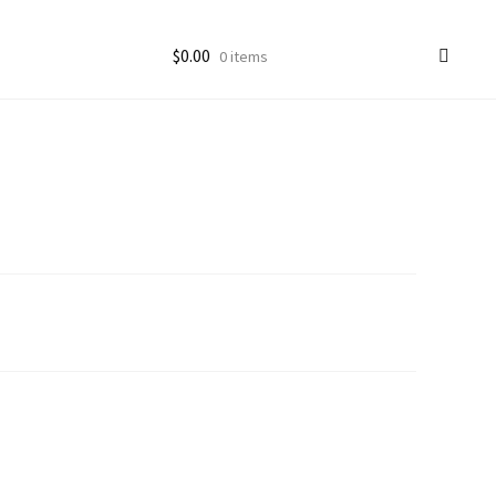
$
0.00
0 items
ccount
goon Photos