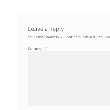
General Information – Resort and Cruise Sh
Ocho Rios Dolphin Park General Informati
Leave a Reply
Things to Know
Your email address will not be published.
Require
Comment
*