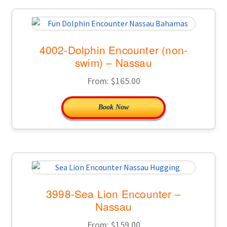
4002-Dolphin Encounter (non-
swim) – Nassau
From:
$
165.00
Book Now
3998-Sea Lion Encounter –
Nassau
From:
$
159.00