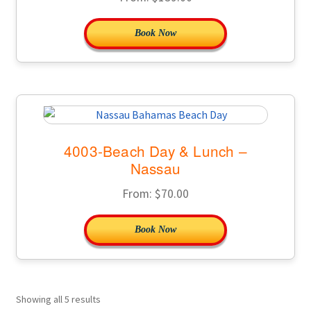
Book Now
4003-Beach Day & Lunch –
Nassau
From:
$
70.00
Book Now
Showing all 5 results