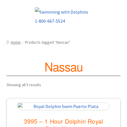
Skip
Skip
to
to
navigation
content
Home
Products tagged “Nassau”
Nassau
Showing all 5 results
3995 – 1 Hour Dolphin Royal