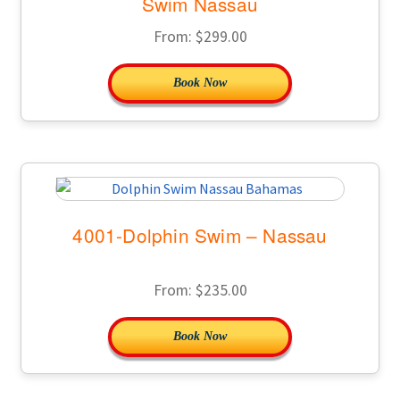
Swim Nassau
From:
$
299.00
Book Now
4001-Dolphin Swim – Nassau
From:
$
235.00
Book Now