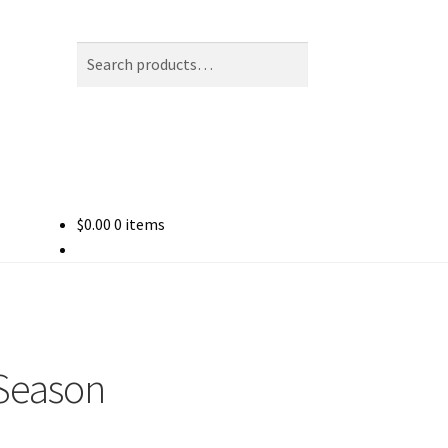
Search
Search
for:
$
0.00
0 items
Season