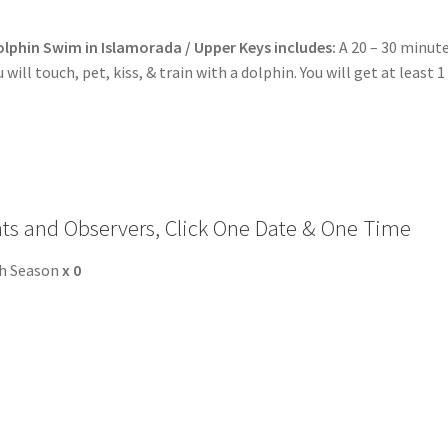
o Expect During the Dolphin Encounter in Nassau Bahamas
lphin Swim in Islamorada / Upper Keys includes:
A 20 – 30 minut
ncounter Mexico Photos
Mexico Royal Dolphin Swim Photos
will touch, pet, kiss, & train with a dolphin. You will get at least 1
mation – Cruise Ship, Transportation, FAQ
formation – Dolphin Program, Transportation, Attractions & Mor
p Guests
General Information – Video, Maps, Activities, and FAQ
nts and Observers, Click One Date & One Time
Swim with the Sharks and Rays in Puerto Plata, Dominican Repub
gh Season
x
0