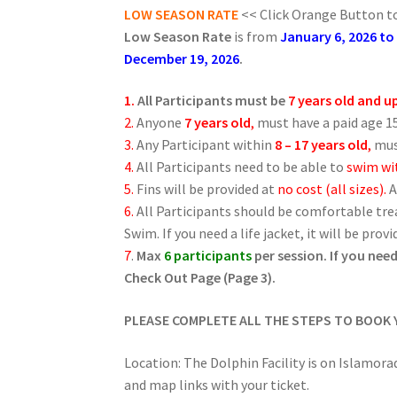
LOW SEASON RATE
<< Click Orange Button to
Low Season Rate
is from
January 6, 2026 to
December 19, 2026
.
1.
All Participants must be
7 years old and u
2.
Anyone
7 years old
,
must have a paid age 15
3.
Any Participant within
8 – 17 years old
,
mus
4.
All Participants need to be able to
swim wit
5.
Fins will be provided at
no cost (all sizes).
A
6.
All Participants should be comfortable tr
Swim. If you need a life jacket, it will be provi
7
.
Max
6 participants
per session. If you ne
Check Out Page (Page 3).
PLEASE COMPLETE ALL THE STEPS TO BOOK
Location: The Dolphin Facility is on Islamora
and map links with your ticket.