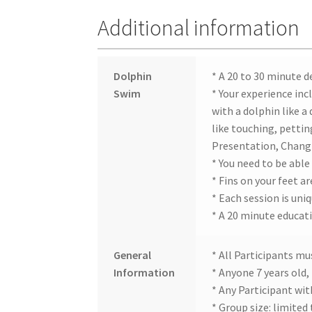
Additional information
Dolphin
* A 20 to 30 minute d
Swim
* Your experience inc
with a dolphin like a
like touching, petti
Presentation, Chang
* You need to be able
* Fins on your feet ar
* Each session is uni
* A 20 minute educat
General
* All Participants mu
Information
* Anyone 7 years old,
* Any Participant wit
* Group size: limited