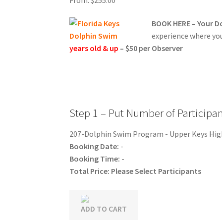
Nassau Bahamas Blue Lagoon Photos
What t
BOOK HERE – Your Do
Cancun – Isla Mujeres Information
Dolphin E
experience where you 
years old & up
– $50 per Observer
Ferry Schedules to Tortola BVI
General Infor
St Kitts Dolphin Program Photos
General In
General Information – Resort and Cruise Shi
Step 1 – Put Number of Participa
Ocho Rios Dolphin Park General Information
207-Dolphin Swim Program - Upper Keys Hi
Booking Date:
-
Things to Know
Booking Time:
-
Total Price:
Please Select Participants
ADD TO CART