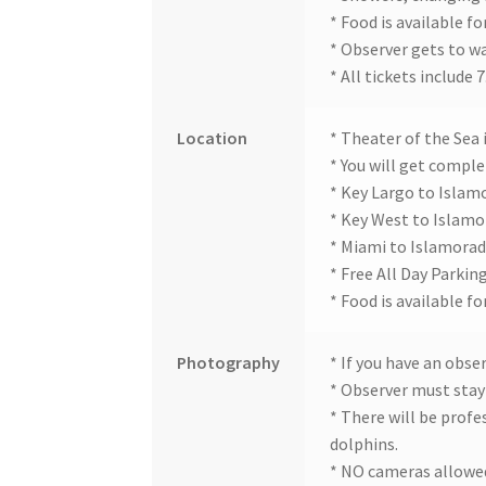
* Food is available fo
* Observer gets to w
* All tickets include
Location
* Theater of the Sea 
* You will get complet
* Key Largo to Islam
* Key West to Islamo
* Miami to Islamorad
* Free All Day Parking
* Food is available fo
Photography
* If you have an obse
* Observer must stay 
* There will be prof
dolphins.
* NO cameras allowed