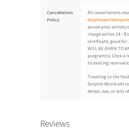
Cancellation
All cancellations mus
Policy
dolphinworldrespo
period prior activity 
charge within 14 – 8 d
certificate, good for
WILL BE GIVEN TO ANY
program(s). Once a r
to existing reservati
Traveling to the Facil
Dolphin World will not
delays, war, or acts o
Reviews