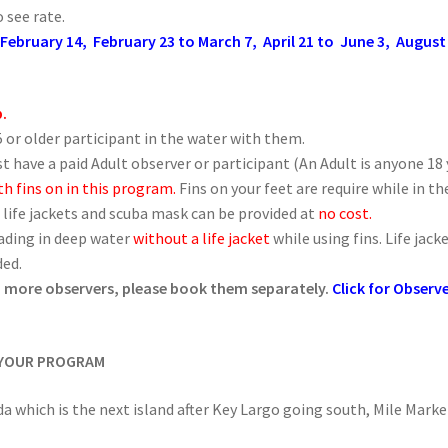
 see rate.
 February 14, February 23 to March 7, April 21 to June 3, Augus
p.
 or older participant in the water with them.
t have a paid Adult observer or participant (An Adult is anyone 18 y
h fins on in this program.
Fins on your feet are require while in t
 life jackets and scuba mask can be provided at
no cost.
eading in deep water
without a life jacket
while using fins. Life ja
ded.
ed more observers, please book them separately.
Click for Observ
 YOUR PROGRAM
da which is the next island after Key Largo going south, Mile Marke