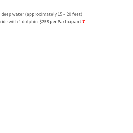
e deep water (approximately 15 – 20 feet)
 ride with 1 dolphin.
$255 per Participant
7
e
lic