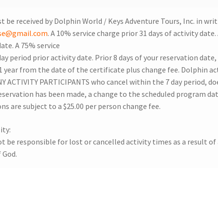
t be received by Dolphin World / Keys Adventure Tours, Inc. in writ
nse@gmail.com
. A 10% service charge prior 31 days of activity date
date. A 75% service
ay period prior activity date. Prior 8 days of your reservation date
 1 year from the date of the certificate plus change fee. Dolphin 
 ACTIVITY PARTICIPANTS who cancel within the 7 day period, does
eservation has been made, a change to the scheduled program date 
ons are subject to a $25.00 per person change fee.
ity:
 be responsible for lost or cancelled activity times as a result of 
f God.