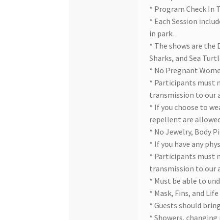
* Program Check In 
* Each Session includ
in park.
* The shows are the D
Sharks, and Sea Turtl
* No Pregnant Wom
* Participants must 
transmission to our 
* If you choose to we
repellent are allowed
* No Jewelry, Body Pi
* If you have any phy
* Participants must 
transmission to our 
* Must be able to und
* Mask, Fins, and Life
* Guests should bring
* Showers, changing 