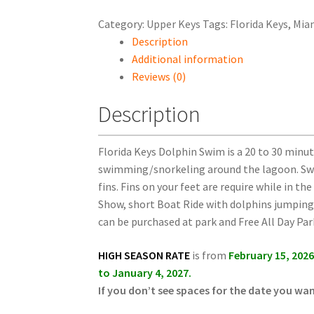
Category:
Upper Keys
Tags:
Florida Keys
,
Mia
Description
Additional information
Reviews (0)
Description
Florida Keys Dolphin Swim is a 20 to 30 minut
swimming/snorkeling around the lagoon. Swi
fins.
Fins on your feet are require while in th
Show, short Boat Ride with dolphins jumping 
can be purchased at park and Free All Day Par
HIGH SEASON RATE
is from
February 15, 202
to January 4, 2027.
If you don’t see spaces for the date you wa