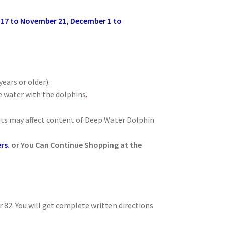
t 17 to November 21, December 1 to
ears or older).
he water with the dolphins
.
ckets may affect content of Deep Water Dolphin
ers
. or You Can Continue Shopping at the
r 82. You will get complete written directions