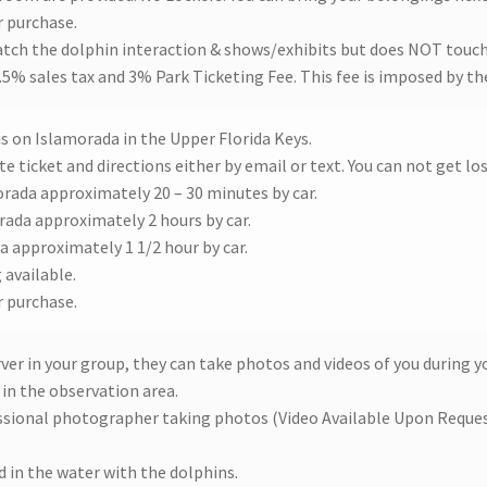
r purchase.
atch the dolphin interaction & shows/exhibits but does NOT touch
 7.5% sales tax and 3% Park Ticketing Fee. This fee is imposed by t
is on Islamorada in the Upper Florida Keys.
e ticket and directions either by email or text. You can not get los
orada approximately 20 – 30 minutes by car.
rada approximately 2 hours by car.
a approximately 1 1/2 hour by car.
 available.
r purchase.
rver in your group, they can take photos and videos of you during 
in the observation area.
essional photographer taking photos (Video Available Upon Reques
 in the water with the dolphins.