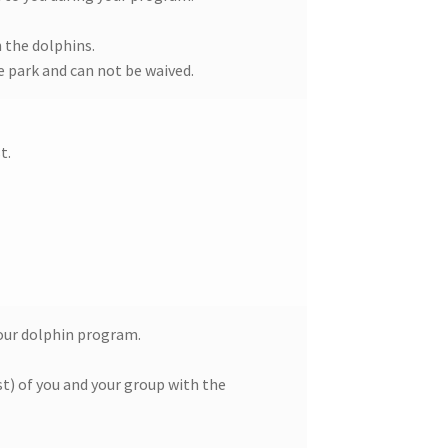
 the dolphins.
he park and can not be waived.
t.
your dolphin program.
t) of you and your group with the