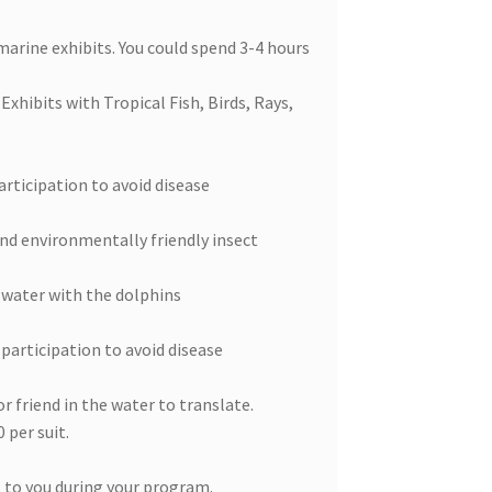
marine exhibits. You could spend 3-4 hours
xhibits with Tropical Fish, Birds, Rays,
rticipation to avoid disease
and environmentally friendly insect
e water with the dolphins
participation to avoid disease
r friend in the water to translate.
 per suit.
 to you during your program.