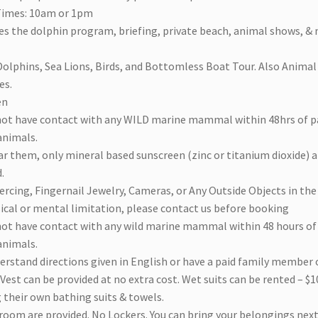
Times: 10am or 1pm
es the dolphin program, briefing, private beach, animal shows, & 
olphins, Sea Lions, Birds, and Bottomless Boat Tour. Also Animal E
es.
en
not have contact with any WILD marine mammal within 48hrs of pa
animals.
ar them, only mineral based sunscreen (zinc or titanium dioxide) 
.
ercing, Fingernail Jewelry, Cameras, or Any Outside Objects in th
sical or mental limitation, please contact us before booking
not have contact with any wild marine mammal within 48 hours of 
animals.
erstand directions given in English or have a paid family member o
 Vest can be provided at no extra cost. Wet suits can be rented – $10
 their own bathing suits & towels.
room are provided. No Lockers. You can bring your belongings next