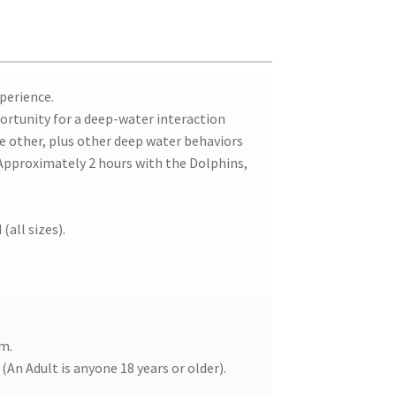
xperience.
portunity for a deep-water interaction
he other, plus other deep water behaviors
(Approximately 2 hours with the Dolphins,
(all sizes).
em.
(An Adult is anyone 18 years or older).