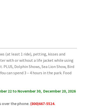
s (at least 1 ride), petting,
kisses and
ater
with or without a life jacket while using
ost. PLUS, Dolphin Shows, Sea Lion Show, Bird
ou can spend 3 – 4 hours in the park. Food
ember 22 to November 30, December 20, 2026
s over the phone.
(800)667-5524.