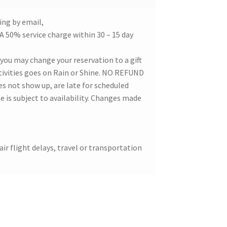
ing by email,
. A 50% service charge within 30 – 15 day
, you may change your reservation to a gift
activities goes on Rain or Shine. NO REFUND
 not show up, are late for scheduled
is subject to availability. Changes made
air flight delays, travel or transportation