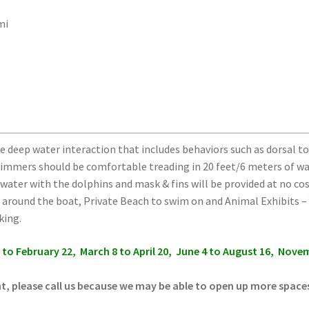
mi
e deep water interaction that includes behaviors such as dorsal tow
mmers should be comfortable treading in 20 feet/6 meters of w
e water with the dolphins and mask & fins will be provided at no c
around the boat, Private Beach to swim on and Animal Exhibits – Y
king.
6 to February 22, March 8 to April 20, June 4 to August 16, Nov
nt, please call us because we may be able to open up more space