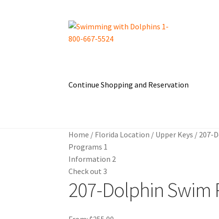
Skip
Skip
to
to
navigation
content
Continue Shopping and Reservation
Home
About Us
Blog
Cart
Checkout
Contact 
Home
/
Florida Location
/
Upper Keys
/
207-D
Dolphin Apparel & Dolphin Accessories
Dolph
Programs
1
Information
2
General Information – Puerto Plata – Video –
Check out
3
207-Dolphin Swim 
My Account
Park Layout
Reservations
Shop
S
From:
$
255.00