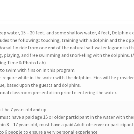
eep water, 15 – 20 feet, and some shallow water, 4 feet, Dolphin e
ludes the following:: touching, training with a dolphin and the op
 dorsal fin ride from one end of the natural salt water lagoon to t
ng, playing, and free swimming and snorkeling with the dolphins. 
ing Time & Photo Lab)
 to swim with fins on in this program.
e require while in the water with the dolphins. Fins will be provided 
que, based upon the guests and dolphins.
ional classroom presentation prior to entering the water.
st be 7 years old and up.
 must have a paid age 15 or older participant in the water with th
hin 8 – 17 years old, must have a paid Adult observer or participant 
 to 6 people to ensure a very personal experience