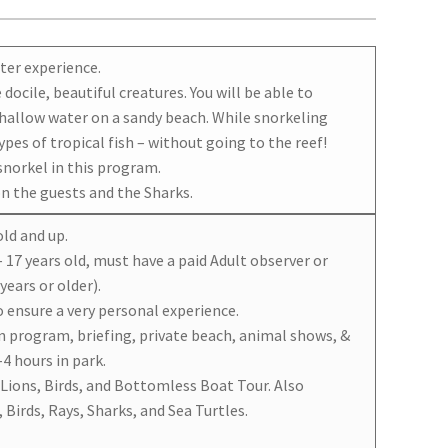
ter experience.
docile, beautiful creatures. You will be able to
shallow water on a sandy beach. While snorkeling
pes of tropical fish – without going to the reef!
snorkel in this program.
on the guests and the Sharks.
old and up.
– 17 years old, must have a paid Adult observer or
years or older).
o ensure a very personal experience.
n program, briefing, private beach, animal shows, &
4 hours in park.
 Lions, Birds, and Bottomless Boat Tour. Also
 Birds, Rays, Sharks, and Sea Turtles.