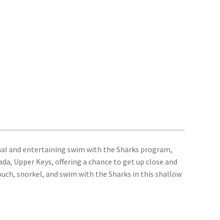
nal and entertaining swim with the Sharks program,
ada, Upper Keys, offering a chance to get up close and
ouch, snorkel, and swim with the Sharks in this shallow