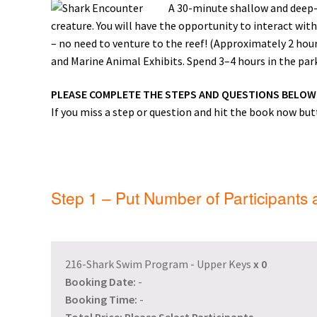
A 30-minute shallow and deep-w
General Information – Resort and Cruise Sh
creature. You will have the opportunity to interact with
– no need to venture to the reef! (Approximately 2 ho
Ocho Rios Dolphin Park General Informati
and Marine Animal Exhibits. Spend 3–4 hours in the park 
Things to Know
PLEASE COMPLETE THE STEPS AND QUESTIONS BELO
If you miss a step or question and hit the book now butt
Step 1 – Put Number of Participants
216-Shark Swim Program - Upper Keys
x
0
Booking Date:
-
Booking Time:
-