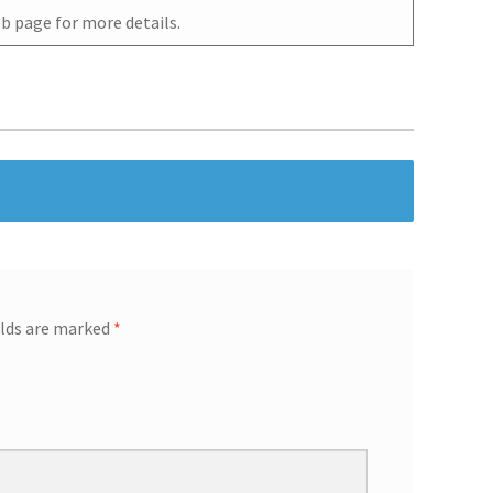
b page for more details.
elds are marked
*