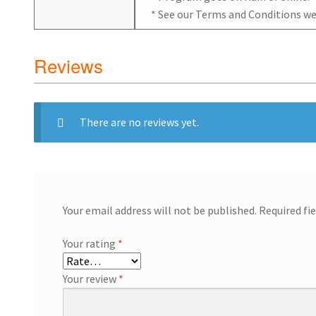
* See our Terms and Conditions we
Reviews
There are no reviews yet.
Your email address will not be published.
Required fi
Your rating
*
Your review
*