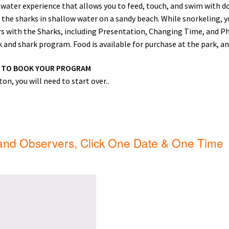
ater experience that allows you to feed, touch, and swim with do
ip Guests
General Information – Video, Maps, Activities, and FAQ
 the sharks in shallow water on a sandy beach. While snorkeling, yo
urs with the Sharks, including Presentation, Changing Time, and P
on
Swim with the Sharks and Rays in Puerto Plata, Dominican Repu
and shark program. Food is available for purchase at the park, and 
W TO BOOK YOUR PROGRAM
on, you will need to start over..
 and Observers, Click One Date & One Time