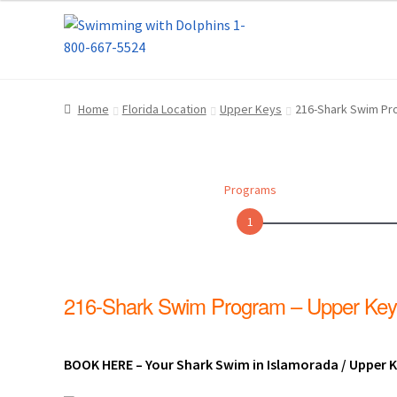
Skip
Skip
Home
About Us
Blog
Cart
Checkout
Contact
to
to
navigation
content
Dolphin Apparel & Dolphin Accessories
Dolp
Home
Florida Location
Upper Keys
216-Shark Swim Pr
General Information – Puerto Plata – Video 
Park Layout
Reservations
Shop
Sitemap
Bea
Programs
What to Expect During the Dolphin Encoun
1
Dolphin Encounter Mexico Photos
Mexico R
216-Shark Swim Program – Upper Key
General Information – Cruise Ship, Transpo
General Information – Dolphin Program, Tr
BOOK HERE – Your Shark Swim in Islamorada / Upper Ke