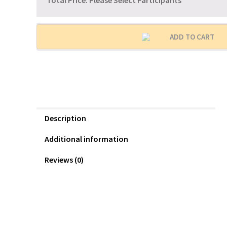
Total Price:
Please Select Participants
ADD TO CART
Description
Additional information
Reviews (0)