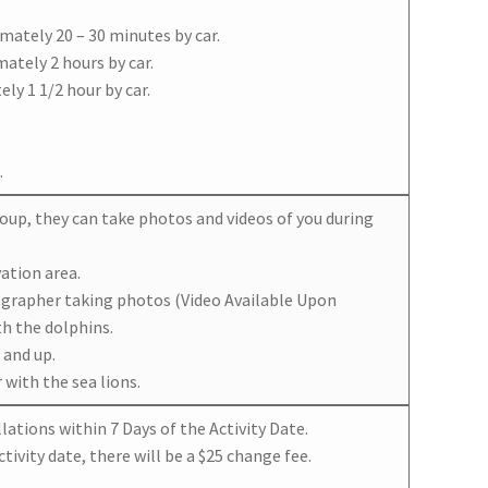
mately 20 – 30 minutes by car.
ately 2 hours by car.
ly 1 1/2 hour by car.
.
group, they can take photos and videos of you during
ation area.
ographer taking photos (Video Available Upon
th the dolphins.
 and up.
with the sea lions.
ations within 7 Days of the Activity Date.
tivity date, there will be a $25 change fee.