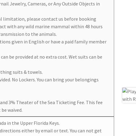
rnail Jewelry, Cameras, or Any Outside Objects in
al limitation, please contact us before booking
tact with any wild marine mammal within 48 hours
transmission to the animals.
ctions given in English or have a paid family member
.
t can be provided at no extra cost. Wet suits can be
thing suits & towels.
ided. No Lockers. You can bring your belongings
x and 3% Theater of the Sea Ticketing Fee. This fee
 be waived.
ada in the Upper Florida Keys.
directions either by email or text. You can not get