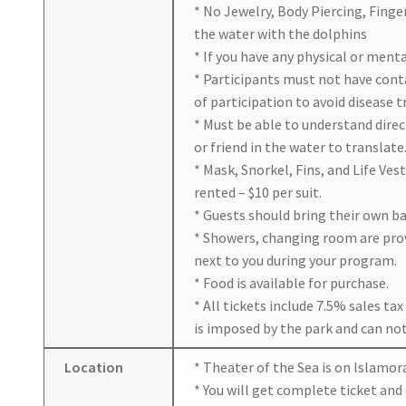
* No Jewelry, Body Piercing, Finge
the water with the dolphins
* If you have any physical or ment
* Participants must not have con
of participation to avoid disease 
* Must be able to understand dire
or friend in the water to translate
* Mask, Snorkel, Fins, and Life Ves
rented – $10 per suit.
* Guests should bring their own ba
* Showers, changing room are prov
next to you during your program.
* Food is available for purchase.
* All tickets include 7.5% sales ta
is imposed by the park and can not
Location
* Theater of the Sea is on Islamor
* You will get complete ticket and 