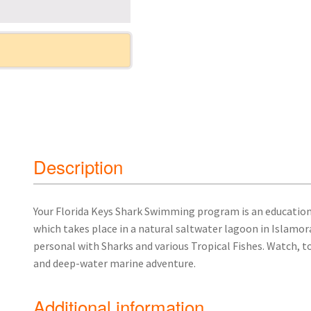
Description
Your Florida Keys Shark Swimming program is an educatio
which takes place in a natural saltwater lagoon in Islamor
personal with Sharks and various Tropical Fishes. Watch, t
and deep-water marine adventure.
Additional information