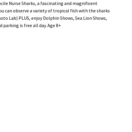
cile Nurse Sharks, a fascinating and magnificent
u can observe a variety of tropical fish with the sharks
hoto Lab) PLUS, enjoy Dolphin Shows, Sea Lion Shows,
blic
parking is free all day. Age 8+