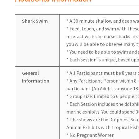
Shark Swim
* A 30 minute shallow and deep wa
* Feed, touch, and swim with these 
interact with the nurse sharks in 
you will be able to observe many ty
* You need to be able to swim and 
* Each session is unique, based up
General
* All Participants must be 8 years 
Information
* Any Participant Person within 8 
participant (An Adult is anyone 18 
* Group size: limited to 6 people t
* Each Session includes the dolphi
marine exhibits. You could spend 3-
* The shows are the Dolphins, Sea
Animal Exhibits with Tropical Fish,
* No Pregnant Women