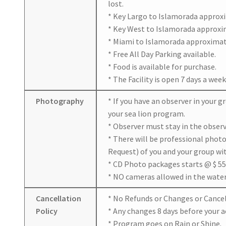
lost.
* Key Largo to Islamorada approxi
* Key West to Islamorada approxim
* Miami to Islamorada approximate
* Free All Day Parking available.
* Food is available for purchase.
* The Facility is open 7 days a week
Photography
* If you have an observer in your 
your sea lion program.
* Observer must stay in the observ
* There will be professional phot
Request) of you and your group wi
* CD Photo packages starts @ $ 55
* NO cameras allowed in the water 
Cancellation
* No Refunds or Changes or Cancell
Policy
* Any changes 8 days before your ac
* Program goes on Rain or Shine.