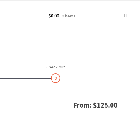
$
0.00
0 items
ccount
goon Photos
Check out
3
From:
$
125.00