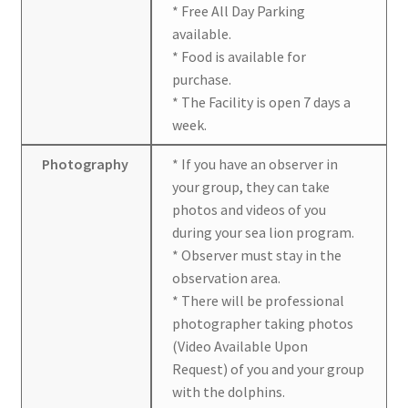
* Free All Day Parking
available.
* Food is available for
purchase.
* The Facility is open 7 days a
week.
Photography
* If you have an observer in
your group, they can take
photos and videos of you
during your sea lion program.
* Observer must stay in the
observation area.
* There will be professional
photographer taking photos
(Video Available Upon
Request) of you and your group
with the dolphins.