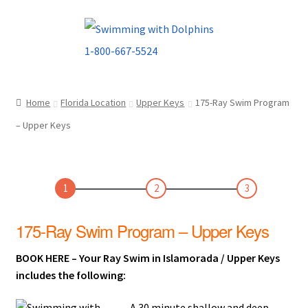
Skip
Skip
to
to
navigation
content
Home
Florida Location
Upper Keys
175-Ray Swim Program
– Upper Keys
1
2
3
175-Ray Swim Program – Upper Keys
BOOK HERE – Your Ray Swim in Islamorada / Upper Keys
includes the following:
A 30 minute shallow and deep