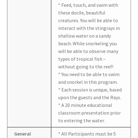
* Feed, touch, and swim with
these docile, beautiful
creatures. You will be able to
interact with the stingrays in
shallow water on a sandy
beach. While snorkeling you
will be able to observe many
types of tropical fish –
without going to the reef!
* You need to be able to swim
and snorkel in this program.
* Each session is unique, based
upon the guests and the Rays.
* A 20 minute educational
classroom presentation prior
to entering the water.
General
* All Participants must be 5