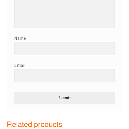
Name
Email
Related products