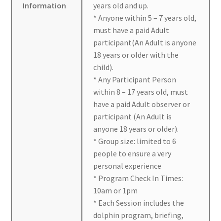
Information
years old and up.
* Anyone within 5 – 7 years old,
must have a paid Adult
participant(An Adult is anyone
18 years or older with the
child).
* Any Participant Person
within 8 – 17 years old, must
have a paid Adult observer or
participant (An Adult is
anyone 18 years or older).
* Group size: limited to 6
people to ensure a very
personal experience
* Program Check In Times:
10am or 1pm
* Each Session includes the
dolphin program, briefing,