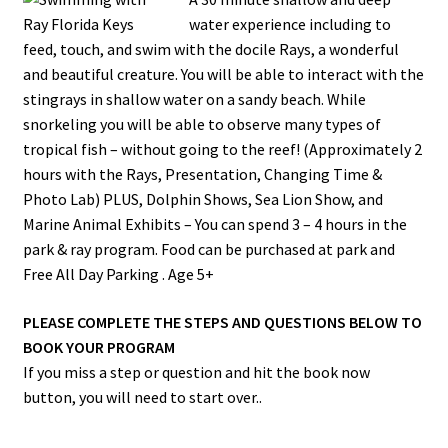
water experience including to
feed, touch, and swim with the docile Rays, a wonderful
and beautiful creature. You will be able to interact with the
stingrays in shallow water on a sandy beach. While
snorkeling you will be able to observe many types of
tropical fish – without going to the reef! (Approximately 2
hours with the Rays, Presentation, Changing Time &
Photo Lab) PLUS, Dolphin Shows, Sea Lion Show, and
Marine Animal Exhibits – You can spend 3 – 4 hours in the
park & ray program. Food can be purchased at park and
Free All Day Parking . Age 5+
PLEASE COMPLETE THE STEPS AND QUESTIONS BELOW TO
BOOK YOUR PROGRAM
If you miss a step or question and hit the book now
button, you will need to start over..