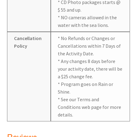
* CD Photo packages starts @
$ 55 and up.
* NO cameras allowed in the
water with the sea lions.
Cancellation
* No Refunds or Changes or
Policy
Cancellations within 7 Days of
the Activity Date.
* Any changes 8 days before
your activity date, there will be
a $25 change fee.
* Program goes on Rain or
Shine.
* See our Terms and
Conditions web page for more
details.
Reviews