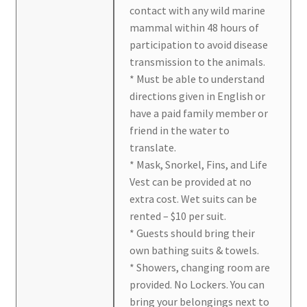
contact with any wild marine
mammal within 48 hours of
participation to avoid disease
transmission to the animals.
* Must be able to understand
directions given in English or
have a paid family member or
friend in the water to
translate.
* Mask, Snorkel, Fins, and Life
Vest can be provided at no
extra cost. Wet suits can be
rented – $10 per suit.
* Guests should bring their
own bathing suits & towels.
* Showers, changing room are
provided. No Lockers. You can
bring your belongings next to