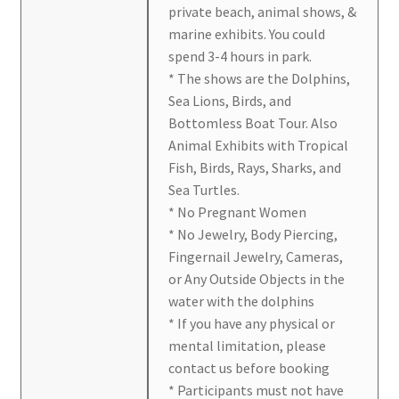
private beach, animal shows, &
marine exhibits. You could
spend 3-4 hours in park.
* The shows are the Dolphins,
Sea Lions, Birds, and
Bottomless Boat Tour. Also
Animal Exhibits with Tropical
Fish, Birds, Rays, Sharks, and
Sea Turtles.
* No Pregnant Women
* No Jewelry, Body Piercing,
Fingernail Jewelry, Cameras,
or Any Outside Objects in the
water with the dolphins
* If you have any physical or
mental limitation, please
contact us before booking
* Participants must not have