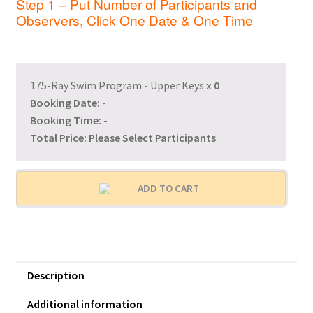
Step 1 – Put Number of Participants and
Observers, Click One Date & One Time
175-Ray Swim Program - Upper Keys
x
0
Booking Date:
-
Booking Time:
-
Total Price:
Please Select Participants
ADD TO CART
Description
Additional information