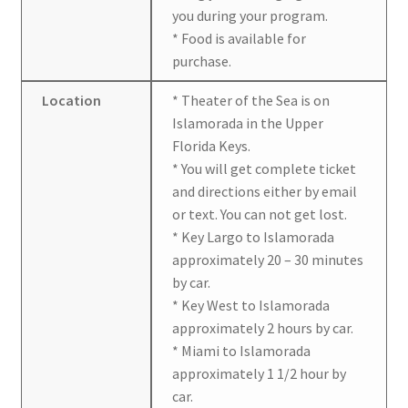
you during your program.
* Food is available for
purchase.
Location
* Theater of the Sea is on
Islamorada in the Upper
Florida Keys.
* You will get complete ticket
and directions either by email
or text. You can not get lost.
* Key Largo to Islamorada
approximately 20 – 30 minutes
by car.
* Key West to Islamorada
approximately 2 hours by car.
* Miami to Islamorada
approximately 1 1/2 hour by
car.