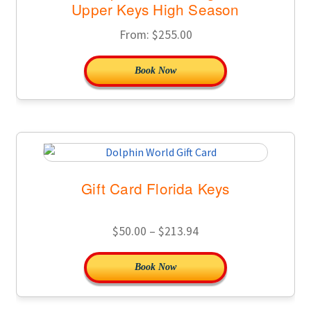
Upper Keys High Season
From:
$
255.00
Book Now
Gift Card Florida Keys
Price
$
50.00
–
$
213.94
range:
This
Book Now
$50.00
product
through
has
$213.94