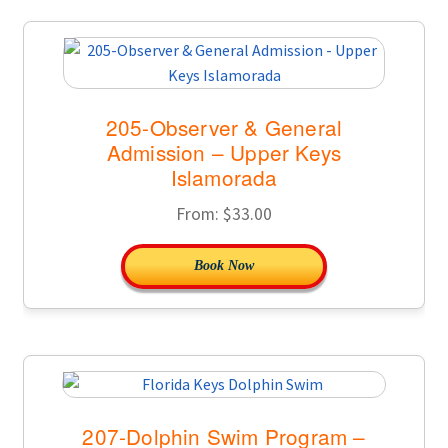
205-Observer & General
Admission – Upper Keys
Islamorada
From:
$
33.00
Book Now
207-Dolphin Swim Program –