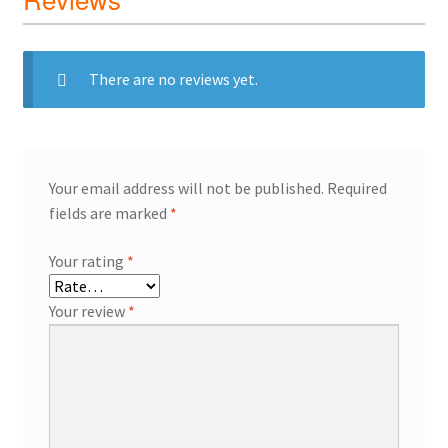
There are no reviews yet.
Your email address will not be published.
Required
fields are marked
*
Your rating
*
Your review
*