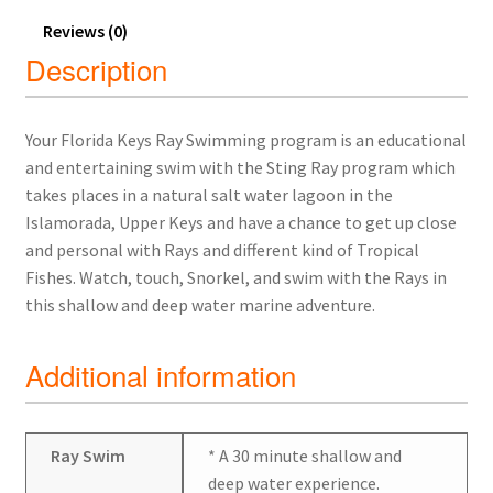
Reviews (0)
Description
Your Florida Keys Ray Swimming program is an educational
and entertaining swim with the Sting Ray program which
takes places in a natural salt water lagoon in the
Islamorada, Upper Keys and have a chance to get up close
and personal with Rays and different kind of Tropical
Fishes. Watch, touch, Snorkel, and swim with the Rays in
this shallow and deep water marine adventure.
Additional information
Ray Swim
* A 30 minute shallow and
deep water experience.