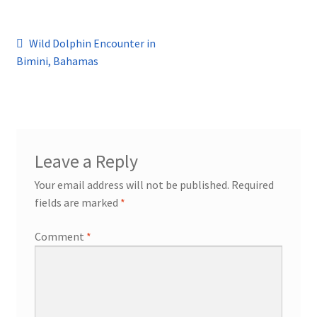
Post
Previous
Wild Dolphin Encounter in
post:
Bimini, Bahamas
navigation
Leave a Reply
Your email address will not be published.
Required
fields are marked
*
Comment
*