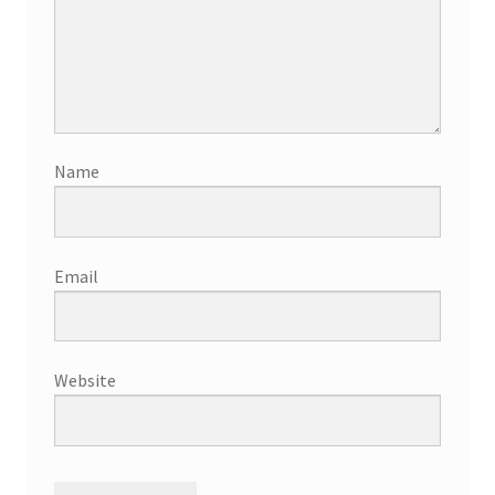
Name
Email
Website