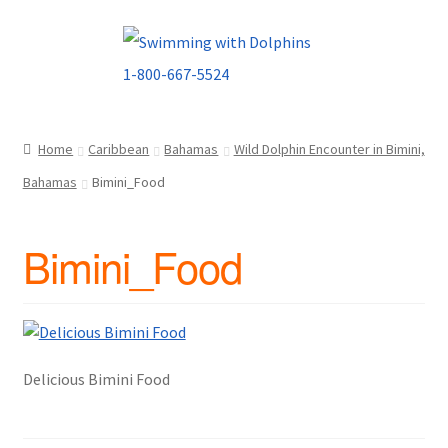
Skip
Skip
to
to
navigation
content
Home
Caribbean
Bahamas
Wild Dolphin Encounter in Bimini,
Bahamas
Bimini_Food
Bimini_Food
Delicious Bimini Food