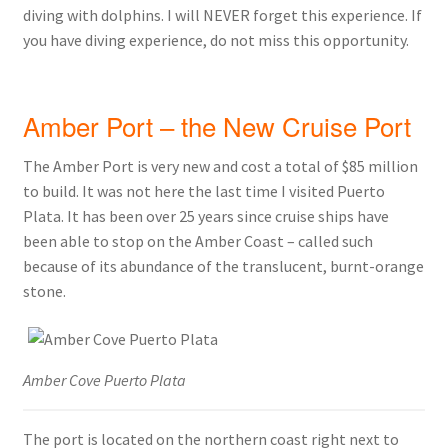
diving with dolphins. I will NEVER forget this experience. If
you have diving experience, do not miss this opportunity.
Amber Port – the New Cruise Port
The Amber Port is very new and cost a total of $85 million
to build. It was not here the last time I visited Puerto
Plata. It has been over 25 years since cruise ships have
been able to stop on the Amber Coast – called such
because of its abundance of the translucent, burnt-orange
stone.
Amber Cove Puerto Plata
The port is located on the northern coast right next to