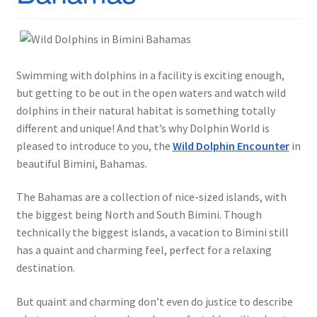
Swimming with dolphins in a facility is exciting enough,
but getting to be out in the open waters and watch wild
dolphins in their natural habitat is something totally
different and unique! And that’s why Dolphin World is
pleased to introduce to you, the
Wild Dolphin Encounter
in
beautiful Bimini, Bahamas.
The Bahamas are a collection of nice-sized islands, with
the biggest being North and South Bimini. Though
technically the biggest islands, a vacation to Bimini still
has a quaint and charming feel, perfect for a relaxing
destination.
But quaint and charming don’t even do justice to describe