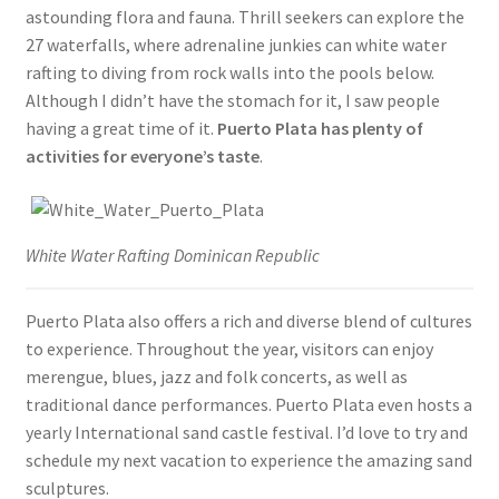
astounding flora and fauna. Thrill seekers can explore the
27 waterfalls, where adrenaline junkies can white water
rafting to diving from rock walls into the pools below.
Although I didn’t have the stomach for it, I saw people
having a great time of it.
Puerto Plata has plenty of
activities for everyone’s taste
.
White Water Rafting Dominican Republic
Puerto Plata also offers a rich and diverse blend of cultures
to experience. Throughout the year, visitors can enjoy
merengue, blues, jazz and folk concerts, as well as
traditional dance performances. Puerto Plata even hosts a
yearly International sand castle festival. I’d love to try and
schedule my next vacation to experience the amazing sand
sculptures.