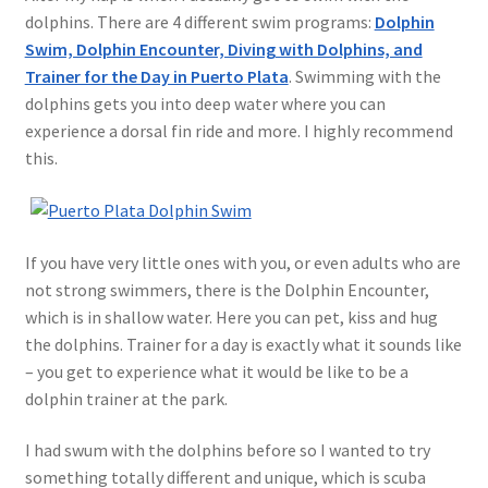
dolphins. There are 4 different swim programs:
Dolphin
Swim, Dolphin Encounter, Diving with Dolphins, and
Trainer for the Day in Puerto Plata
. Swimming with the
dolphins gets you into deep water where you can
experience a dorsal fin ride and more. I highly recommend
this.
If you have very little ones with you, or even adults who are
not strong swimmers, there is the Dolphin Encounter,
which is in shallow water. Here you can pet, kiss and hug
the dolphins. Trainer for a day is exactly what it sounds like
– you get to experience what it would be like to be a
dolphin trainer at the park.
I had swum with the dolphins before so I wanted to try
something totally different and unique, which is scuba