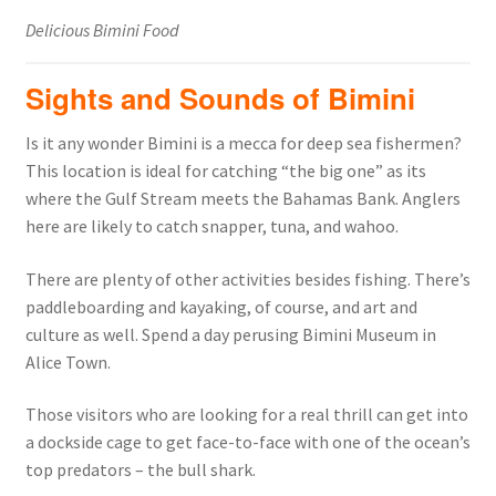
Delicious Bimini Food
Sights and Sounds of Bimini
Is it any wonder Bimini is a mecca for deep sea fishermen?
This location is ideal for catching “the big one” as its
where the Gulf Stream meets the Bahamas Bank. Anglers
here are likely to catch snapper, tuna, and wahoo.
There are plenty of other activities besides fishing. There’s
paddleboarding and kayaking, of course, and art and
culture as well. Spend a day perusing Bimini Museum in
Alice Town.
Those visitors who are looking for a real thrill can get into
a dockside cage to get face-to-face with one of the ocean’s
top predators – the bull shark.