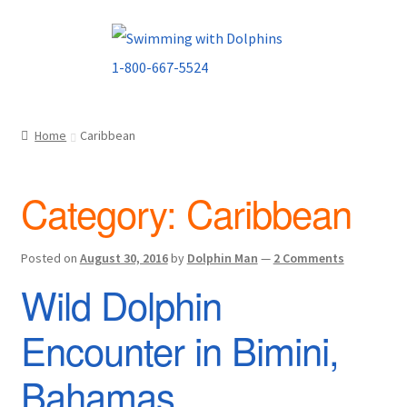
Skip
Skip
to
to
navigation
content
Home
Caribbean
Category:
Caribbean
Posted on
August 30, 2016
by
Dolphin Man
—
2 Comments
Wild Dolphin
Encounter in Bimini,
Bahamas