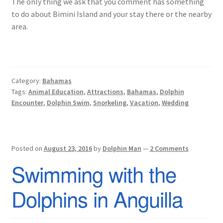
The only thing we ask that you comment has something
to do about Bimini Island and your stay there or the nearby
area.
Category:
Bahamas
Tags:
Animal Education
,
Attractions
,
Bahamas
,
Dolphin
Encounter
,
Dolphin Swim
,
Snorkeling
,
Vacation
,
Wedding
Posted on
August 23, 2016
by
Dolphin Man
—
2 Comments
Swimming with the
Dolphins in Anguilla