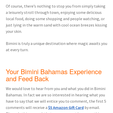
Of course, there’s nothing to stop you from simply taking
a leisurely stroll through town, enjoying some delicious
local food, doing some shopping and people watching, or
just lying in the warm sand with cool ocean breezes kissing
your skin.
Bimini is truly a unique destination where magic awaits you
at every turn.
Your Bimini Bahamas Experience
and Feed Back
We would love to hear from you and what you did in Bimini
Bahamas. In fact we are so interested in hearing what you
have to say that we will entice you to comment, the first 5
comments will receive a
$5 Amazon Gift Card
by email.