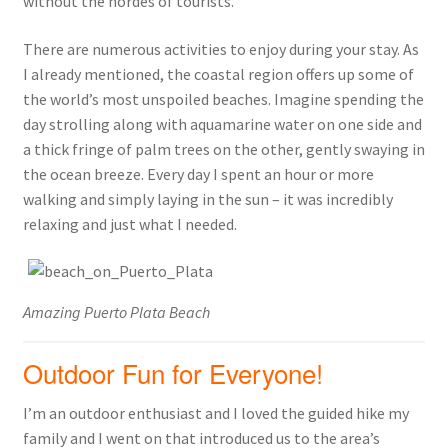
without the hordes of tourists.
There are numerous activities to enjoy during your stay. As
I already mentioned, the coastal region offers up some of
the world’s most unspoiled beaches. Imagine spending the
day strolling along with aquamarine water on one side and
a thick fringe of palm trees on the other, gently swaying in
the ocean breeze. Every day I spent an hour or more
walking and simply laying in the sun – it was incredibly
relaxing and just what I needed.
Amazing Puerto Plata Beach
Outdoor Fun for Everyone!
I’m an outdoor enthusiast and I loved the guided hike my
family and I went on that introduced us to the area’s