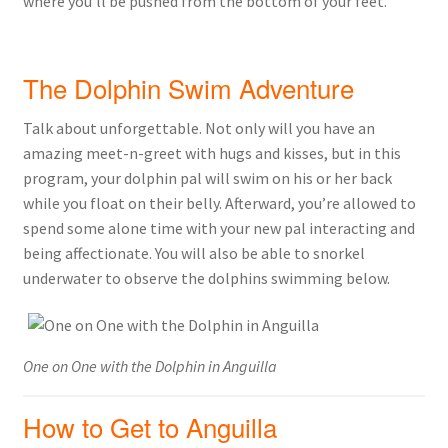
where you’ll be pushed from the bottom of your feet.
The Dolphin Swim Adventure
Talk about unforgettable. Not only will you have an
amazing meet-n-greet with hugs and kisses, but in this
program, your dolphin pal will swim on his or her back
while you float on their belly. Afterward, you’re allowed to
spend some alone time with your new pal interacting and
being affectionate. You will also be able to snorkel
underwater to observe the dolphins swimming below.
One on One with the Dolphin in Anguilla
How to Get to Anguilla