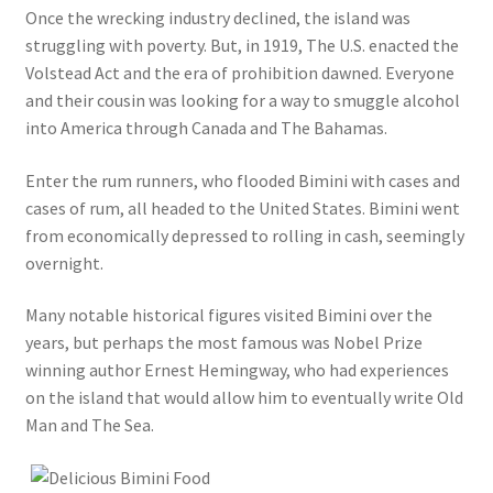
Once the wrecking industry declined, the island was
struggling with poverty. But, in 1919, The U.S. enacted the
Volstead Act and the era of prohibition dawned. Everyone
and their cousin was looking for a way to smuggle alcohol
into America through Canada and The Bahamas.
Enter the rum runners, who flooded Bimini with cases and
cases of rum, all headed to the United States. Bimini went
from economically depressed to rolling in cash, seemingly
overnight.
Many notable historical figures visited Bimini over the
years, but perhaps the most famous was Nobel Prize
winning author Ernest Hemingway, who had experiences
on the island that would allow him to eventually write Old
Man and The Sea.