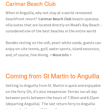
Carimar Beach Club
When in Anguilla, why not stay at a world-renowned
beachfront resort?
Carimar Beach Club
boasts spacious
villa suites that are located directly on Mead’s Bay Beach –
considered one of the best beaches in the entire world.
Besides resting on the soft, pearl-white sands, guests can
enjoy on-site tennis, golf, water sports, island excursion,
and, of course, fine dining. <
More Info
>
Coming from St Martin to Anguilla
Getting to Anguilla from St. Martin is quick and enjoyable
on the ferry. Oh, it’s also inexpensive. Ferries run all day
between ports between the hours of 7:30am and 6:15pm
(departing Anguilla). The last return ferry to Anguilla