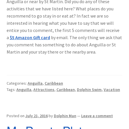
Anguilla or near by St Martin. Did you do any of these
activities that we have listed here? What places do you
recommend to go stay in or eat at? In fact we are so
interested in hearing what you have to say that we will
entice you to comment, the first 5 comments will receive
a
$5 Amazon Gift card
by email. The only thing we ask that
you comment has something to do about Anguilla or St
Martin and your stay there or the nearby area.
Categories:
Anguilla
,
Caribbean
Tags:
Anguilla
,
Attractions
,
Caribbean
,
Dolphin Swim
,
Vacation
Posted on
July 21, 2016
by
Dolphin Man
—
Leave a comment