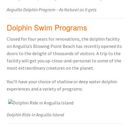
Anguilla Dolphin Program – As Natural as it gets
Dolphin Swim Programs
Closed for four years for renovations, the dolphin facility
on Anguilla’s Blowing Point Beach has recently opened its
doors to the delight of thousands of visitors. A trip to the
facility will get you up-close-and-personal to some of the
most extraordinary creatures on the planet.
You’ll have your choice of shallow or deep water dolphin
experiences and a variety of programs:
Dolphin Ride in Anguilla Island