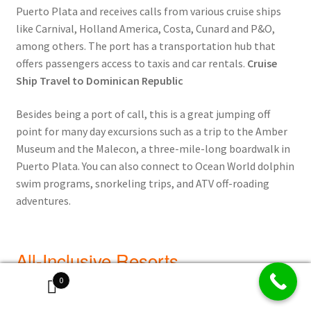
Puerto Plata and receives calls from various cruise ships
like Carnival, Holland America, Costa, Cunard and P&O,
among others. The port has a transportation hub that
offers passengers access to taxis and car rentals.
Cruise
Ship Travel to Dominican Republic
Besides being a port of call, this is a great jumping off
point for many day excursions such as a trip to the Amber
Museum and the Malecon, a three-mile-long boardwalk in
Puerto Plata. You can also connect to Ocean World dolphin
swim programs, snorkeling trips, and ATV off-roading
adventures.
All-Inclusive Resorts
0
I have visited Puerto Plata on more than one occasion, and
each time, have always been incredibly happy with my