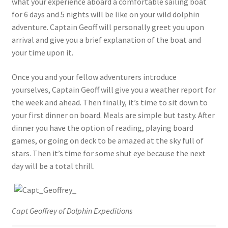
what your experience aboard a comfortable sailing boat
for 6 days and 5 nights will be like on your wild dolphin
adventure. Captain Geoff will personally greet you upon
arrival and give you a brief explanation of the boat and
your time upon it.
Once you and your fellow adventurers introduce
yourselves, Captain Geoff will give you a weather report for
the week and ahead. Then finally, it’s time to sit down to
your first dinner on board. Meals are simple but tasty. After
dinner you have the option of reading, playing board
games, or going on deck to be amazed at the sky full of
stars. Then it’s time for some shut eye because the next
day will be a total thrill.
Capt Geoffrey of Dolphin Expeditions