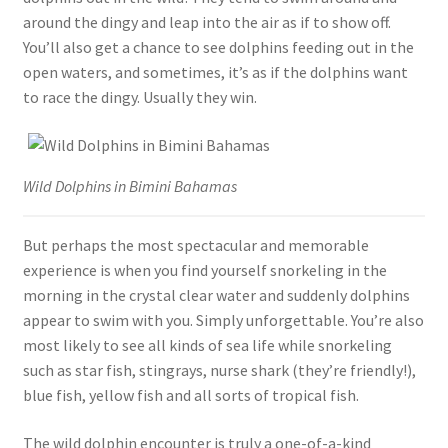
around the dingy and leap into the air as if to show off.
You’ll also get a chance to see dolphins feeding out in the
open waters, and sometimes, it’s as if the dolphins want
to race the dingy. Usually they win.
Wild Dolphins in Bimini Bahamas
But perhaps the most spectacular and memorable
experience is when you find yourself snorkeling in the
morning in the crystal clear water and suddenly dolphins
appear to swim with you. Simply unforgettable. You’re also
most likely to see all kinds of sea life while snorkeling
such as star fish, stingrays, nurse shark (they’re friendly!),
blue fish, yellow fish and all sorts of tropical fish.
The wild dolphin encounter is truly a one-of-a-kind