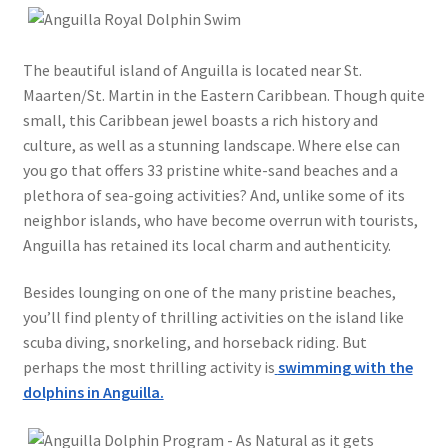
The beautiful island of Anguilla is located near St.
Maarten/St. Martin in the Eastern Caribbean. Though quite
small, this Caribbean jewel boasts a rich history and
culture, as well as a stunning landscape. Where else can
you go that offers 33 pristine white-sand beaches and a
plethora of sea-going activities? And, unlike some of its
neighbor islands, who have become overrun with tourists,
Anguilla has retained its local charm and authenticity.
Besides lounging on one of the many pristine beaches,
you’ll find plenty of thrilling activities on the island like
scuba diving, snorkeling, and horseback riding. But
perhaps the most thrilling activity is
swimming with the
dolphins in Anguilla.