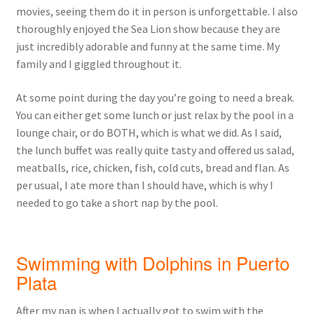
movies, seeing them do it in person is unforgettable. I also
thoroughly enjoyed the Sea Lion show because they are
just incredibly adorable and funny at the same time. My
family and I giggled throughout it.
At some point during the day you’re going to need a break.
You can either get some lunch or just relax by the pool in a
lounge chair, or do BOTH, which is what we did. As I said,
the lunch buffet was really quite tasty and offered us salad,
meatballs, rice, chicken, fish, cold cuts, bread and flan. As
per usual, I ate more than I should have, which is why I
needed to go take a short nap by the pool.
Swimming with Dolphins in Puerto
Plata
After my nap is when I actually got to swim with the