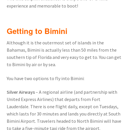
experience and memorable to boot!
Getting to Bimini
Although it is the outermost set of islands in the
Bahamas, Bimini is actually less than 50 miles from the
southern tip of Florida and very easy to get to. You can get
to Bimini by air or by sea.
You have two options to fly into Bimini:
Silver Airways
– A regional airline (and partnership with
United Express Airlines) that departs from Fort
Lauderdale. There is one flight daily, except on Tuesdays,
which lasts for 30 minutes and lands you directly at South
Bimini Airport. Travelers headed to North Bimini will have
to take a five-minute taxi ride from the airport.