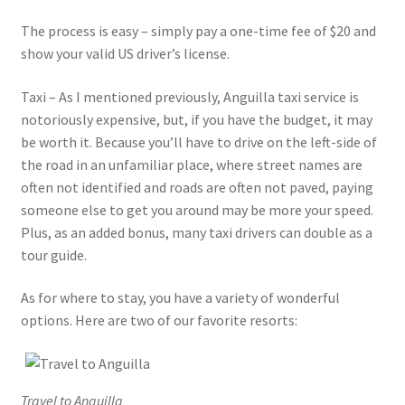
The process is easy – simply pay a one-time fee of $20 and
show your valid US driver’s license.
Taxi – As I mentioned previously, Anguilla taxi service is
notoriously expensive, but, if you have the budget, it may
be worth it. Because you’ll have to drive on the left-side of
the road in an unfamiliar place, where street names are
often not identified and roads are often not paved, paying
someone else to get you around may be more your speed.
Plus, as an added bonus, many taxi drivers can double as a
tour guide.
As for where to stay, you have a variety of wonderful
options. Here are two of our favorite resorts:
Travel to Anguilla