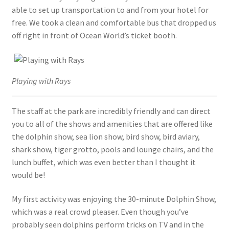
able to set up transportation to and from your hotel for
free. We took a clean and comfortable bus that dropped us
off right in front of Ocean World’s ticket booth.
Playing with Rays
The staff at the park are incredibly friendly and can direct
you to all of the shows and amenities that are offered like
the dolphin show, sea lion show, bird show, bird aviary,
shark show, tiger grotto, pools and lounge chairs, and the
lunch buffet, which was even better than I thought it
would be!
My first activity was enjoying the 30-minute Dolphin Show,
which was a real crowd pleaser. Even though you’ve
probably seen dolphins perform tricks on TV and in the