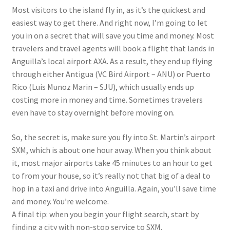
Most visitors to the island fly in, as it’s the quickest and
easiest way to get there. And right now, I’m going to let
you in on a secret that will save you time and money. Most
travelers and travel agents will book a flight that lands in
Anguilla’s local airport AXA. As a result, they end up flying
through either Antigua (VC Bird Airport – ANU) or Puerto
Rico (Luis Munoz Marin – SJU), which usually ends up
costing more in money and time. Sometimes travelers
even have to stay overnight before moving on.
So, the secret is, make sure you fly into St. Martin’s airport
SXM, which is about one hour away. When you think about
it, most major airports take 45 minutes to an hour to get
to from your house, so it’s really not that big of a deal to
hop in a taxi and drive into Anguilla. Again, you’ll save time
and money. You’re welcome.
A final tip: when you begin your flight search, start by
finding a city with non-stop service to SXM.