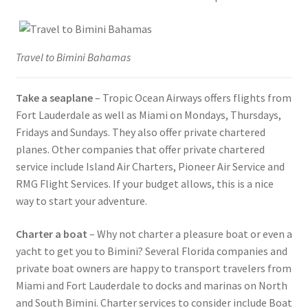
Travel to Bimini Bahamas
Take a seaplane
– Tropic Ocean Airways offers flights from
Fort Lauderdale as well as Miami on Mondays, Thursdays,
Fridays and Sundays. They also offer private chartered
planes. Other companies that offer private chartered
service include Island Air Charters, Pioneer Air Service and
RMG Flight Services. If your budget allows, this is a nice
way to start your adventure.
Charter a boat
– Why not charter a pleasure boat or even a
yacht to get you to Bimini? Several Florida companies and
private boat owners are happy to transport travelers from
Miami and Fort Lauderdale to docks and marinas on North
and South Bimini. Charter services to consider include Boat