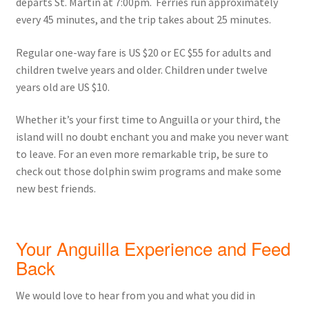
departs St. Martin at 7:00pm. Ferries run approximately
every 45 minutes, and the trip takes about 25 minutes.
Regular one-way fare is US $20 or EC $55 for adults and
children twelve years and older. Children under twelve
years old are US $10.
Whether it’s your first time to Anguilla or your third, the
island will no doubt enchant you and make you never want
to leave. For an even more remarkable trip, be sure to
check out those dolphin swim programs and make some
new best friends.
Your Anguilla Experience and Feed
Back
We would love to hear from you and what you did in