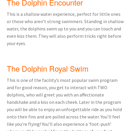
The Dolphin Encounter
This is a shallow water experience, perfect for little ones
or those who aren’t strong swimmers. Standing in shallow
water, the dolphins swim up to you and you can touch and
even kiss them. They will also perform tricks right before
your eyes.
The Dolphin Royal Swim
This is one of the facility’s most popular swim program
and for good reason, you get to interact with TWO
dolphins, who will greet you with an affectionate
handshake and a kiss on each cheek. Later in the program
you will be able to enjoy an unforgettable ride as you hold
onto their fins and are pulled across the water. You’ll feel
like you’re flying! You’ll also experience a ‘foot-push’