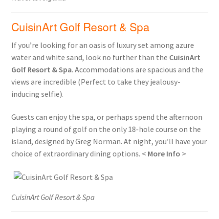
CuisinArt Golf Resort & Spa
If you’re looking for an oasis of luxury set among azure
water and white sand, look no further than the
CuisinArt
Golf Resort & Spa
. Accommodations are spacious and the
views are incredible (Perfect to take they jealousy-
inducing selfie).
Guests can enjoy the spa, or perhaps spend the afternoon
playing a round of golf on the only 18-hole course on the
island, designed by Greg Norman. At night, you’ll have your
choice of extraordinary dining options. <
More Info
>
CuisinArt Golf Resort & Spa