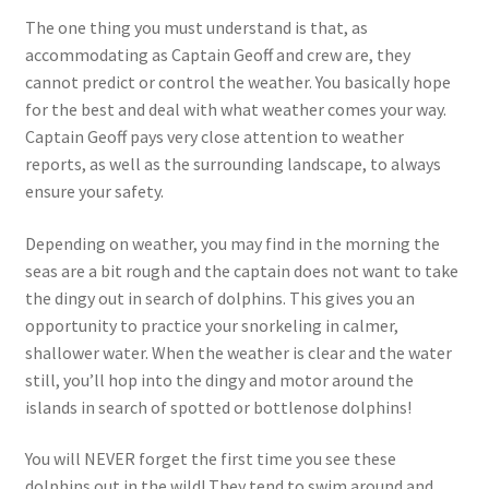
The one thing you must understand is that, as
accommodating as Captain Geoff and crew are, they
cannot predict or control the weather. You basically hope
for the best and deal with what weather comes your way.
Captain Geoff pays very close attention to weather
reports, as well as the surrounding landscape, to always
ensure your safety.
Depending on weather, you may find in the morning the
seas are a bit rough and the captain does not want to take
the dingy out in search of dolphins. This gives you an
opportunity to practice your snorkeling in calmer,
shallower water. When the weather is clear and the water
still, you’ll hop into the dingy and motor around the
islands in search of spotted or bottlenose dolphins!
You will NEVER forget the first time you see these
dolphins out in the wild! They tend to swim around and