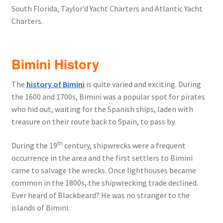
South Florida, Taylor’d Yacht Charters and Atlantic Yacht
Charters.
Bimini History
The
history of Bimini
is quite varied and exciting. During
the 1600 and 1700s, Bimini was a popular spot for pirates
who hid out, waiting for the Spanish ships, laden with
treasure on their route back to Spain, to pass by.
th
During the 19
century, shipwrecks were a frequent
occurrence in the area and the first settlers to Bimini
came to salvage the wrecks. Once lighthouses became
common in the 1800s, the shipwrecking trade declined.
Ever heard of Blackbeard? He was no stranger to the
islands of Bimini.