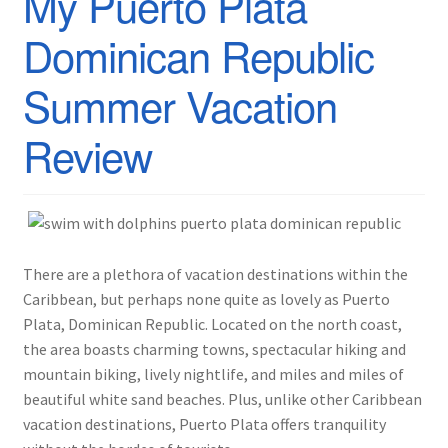
My Puerto Plata
Dominican Republic
Summer Vacation
Review
There are a plethora of vacation destinations within the
Caribbean, but perhaps none quite as lovely as Puerto
Plata, Dominican Republic. Located on the north coast,
the area boasts charming towns, spectacular hiking and
mountain biking, lively nightlife, and miles and miles of
beautiful white sand beaches. Plus, unlike other Caribbean
vacation destinations, Puerto Plata offers tranquility