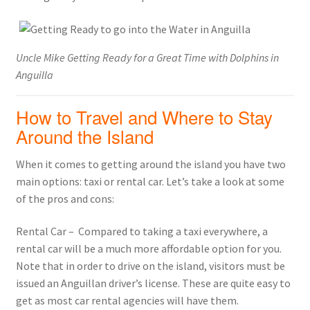
Uncle Mike Getting Ready for a Great Time with Dolphins in
Anguilla
How to Travel and Where to Stay
Around the Island
When it comes to getting around the island you have two
main options: taxi or rental car. Let’s take a look at some
of the pros and cons:
Rental Car – Compared to taking a taxi everywhere, a
rental car will be a much more affordable option for you.
Note that in order to drive on the island, visitors must be
issued an Anguillan driver’s license. These are quite easy to
get as most car rental agencies will have them.