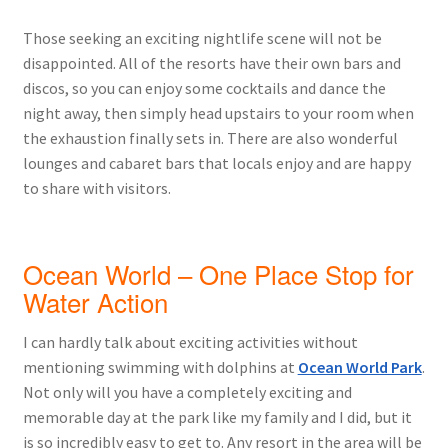
Those seeking an exciting nightlife scene will not be
disappointed. All of the resorts have their own bars and
discos, so you can enjoy some cocktails and dance the
night away, then simply head upstairs to your room when
the exhaustion finally sets in. There are also wonderful
lounges and cabaret bars that locals enjoy and are happy
to share with visitors.
Ocean World – One Place Stop for
Water Action
I can hardly talk about exciting activities without
mentioning swimming with dolphins at
Ocean World Park
.
Not only will you have a completely exciting and
memorable day at the park like my family and I did, but it
is so incredibly easy to get to. Any resort in the area will be