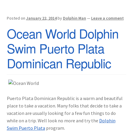
Posted on
January 22, 2014
by
Dolphin Man
—
Leave a comment
Ocean World Dolphin
Swim Puerto Plata
Dominican Republic
Puerto Plata Dominican Republic is a warm and beautiful
place to take a vacation. Many folks that decide to take a
vacation are usually looking for a few fun things to do
while on a trip. Well look no more and try the
Dolphin
Swim Puerto Plata
program.