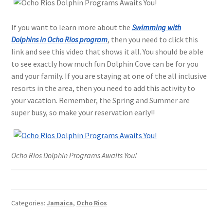
If you want to learn more about the
Swimming with
Dolphins in Ocho Rios program
, then you need to click this
link and see this video that shows it all. You should be able
to see exactly how much fun Dolphin Cove can be for you
and your family. If you are staying at one of the all inclusive
resorts in the area, then you need to add this activity to
your vacation. Remember, the Spring and Summer are
super busy, so make your reservation early!!
Ocho Rios Dolphin Programs Awaits You!
Categories:
Jamaica
,
Ocho Rios