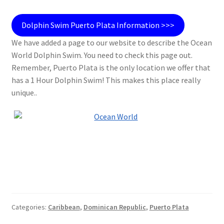
Dolphin Swim Puerto Plata Information >>>
We have added a page to our website to describe the Ocean
World Dolphin Swim. You need to check this page out.
Remember, Puerto Plata is the only location we offer that
has a 1 Hour Dolphin Swim! This makes this place really
unique..
Categories:
Caribbean
,
Dominican Republic
,
Puerto Plata