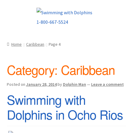
Skip
Skip
to
to
navigation
content
Home
Caribbean
Page 4
Category:
Caribbean
Posted on
January 28, 2014
by
Dolphin Man
—
Leave a comment
Swimming with
Dolphins in Ocho Rios