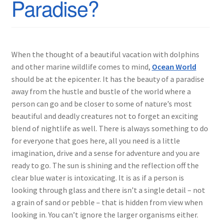
Paradise?
When the thought of a beautiful vacation with dolphins
and other marine wildlife comes to mind,
Ocean World
should be at the epicenter. It has the beauty of a paradise
away from the hustle and bustle of the world where a
person can go and be closer to some of nature’s most
beautiful and deadly creatures not to forget an exciting
blend of nightlife as well. There is always something to do
for everyone that goes here, all you need is a little
imagination, drive and a sense for adventure and you are
ready to go. The sun is shining and the reflection off the
clear blue water is intoxicating. It is as if a person is
looking through glass and there isn’t a single detail – not
a grain of sand or pebble – that is hidden from view when
looking in. You can’t ignore the larger organisms either.