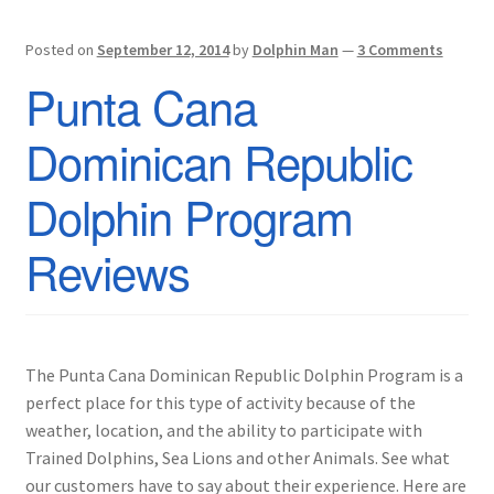
Posted on
September 12, 2014
by
Dolphin Man
—
3 Comments
Punta Cana
Dominican Republic
Dolphin Program
Reviews
The Punta Cana Dominican Republic Dolphin Program is a
perfect place for this type of activity because of the
weather, location, and the ability to participate with
Trained Dolphins, Sea Lions and other Animals. See what
our customers have to say about their experience. Here are