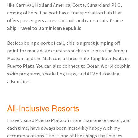
like Carnival, Holland America, Costa, Cunard and P&O,
among others. The port has a transportation hub that
offers passengers access to taxis and car rentals.
Cruise
Ship Travel to Dominican Republic
Besides being a port of call, this is a great jumping off
point for many day excursions such as a trip to the Amber
Museum and the Malecon, a three-mile-long boardwalk in
Puerto Plata. You can also connect to Ocean World dolphin
swim programs, snorkeling trips, and ATV off-roading
adventures.
All-Inclusive Resorts
I have visited Puerto Plata on more than one occasion, and
each time, have always been incredibly happy with my
accommodations. That’s one of the things that makes