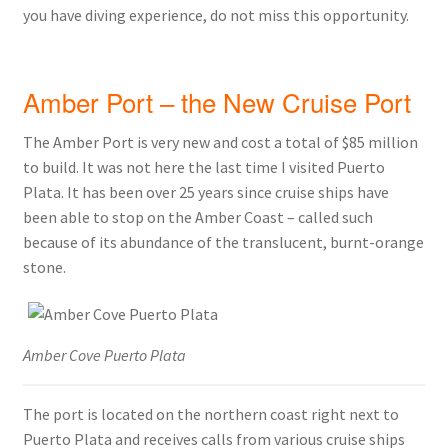
you have diving experience, do not miss this opportunity.
Amber Port – the New Cruise Port
The Amber Port is very new and cost a total of $85 million
to build. It was not here the last time I visited Puerto
Plata. It has been over 25 years since cruise ships have
been able to stop on the Amber Coast – called such
because of its abundance of the translucent, burnt-orange
stone.
Amber Cove Puerto Plata
The port is located on the northern coast right next to
Puerto Plata and receives calls from various cruise ships