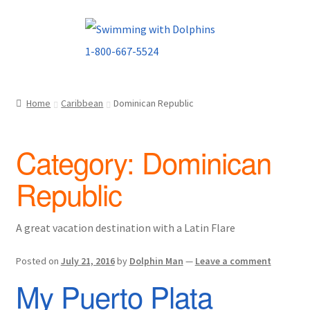
Skip
Skip
to
to
navigation
content
Home
Caribbean
Dominican Republic
Category:
Dominican
Republic
A great vacation destination with a Latin Flare
Posted on
July 21, 2016
by
Dolphin Man
—
Leave a comment
My Puerto Plata