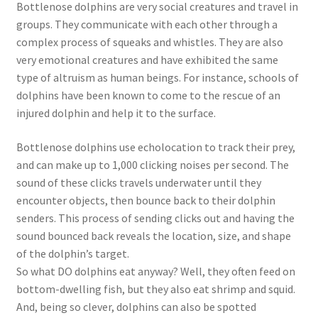
Bottlenose dolphins are very social creatures and travel in
groups. They communicate with each other through a
complex process of squeaks and whistles. They are also
very emotional creatures and have exhibited the same
type of altruism as human beings. For instance, schools of
dolphins have been known to come to the rescue of an
injured dolphin and help it to the surface.
Bottlenose dolphins use echolocation to track their prey,
and can make up to 1,000 clicking noises per second. The
sound of these clicks travels underwater until they
encounter objects, then bounce back to their dolphin
senders. This process of sending clicks out and having the
sound bounced back reveals the location, size, and shape
of the dolphin’s target.
So what DO dolphins eat anyway? Well, they often feed on
bottom-dwelling fish, but they also eat shrimp and squid.
And, being so clever, dolphins can also be spotted