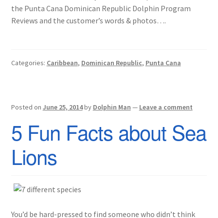
the Punta Cana Dominican Republic Dolphin Program
Reviews and the customer’s words & photos….
Categories:
Caribbean
,
Dominican Republic
,
Punta Cana
Posted on
June 25, 2014
by
Dolphin Man
—
Leave a comment
5 Fun Facts about Sea
Lions
You’d be hard-pressed to find someone who didn’t think