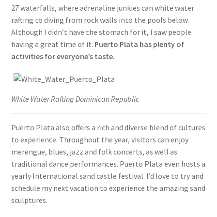
27 waterfalls, where adrenaline junkies can white water
rafting to diving from rock walls into the pools below.
Although I didn’t have the stomach for it, I saw people
having a great time of it.
Puerto Plata has plenty of
activities for everyone’s taste
.
White Water Rafting Dominican Republic
Puerto Plata also offers a rich and diverse blend of cultures
to experience. Throughout the year, visitors can enjoy
merengue, blues, jazz and folk concerts, as well as
traditional dance performances. Puerto Plata even hosts a
yearly International sand castle festival. I’d love to try and
schedule my next vacation to experience the amazing sand
sculptures.