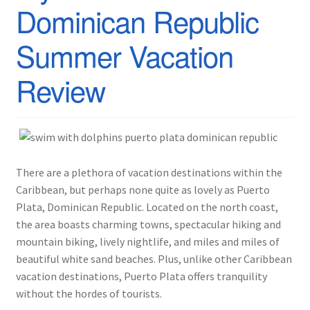
Dominican Republic
Summer Vacation
Review
There are a plethora of vacation destinations within the
Caribbean, but perhaps none quite as lovely as Puerto
Plata, Dominican Republic. Located on the north coast,
the area boasts charming towns, spectacular hiking and
mountain biking, lively nightlife, and miles and miles of
beautiful white sand beaches. Plus, unlike other Caribbean
vacation destinations, Puerto Plata offers tranquility
without the hordes of tourists.