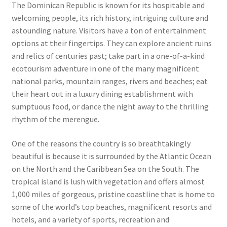
The Dominican Republic is known for its hospitable and
welcoming people, its rich history, intriguing culture and
astounding nature. Visitors have a ton of entertainment
options at their fingertips. They can explore ancient ruins
and relics of centuries past; take part in a one-of-a-kind
ecotourism adventure in one of the many magnificent
national parks, mountain ranges, rivers and beaches; eat
their heart out in a luxury dining establishment with
sumptuous food, or dance the night away to the thrilling
rhythm of the merengue.
One of the reasons the country is so breathtakingly
beautiful is because it is surrounded by the Atlantic Ocean
on the North and the Caribbean Sea on the South. The
tropical island is lush with vegetation and offers almost
1,000 miles of gorgeous, pristine coastline that is home to
some of the world’s top beaches, magnificent resorts and
hotels, and a variety of sports, recreation and