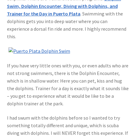
Swim, Dolphin Encounter, Diving with Dolphins, and
Trainer for the Day in Puerto Plata
. Swimming with the
dolphins gets you into deep water where you can
experience a dorsal fin ride and more. I highly recommend
this.
If you have very little ones with you, or even adults who are
not strong swimmers, there is the Dolphin Encounter,
which is in shallow water. Here you can pet, kiss and hug
the dolphins. Trainer for a day is exactly what it sounds like
– you get to experience what it would be like to be a
dolphin trainer at the park.
I had swum with the dolphins before so I wanted to try
something totally different and unique, which is scuba
diving with dolphins. I will NEVER forget this experience. If