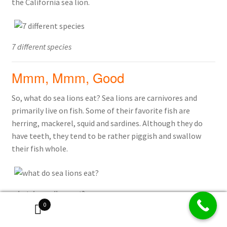
the California sea lion.
7 different species
Mmm, Mmm, Good
So, what do sea lions eat? Sea lions are carnivores and
primarily live on fish. Some of their favorite fish are
herring, mackerel, squid and sardines. Although they do
have teeth, they tend to be rather piggish and swallow
their fish whole.
what do sea lions eat?
0
How do they DO That?