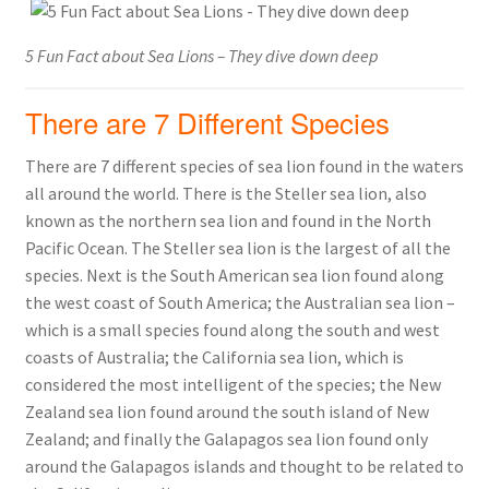
5 Fun Fact about Sea Lions – They dive down deep
There are 7 Different Species
There are 7 different species of sea lion found in the waters
all around the world. There is the Steller sea lion, also
known as the northern sea lion and found in the North
Pacific Ocean. The Steller sea lion is the largest of all the
species. Next is the South American sea lion found along
the west coast of South America; the Australian sea lion –
which is a small species found along the south and west
coasts of Australia; the California sea lion, which is
considered the most intelligent of the species; the New
Zealand sea lion found around the south island of New
Zealand; and finally the Galapagos sea lion found only
around the Galapagos islands and thought to be related to