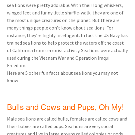
sea lions were pretty adorable. With their long whiskers,
winged feet and funny little shuffle-walk, they are one of
the most unique creatures on the planet. But there are
many things people don’t know about sea lions. For
instance, they’re highly intelligent. In fact the US Navy has
trained sea lions to help protect the waters off the coast
of California from terrorist activity. Sea lions were actually
used during the Vietnam War and Operation Iraqui
Freedom.
Here are 5 other fun facts about sea lions you may not
know.
Bulls and Cows and Pups, Oh My!
Male sea lions are called bulls, females are called cows and
their babies are called pups. Sea lions are very social
creatures and live in large groups called colonies or pods.