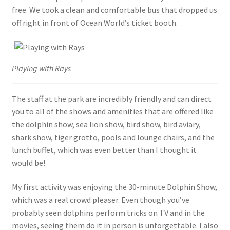
free. We took a clean and comfortable bus that dropped us
off right in front of Ocean World’s ticket booth.
Playing with Rays
The staff at the park are incredibly friendly and can direct
you to all of the shows and amenities that are offered like
the dolphin show, sea lion show, bird show, bird aviary,
shark show, tiger grotto, pools and lounge chairs, and the
lunch buffet, which was even better than I thought it
would be!
My first activity was enjoying the 30-minute Dolphin Show,
which was a real crowd pleaser. Even though you’ve
probably seen dolphins perform tricks on TV and in the
movies, seeing them do it in person is unforgettable. I also