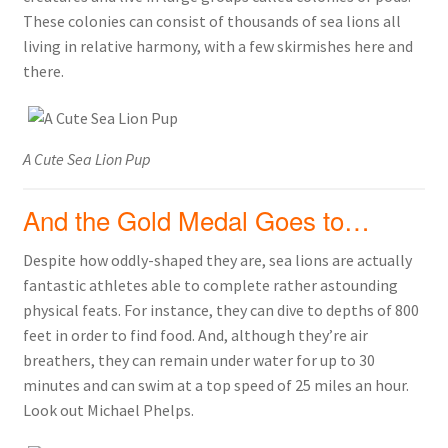
These colonies can consist of thousands of sea lions all
living in relative harmony, with a few skirmishes here and
there.
A Cute Sea Lion Pup
And the Gold Medal Goes to…
Despite how oddly-shaped they are, sea lions are actually
fantastic athletes able to complete rather astounding
physical feats. For instance, they can dive to depths of 800
feet in order to find food. And, although they’re air
breathers, they can remain under water for up to 30
minutes and can swim at a top speed of 25 miles an hour.
Look out Michael Phelps.