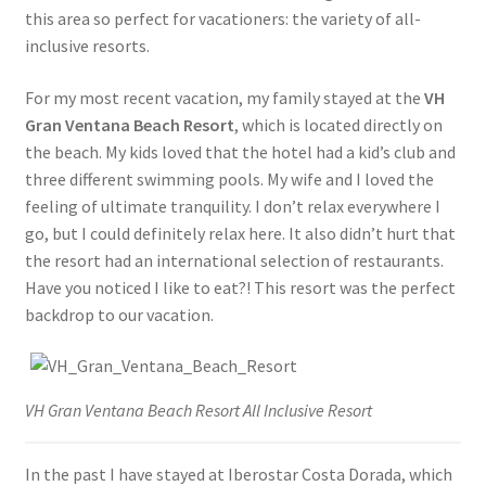
this area so perfect for vacationers: the variety of all-
inclusive resorts.
For my most recent vacation, my family stayed at the
VH
Gran Ventana Beach Resort
, which is located directly on
the beach. My kids loved that the hotel had a kid’s club and
three different swimming pools. My wife and I loved the
feeling of ultimate tranquility. I don’t relax everywhere I
go, but I could definitely relax here. It also didn’t hurt that
the resort had an international selection of restaurants.
Have you noticed I like to eat?! This resort was the perfect
backdrop to our vacation.
VH Gran Ventana Beach Resort All Inclusive Resort
In the past I have stayed at Iberostar Costa Dorada, which