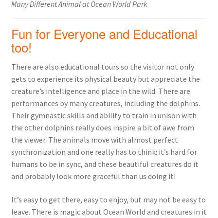
Many Different Animal at Ocean World Park
Fun for Everyone and Educational
too!
There are also educational tours so the visitor not only
gets to experience its physical beauty but appreciate the
creature’s intelligence and place in the wild. There are
performances by many creatures, including the dolphins.
Their gymnastic skills and ability to train in unison with
the other dolphins really does inspire a bit of awe from
the viewer. The animals move with almost perfect
synchronization and one really has to think: it’s hard for
humans to be in sync, and these beautiful creatures do it
and probably look more graceful than us doing it!
It’s easy to get there, easy to enjoy, but may not be easy to
leave. There is magic about Ocean World and creatures in it