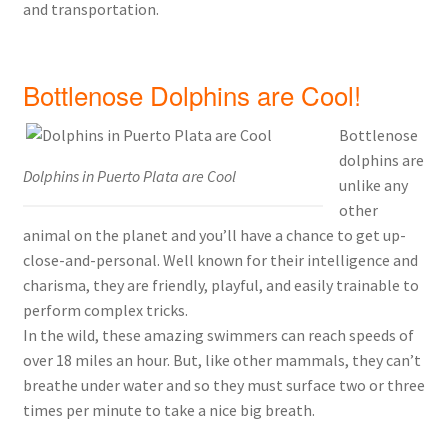
and transportation.
Bottlenose Dolphins are Cool!
Bottlenose
dolphins are
Dolphins in Puerto Plata are Cool
unlike any
other
animal on the planet and you’ll have a chance to get up-
close-and-personal. Well known for their intelligence and
charisma, they are friendly, playful, and easily trainable to
perform complex tricks.
In the wild, these amazing swimmers can reach speeds of
over 18 miles an hour. But, like other mammals, they can’t
breathe under water and so they must surface two or three
times per minute to take a nice big breath.