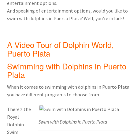
entertainment options.
And speaking of entertainment options, would you like to
swim with dolphins in Puerto Plata? Well, you’re in luck!
A Video Tour of Dolphin World,
Puerto Plata
Swimming with Dolphins in Puerto
Plata
When it comes to swimming with dolphins in Puerto Plata
you have different programs to choose from.
There’s the
Royal
Swim with Dolphins in Puerto Plata
Dolphin
Swim