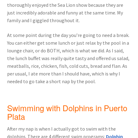
thoroughly enjoyed the Sea Lion show because they are
just incredibly adorable and funny at the same time. My
family and I giggled throughout it.
At some point during the day you’re going to need a break.
You can either get some lunch or just relax by the pool in a
lounge chair, or do BOTH, which is what we did. As I said,
the lunch buffet was really quite tasty and offered us salad,
meatballs, rice, chicken, fish, cold cuts, bread and flan. As
per usual, I ate more than I should have, which is why I
needed to go take a short nap by the pool.
Swimming with Dolphins in Puerto
Plata
After my nap is when I actually got to swim with the
dolphins. There are 4 different swim programs:
Dolphin