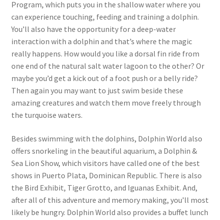
Program, which puts you in the shallow water where you
can experience touching, feeding and training a dolphin.
You’ll also have the opportunity for a deep-water
interaction with a dolphin and that’s where the magic
really happens. How would you like a dorsal fin ride from
one end of the natural salt water lagoon to the other? Or
maybe you’d get a kick out of a foot push or a belly ride?
Then again you may want to just swim beside these
amazing creatures and watch them move freely through
the turquoise waters.
Besides swimming with the dolphins, Dolphin World also
offers snorkeling in the beautiful aquarium, a Dolphin &
Sea Lion Show, which visitors have called one of the best
shows in Puerto Plata, Dominican Republic. There is also
the Bird Exhibit, Tiger Grotto, and Iguanas Exhibit. And,
after all of this adventure and memory making, you’ll most
likely be hungry. Dolphin World also provides a buffet lunch