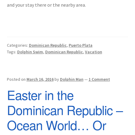
and your stay there or the nearby area.
Categories:
Dominican Republic
,
Puerto Plata
Tags:
Dolphin Swim
,
Dominican Republic
,
Vacation
Posted on
March 16, 2016
by
Dolphin Man
—
1 Comment
Easter in the
Dominican Republic –
Ocean World… Or