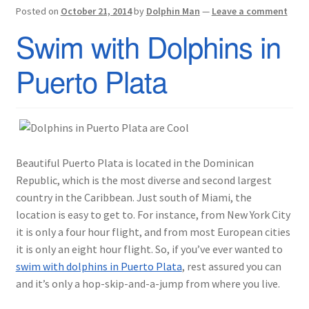
Posted on
October 21, 2014
by
Dolphin Man
—
Leave a comment
Swim with Dolphins in
Puerto Plata
Beautiful Puerto Plata is located in the Dominican
Republic, which is the most diverse and second largest
country in the Caribbean. Just south of Miami, the
location is easy to get to. For instance, from New York City
it is only a four hour flight, and from most European cities
it is only an eight hour flight. So, if you’ve ever wanted to
swim with dolphins in Puerto Plata
, rest assured you can
and it’s only a hop-skip-and-a-jump from where you live.