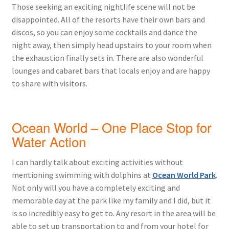
Those seeking an exciting nightlife scene will not be
disappointed. All of the resorts have their own bars and
discos, so you can enjoy some cocktails and dance the
night away, then simply head upstairs to your room when
the exhaustion finally sets in. There are also wonderful
lounges and cabaret bars that locals enjoy and are happy
to share with visitors.
Ocean World – One Place Stop for
Water Action
I can hardly talk about exciting activities without
mentioning swimming with dolphins at
Ocean World Park
.
Not only will you have a completely exciting and
memorable day at the park like my family and I did, but it
is so incredibly easy to get to. Any resort in the area will be
able to set up transportation to and from your hotel for