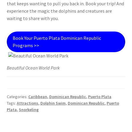
that keeps wanting to pull you back in. Book your trip! And
experience the magic the dolphins and creatures are
waiting to share with you.
Book Your Puerto Plata Dominican Republic
Programs >>
Beautiful Ocean World Park
Categories:
Caribbean
,
Dominican Republic
,
Puerto Plata
Tags:
Attractions
,
Dolphin Swim
,
Dominican Republic
,
Puerto
Plata
,
Snorkeling