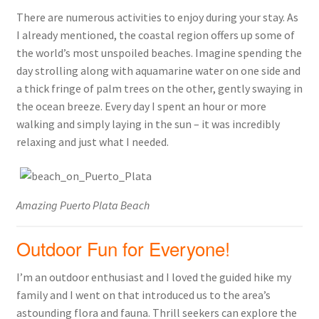
There are numerous activities to enjoy during your stay. As
I already mentioned, the coastal region offers up some of
the world’s most unspoiled beaches. Imagine spending the
day strolling along with aquamarine water on one side and
a thick fringe of palm trees on the other, gently swaying in
the ocean breeze. Every day I spent an hour or more
walking and simply laying in the sun – it was incredibly
relaxing and just what I needed.
Amazing Puerto Plata Beach
Outdoor Fun for Everyone!
I’m an outdoor enthusiast and I loved the guided hike my
family and I went on that introduced us to the area’s
astounding flora and fauna. Thrill seekers can explore the