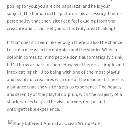
posing for you; you are the paparazzi and he is your
subject, the human in the picture is his accessory. There is
personality that the visitor can feel exuding from the
creature and it can feel yours. It is truly breathtaking!
If that doesn’t seem like enough there is also the chance
to scuba dive with the dolphins and the sharks. When a
dolphin comes to mind people don’t automatically think,
let’s throw a shark in there. However there is a simple and
intoxicating thrill to being with one of the most playful
and beautiful creatures with one of the deadliest. There is
a balance that the visitor gets to experience. The beauty
and serenity of the playful dolphin, with the majesty of a
shark, serves to give the visitor a very unique and
unforgettable experience.