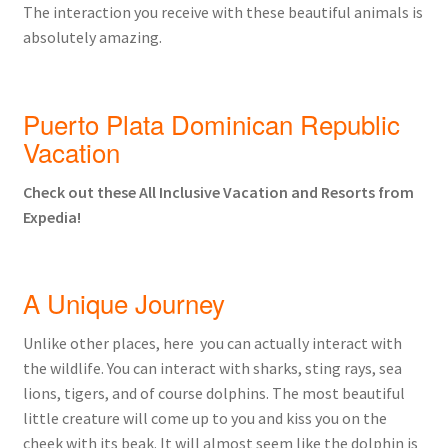
The interaction you receive with these beautiful animals is
absolutely amazing.
Puerto Plata Dominican Republic
Vacation
Check out these All Inclusive Vacation and Resorts from
Expedia!
A Unique Journey
Unlike other places, here you can actually interact with
the wildlife. You can interact with sharks, sting rays, sea
lions, tigers, and of course dolphins. The most beautiful
little creature will come up to you and kiss you on the
cheek with its beak. It will almost seem like the dolphin is