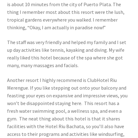
is about 10 minutes from the city of Puerto Plata. The
thing I remember most about this resort were the lush,
tropical gardens everywhere you walked. I remember
thinking, “Okay, I am actually in paradise now!”
The staff was very friendly and helped my family and I set
up day activities like tennis, kayaking and diving. My wife
really liked this hotel because of the spa where she got
many, many massages and facials.
Another resort I highly recommend is ClubHotel Riu
Merengue. If you like stepping out onto your balcony and
feasting your eyes on expansive and impressive views, you
won’t be disappointed staying here. This resort has a
fresh water swimming pool, a wellness spa, and even a
gym. The neat thing about this hotel is that it shares
facilities with the Hotel Riu Bachata, so you’ll also have
access to their programs and activities like windsurfing,