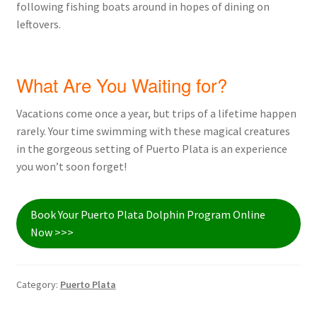
following fishing boats around in hopes of dining on
leftovers.
What Are You Waiting for?
Vacations come once a year, but trips of a lifetime happen
rarely. Your time swimming with these magical creatures
in the gorgeous setting of Puerto Plata is an experience
you won’t soon forget!
Book Your Puerto Plata Dolphin Program Online
Now >>>
Category:
Puerto Plata