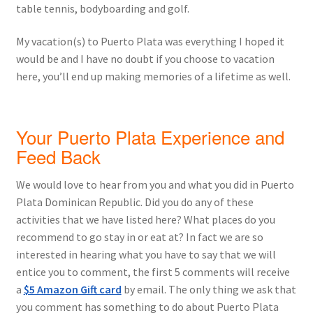
table tennis, bodyboarding and golf.
My vacation(s) to Puerto Plata was everything I hoped it
would be and I have no doubt if you choose to vacation
here, you’ll end up making memories of a lifetime as well.
Your Puerto Plata Experience and
Feed Back
We would love to hear from you and what you did in Puerto
Plata Dominican Republic. Did you do any of these
activities that we have listed here? What places do you
recommend to go stay in or eat at? In fact we are so
interested in hearing what you have to say that we will
entice you to comment, the first 5 comments will receive
a
$5 Amazon Gift card
by email. The only thing we ask that
you comment has something to do about Puerto Plata