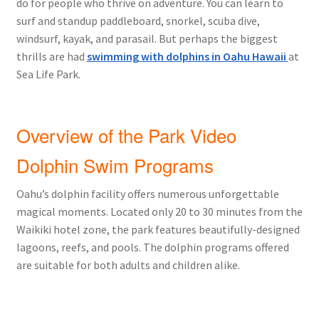
do for people who thrive on adventure. You can learn to
surf and standup paddleboard, snorkel, scuba dive,
windsurf, kayak, and parasail. But perhaps the biggest
thrills are had
swimming with dolphins in Oahu Hawaii
at
Sea Life Park.
Overview of the Park Video
Dolphin Swim Programs
Oahu’s dolphin facility offers numerous unforgettable
magical moments. Located only 20 to 30 minutes from the
Waikiki hotel zone, the park features beautifully-designed
lagoons, reefs, and pools. The dolphin programs offered
are suitable for both adults and children alike.