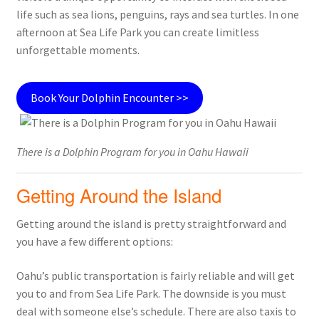
life such as sea lions, penguins, rays and sea turtles. In one
afternoon at Sea Life Park you can create limitless
unforgettable moments.
Book Your Dolphin Encounter >>
There is a Dolphin Program for you in Oahu Hawaii
Getting Around the Island
Getting around the island is pretty straightforward and
you have a few different options:
Oahu’s public transportation is fairly reliable and will get
you to and from Sea Life Park. The downside is you must
deal with someone else’s schedule. There are also taxis to