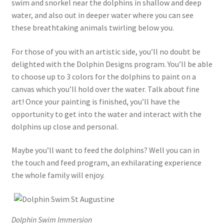
swim and snorkel near the dolphins in shallow and deep
water, and also out in deeper water where you can see
these breathtaking animals twirling below you.
For those of you with an artistic side, you’ll no doubt be
delighted with the Dolphin Designs program. You’ll be able
to choose up to 3 colors for the dolphins to paint on a
canvas which you’ll hold over the water. Talk about fine
art! Once your painting is finished, you’ll have the
opportunity to get into the water and interact with the
dolphins up close and personal.
Maybe you’ll want to feed the dolphins? Well you can in
the touch and feed program, an exhilarating experience
the whole family will enjoy.
Dolphin Swim Immersion