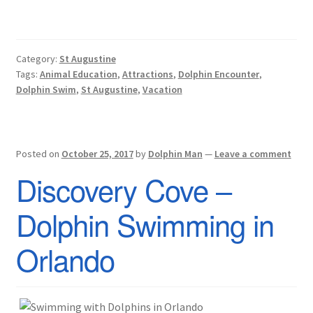
Category:
St Augustine
Tags:
Animal Education
,
Attractions
,
Dolphin Encounter
,
Dolphin Swim
,
St Augustine
,
Vacation
Posted on
October 25, 2017
by
Dolphin Man
—
Leave a comment
Discovery Cove –
Dolphin Swimming in
Orlando