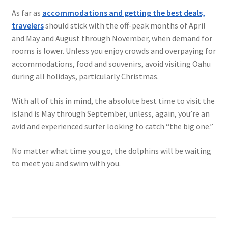
As far as
accommodations and getting the best deals,
travelers
should stick with the off-peak months of April
and May and August through November, when demand for
rooms is lower. Unless you enjoy crowds and overpaying for
accommodations, food and souvenirs, avoid visiting Oahu
during all holidays, particularly Christmas.
With all of this in mind, the absolute best time to visit the
island is May through September, unless, again, you’re an
avid and experienced surfer looking to catch “the big one.”
No matter what time you go, the dolphins will be waiting
to meet you and swim with you.