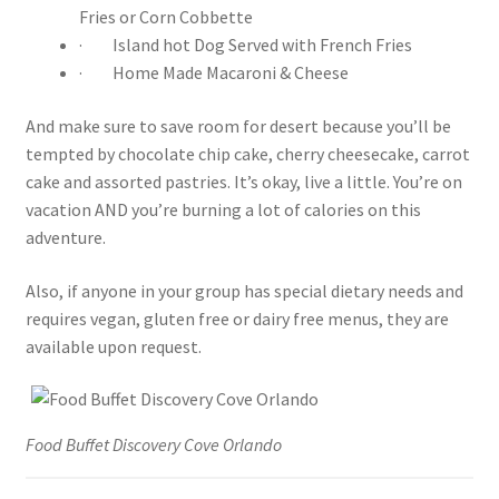
Fries or Corn Cobbette
· Island hot Dog Served with French Fries
· Home Made Macaroni & Cheese
And make sure to save room for desert because you’ll be
tempted by chocolate chip cake, cherry cheesecake, carrot
cake and assorted pastries. It’s okay, live a little. You’re on
vacation AND you’re burning a lot of calories on this
adventure.
Also, if anyone in your group has special dietary needs and
requires vegan, gluten free or dairy free menus, they are
available upon request.
Food Buffet Discovery Cove Orlando