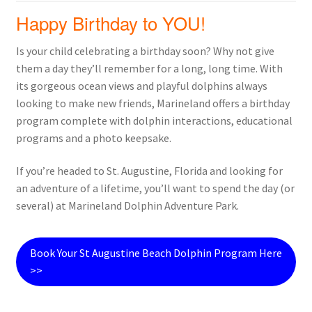
Happy Birthday to YOU!
Is your child celebrating a birthday soon? Why not give
them a day they’ll remember for a long, long time. With
its gorgeous ocean views and playful dolphins always
looking to make new friends, Marineland offers a birthday
program complete with dolphin interactions, educational
programs and a photo keepsake.
If you’re headed to St. Augustine, Florida and looking for
an adventure of a lifetime, you’ll want to spend the day (or
several) at Marineland Dolphin Adventure Park.
Book Your St Augustine Beach Dolphin Program Here
>>