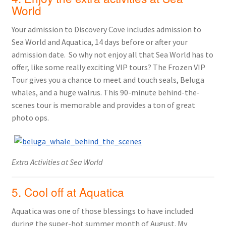
World
Your admission to Discovery Cove includes admission to
Sea World and Aquatica, 14 days before or after your
admission date. So why not enjoy all that Sea World has to
offer, like some really exciting VIP tours? The Frozen VIP
Tour gives you a chance to meet and touch seals, Beluga
whales, and a huge walrus. This 90-minute behind-the-
scenes tour is memorable and provides a ton of great
photo ops.
Extra Activities at Sea World
5. Cool off at Aquatica
Aquatica was one of those blessings to have included
during the super-hot summer month of August. My