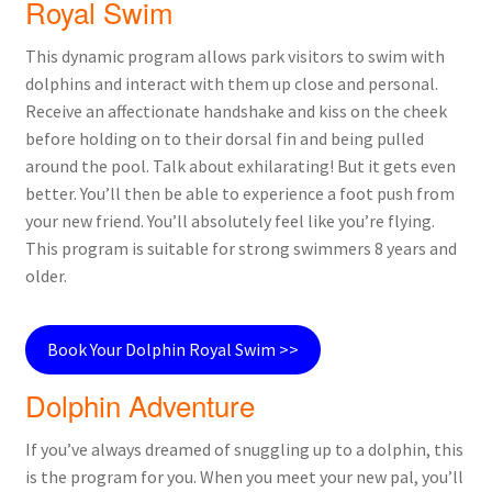
Royal Swim
This dynamic program allows park visitors to swim with
dolphins and interact with them up close and personal.
Receive an affectionate handshake and kiss on the cheek
before holding on to their dorsal fin and being pulled
around the pool. Talk about exhilarating! But it gets even
better. You’ll then be able to experience a foot push from
your new friend. You’ll absolutely feel like you’re flying.
This program is suitable for strong swimmers 8 years and
older.
Book Your Dolphin Royal Swim >>
Dolphin Adventure
If you’ve always dreamed of snuggling up to a dolphin, this
is the program for you. When you meet your new pal, you’ll