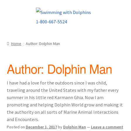
Skip
Skip
to
to
navigation
content
Home
Author: Dolphin Man
Author:
Dolphin Man
I have had a love for the outdoors since I was child,
traveling around the United States with my father every
summer in his little red Karmann Ghia. Now I am
promoting and helping Dolphin World grow and making it
the authority on all sorts of Marine Animal Interactions
and Encounters.
Posted on
December 1, 2017
by
Dolphin Man
—
Leave a comment