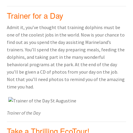
Trainer for a Day
Admit it, you’ve thought that training dolphins must be
one of the coolest jobs in the world. Now is your chance to
find out as you spend the day assisting Marineland’s
trainers. You’ll spend the day preparing meals, feeding the
dolphins, and taking part in the many wonderful
behavioral programs at the park. At the end of the day
you’ll be given a CD of photos from your day on the job.
Not that you’ll need photos to remind you of the amazing
time you had.
Trainer of the Day
Take a Thrilling EcoTour!