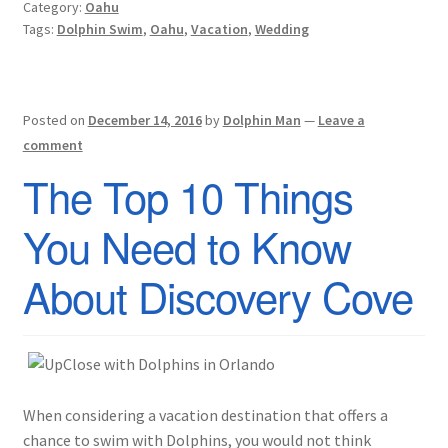
Category:
Oahu
Tags:
Dolphin Swim
,
Oahu
,
Vacation
,
Wedding
Posted on
December 14, 2016
by
Dolphin Man
—
Leave a
comment
The Top 10 Things
You Need to Know
About Discovery Cove
When considering a vacation destination that offers a
chance to swim with Dolphins, you would not think