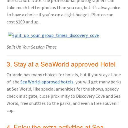
interaction. Note: the professional photographers can
take much better photos than you can, but it’s always nice
to have a choice if you’re on a tight budget. Photos can
cost $100 and up.
Split Up Your Session Times
3. Stay at a SeaWorld approved Hotel
Orlando has many choices for hotels, but if you stay at one
of the
Sea World-approved hotels
, you will get many perks
at Sea World, like special amenities for the shows, speedy
check in at gate, close proximity to Discovery Cove and Sea
World, free shuttles to the parks, and even a free souvenir
cup.
4. Enjoy the extra activities at Sea