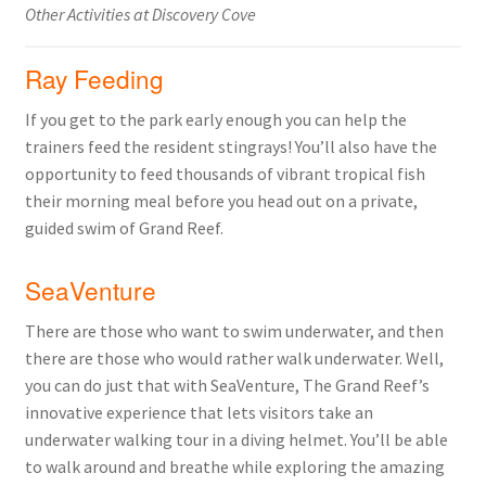
Other Activities at Discovery Cove
Ray Feeding
If you get to the park early enough you can help the
trainers feed the resident stingrays! You’ll also have the
opportunity to feed thousands of vibrant tropical fish
their morning meal before you head out on a private,
guided swim of Grand Reef.
SeaVenture
There are those who want to swim underwater, and then
there are those who would rather walk underwater. Well,
you can do just that with SeaVenture, The Grand Reef’s
innovative experience that lets visitors take an
underwater walking tour in a diving helmet. You’ll be able
to walk around and breathe while exploring the amazing