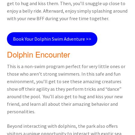
get to hug and kiss them. Then, you’ll snuggle up close to
enjoy a belly ride. Afterward, enjoy simply splashing around
with your new BFF during your free time together.
Book Your Dolphin Swim Adventure >>
Dolphin Encounter
This is a non-swim program perfect for very little ones or
those who aren’t strong swimmers. In this safe and fun
environment, you’ll get to see these amazing creatures
show off their agility as they perform tricks and “dance”
around the pool. You’ll also get to hug and kiss your new
friend, and learn all about their amazing behavior and
personalities.
Beyond interacting with dolphins, the park also offers
visitors a unique opportunity to interact with exotic sea