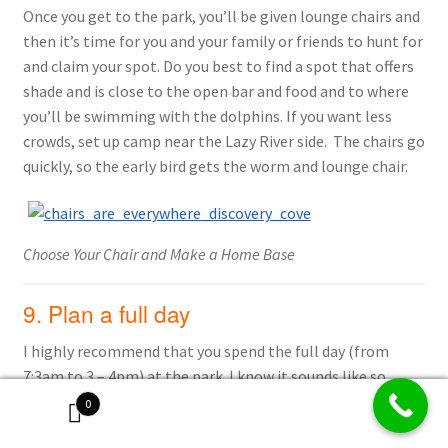
Once you get to the park, you’ll be given lounge chairs and
then it’s time for you and your family or friends to hunt for
and claim your spot. Do you best to find a spot that offers
shade and is close to the open bar and food and to where
you’ll be swimming with the dolphins. If you want less
crowds, set up camp near the Lazy River side. The chairs go
quickly, so the early bird gets the worm and lounge chair.
Choose Your Chair and Make a Home Base
9. Plan a full day
I highly recommend that you spend the full day (from
7:3am to 3 – 4pm) at the park. I know it sounds like so
many hours but it will fly by because you are enjoying the
0
dolphins, the food and drinks and all the amenities. It’s