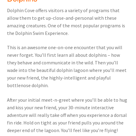
Dolphin Cove offers visitors a variety of programs that
allow them to get up-close-and-personal with these
amazing creatures. One of the most popular programs is
the Dolphin Swim Experience.
This is an awesome one-on-one encounter that you will
never forget. You’ll first learn all about dolphins – how
they behave and communicate in the wild. Then you’ll
wade into the beautiful dolphin lagoon where you’ll meet
your new friend, the highly-intelligent and playful
bottlenose dolphin.
After your initial meet-n-greet where you’ll be able to hug
and kiss your new friend, your 30-minute interactive
adventure will really take off when you experience a dorsal
fin ride. Hold on tight as your friend pulls you around the
deeper end of the lagoon. You’ll feel like you’re flying!