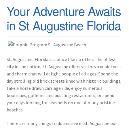
Your Adventure Awaits
in St Augustine Florida
St. Augustine, Florida is a place like no other. The oldest
city in the nation, St. Augustine offers visitors a quaintness
and charm that will delight people of all ages. Spend the
day strolling old brick streets lined with historic buildings,
take a horse drawn carriage ride, enjoy numerous
boutiques, galleries and bustling restaurants, or spend
your days looking for seashells on one of many pristine
beaches.
There are many things to do and see in St. Augustine but