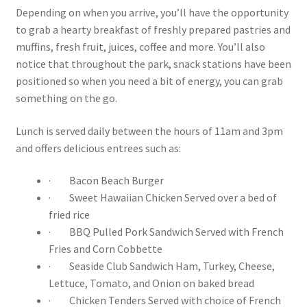
Depending on when you arrive, you’ll have the opportunity
to grab a hearty breakfast of freshly prepared pastries and
muffins, fresh fruit, juices, coffee and more. You’ll also
notice that throughout the park, snack stations have been
positioned so when you need a bit of energy, you can grab
something on the go.
Lunch is served daily between the hours of 11am and 3pm
and offers delicious entrees such as:
· Bacon Beach Burger
· Sweet Hawaiian Chicken Served over a bed of
fried rice
· BBQ Pulled Pork Sandwich Served with French
Fries and Corn Cobbette
· Seaside Club Sandwich Ham, Turkey, Cheese,
Lettuce, Tomato, and Onion on baked bread
· Chicken Tenders Served with choice of French