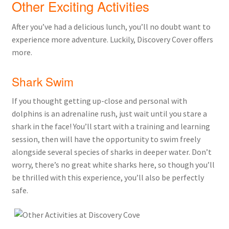
Other Exciting Activities
After you’ve had a delicious lunch, you’ll no doubt want to
experience more adventure. Luckily, Discovery Cover offers
more.
Shark Swim
If you thought getting up-close and personal with
dolphins is an adrenaline rush, just wait until you stare a
shark in the face! You’ll start with a training and learning
session, then will have the opportunity to swim freely
alongside several species of sharks in deeper water. Don’t
worry, there’s no great white sharks here, so though you’ll
be thrilled with this experience, you’ll also be perfectly
safe.