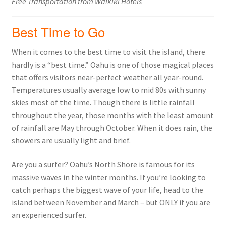
Free Transportation from Waikiki Hotels
Best Time to Go
When it comes to the best time to visit the island, there
hardly is a “best time.” Oahu is one of those magical places
that offers visitors near-perfect weather all year-round.
Temperatures usually average low to mid 80s with sunny
skies most of the time. Though there is little rainfall
throughout the year, those months with the least amount
of rainfall are May through October. When it does rain, the
showers are usually light and brief.
Are you a surfer? Oahu’s North Shore is famous for its
massive waves in the winter months. If you’re looking to
catch perhaps the biggest wave of your life, head to the
island between November and March – but ONLY if you are
an experienced surfer.