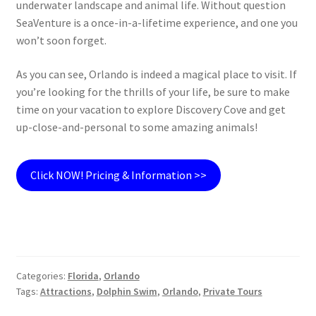
underwater landscape and animal life. Without question
SeaVenture is a once-in-a-lifetime experience, and one you
won’t soon forget.
As you can see, Orlando is indeed a magical place to visit. If
you’re looking for the thrills of your life, be sure to make
time on your vacation to explore Discovery Cove and get
up-close-and-personal to some amazing animals!
Click NOW! Pricing & Information >>
Categories:
Florida
,
Orlando
Tags:
Attractions
,
Dolphin Swim
,
Orlando
,
Private Tours