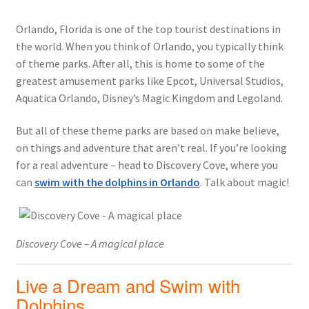
Orlando, Florida is one of the top tourist destinations in
the world. When you think of Orlando, you typically think
of theme parks. After all, this is home to some of the
greatest amusement parks like Epcot, Universal Studios,
Aquatica Orlando, Disney’s Magic Kingdom and Legoland.
But all of these theme parks are based on make believe,
on things and adventure that aren’t real. If you’re looking
for a real adventure – head to Discovery Cove, where you
can
swim with the dolphins in Orlando
. Talk about magic!
Discovery Cove – A magical place
Live a Dream and Swim with
Dolphins