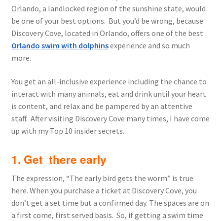
Orlando, a landlocked region of the sunshine state, would
be one of your best options. But you’d be wrong, because
Discovery Cove, located in Orlando, offers one of the best
Orlando swim with dolphins
experience and so much
more.
You get an all-inclusive experience including the chance to
interact with many animals, eat and drink until your heart
is content, and relax and be pampered by an attentive
staff. After visiting Discovery Cove many times, I have come
up with my Top 10 insider secrets.
1. Get there early
The expression, “The early bird gets the worm” is true
here. When you purchase a ticket at Discovery Cove, you
don’t get a set time but a confirmed day. The spaces are on
a first come, first served basis. So, if getting a swim time