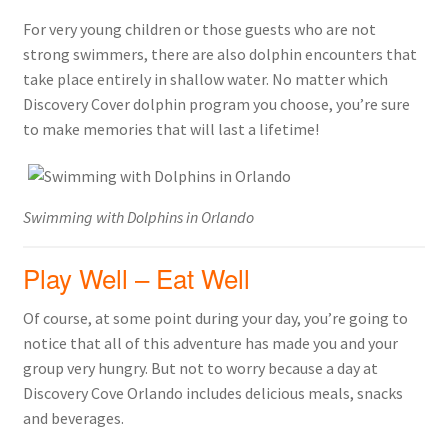
For very young children or those guests who are not
strong swimmers, there are also dolphin encounters that
take place entirely in shallow water. No matter which
Discovery Cover dolphin program you choose, you’re sure
to make memories that will last a lifetime!
Swimming with Dolphins in Orlando
Play Well – Eat Well
Of course, at some point during your day, you’re going to
notice that all of this adventure has made you and your
group very hungry. But not to worry because a day at
Discovery Cove Orlando includes delicious meals, snacks
and beverages.