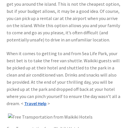
get you around the island. This is not the cheapest option,
but if your budget allows, it may be a good idea. Of course,
you can pick up a rental car at the airport when you arrive
on the island. While this option allows you and your family
to come and go as you please, it’s often difficult (and
potentially unsafe) to drive in an unfamiliar location.
When it comes to getting to and from Sea Life Park, your
best bet is to take the free van shuttle. Waikiki guests will
be picked up at their hotel and shuttled to the park in a
clean and air conditioned van. Drinks and snacks will also
be provided. At the end of your thrilling day, you will be
picked up at the park and dropped off back at your hotel
where you can pinch yourself to ensure the day wasn’t all a
dream. <
Travel Help
>