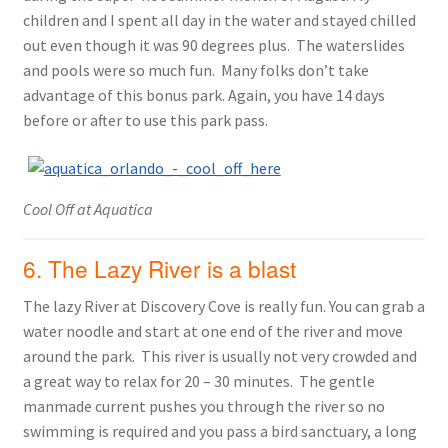
children and I spent all day in the water and stayed chilled
out even though it was 90 degrees plus. The waterslides
and pools were so much fun. Many folks don’t take
advantage of this bonus park. Again, you have 14 days
before or after to use this park pass.
Cool Off at Aquatica
6. The Lazy River is a blast
The lazy River at Discovery Cove is really fun. You can grab a
water noodle and start at one end of the river and move
around the park. This river is usually not very crowded and
a great way to relax for 20 – 30 minutes. The gentle
manmade current pushes you through the river so no
swimming is required and you pass a bird sanctuary, a long