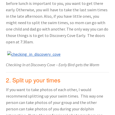
before lunch is important to you, you want to get there
early. Otherwise, you will have to take the last swim times
in the late afternoon. Also, if you have little ones, you
might need to split the swim times, so mom can go with
one child and dad go with another. The only way you can do
those things is to get to Discovery Cove Early. The doors
open at 7:30am.
Checking In at Discovery Cove – Early Bird gets the Worm
2. Split up your times
If you want to take photos of each other, I would
recommend splitting up your swim times. This way one
person can take photos of your group and the other
person can take photos of you during your dolphin