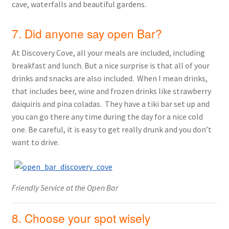
cave, waterfalls and beautiful gardens.
7. Did anyone say open Bar?
At Discovery Cove, all your meals are included, including
breakfast and lunch. But a nice surprise is that all of your
drinks and snacks are also included. When I mean drinks,
that includes beer, wine and frozen drinks like strawberry
daiquiris and pina coladas. They have a tiki bar set up and
you can go there any time during the day for a nice cold
one. Be careful, it is easy to get really drunk and you don’t
want to drive.
Friendly Service at the Open Bar
8. Choose your spot wisely