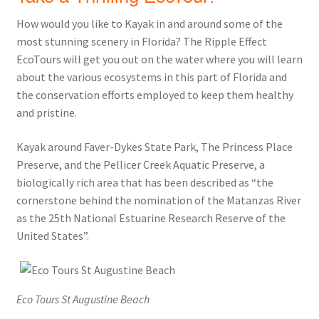
How would you like to Kayak in and around some of the
most stunning scenery in Florida? The Ripple Effect
EcoTours will get you out on the water where you will learn
about the various ecosystems in this part of Florida and
the conservation efforts employed to keep them healthy
and pristine.
Kayak around Faver-Dykes State Park, The Princess Place
Preserve, and the Pellicer Creek Aquatic Preserve, a
biologically rich area that has been described as “the
cornerstone behind the nomination of the Matanzas River
as the 25th National Estuarine Research Reserve of the
United States”.
Eco Tours St Augustine Beach