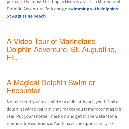
perhaps the most thrilling activity is a visit to Marineland
Dolphin Adventure Park and go
swimming with dolphins
St Augustine beach
.
A Video Tour of Marineland
Dolphin Adventure, St. Augustine,
FL.
A Magical Dolphin Swim or
Encounter
No matter if you’re a child or a child at heart, you’ll find a
dolphin swim program that makes you remember magic is
real. Put your snorkel mask on and get in the water for a
memorable experience. You’ll have the opportunity to