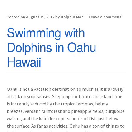
Posted on
August 15, 2017
by
Dolphin Man
—
Leave a comment
Swimming with
Dolphins in Oahu
Hawaii
Oahu is not a vacation destination so much as it is a lovely
attack on your senses. Stepping foot onto the island, one
is instantly seduced by the tropical aromas, balmy
breezes, verdant rainforest and pineapple fields, turquoise
waters, and the kaleidoscopic schools of fish just below
the surface. As far as activities, Oahu has a ton of things to