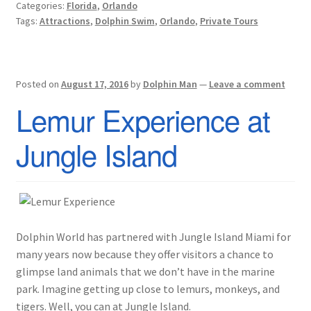
Categories:
Florida
,
Orlando
Tags:
Attractions
,
Dolphin Swim
,
Orlando
,
Private Tours
Posted on
August 17, 2016
by
Dolphin Man
—
Leave a comment
Lemur Experience at
Jungle Island
Dolphin World has partnered with Jungle Island Miami for
many years now because they offer visitors a chance to
glimpse land animals that we don’t have in the marine
park. Imagine getting up close to lemurs, monkeys, and
tigers. Well, you can at Jungle Island.