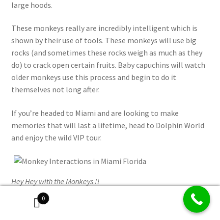
large hoods.
These monkeys really are incredibly intelligent which is
shown by their use of tools. These monkeys will use big
rocks (and sometimes these rocks weigh as much as they
do) to crack open certain fruits. Baby capuchins will watch
older monkeys use this process and begin to do it
themselves not long after.
If you’re headed to Miami and are looking to make
memories that will last a lifetime, head to Dolphin World
and enjoy the wild VIP tour.
Hey Hey with the Monkeys !!
0
Book Your VIP Go Wild Tour in Miami Online Now >>>