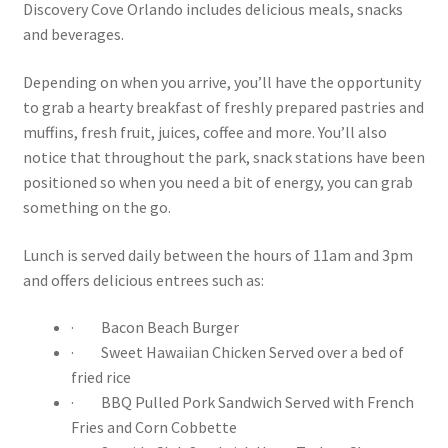
Discovery Cove Orlando includes delicious meals, snacks
and beverages.
Depending on when you arrive, you’ll have the opportunity
to grab a hearty breakfast of freshly prepared pastries and
muffins, fresh fruit, juices, coffee and more. You’ll also
notice that throughout the park, snack stations have been
positioned so when you need a bit of energy, you can grab
something on the go.
Lunch is served daily between the hours of 11am and 3pm
and offers delicious entrees such as:
· Bacon Beach Burger
· Sweet Hawaiian Chicken Served over a bed of
fried rice
· BBQ Pulled Pork Sandwich Served with French
Fries and Corn Cobbette