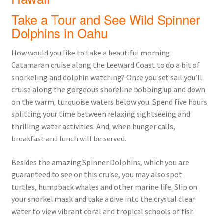
Take a Tour and See Wild Spinner
Dolphins in Oahu
How would you like to take a beautiful morning
Catamaran cruise along the Leeward Coast to do a bit of
snorkeling and dolphin watching? Once you set sail you’ll
cruise along the gorgeous shoreline bobbing up and down
on the warm, turquoise waters below you. Spend five hours
splitting your time between relaxing sightseeing and
thrilling water activities. And, when hunger calls,
breakfast and lunch will be served.
Besides the amazing Spinner Dolphins, which you are
guaranteed to see on this cruise, you may also spot
turtles, humpback whales and other marine life. Slip on
your snorkel mask and take a dive into the crystal clear
water to view vibrant coral and tropical schools of fish