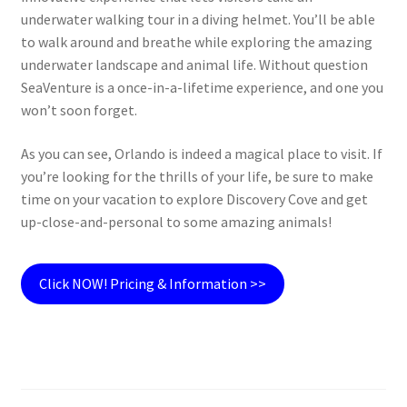
underwater walking tour in a diving helmet. You’ll be able
to walk around and breathe while exploring the amazing
underwater landscape and animal life. Without question
SeaVenture is a once-in-a-lifetime experience, and one you
won’t soon forget.
As you can see, Orlando is indeed a magical place to visit. If
you’re looking for the thrills of your life, be sure to make
time on your vacation to explore Discovery Cove and get
up-close-and-personal to some amazing animals!
Click NOW! Pricing & Information >>