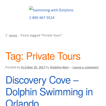
Skip
Skip
to
to
navigation
content
Home
Posts tagged “Private Tours”
Tag:
Private Tours
Posted on
October 25, 2017
by
Dolphin Man
—
Leave a comment
Discovery Cove –
Dolphin Swimming in
Orlando