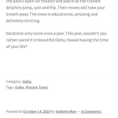
the park’s open-air theater and watch as the trained
dolphins jump, spin and flip. Their moves will take your
breath away. The show is educational, amusing and
definitely thrilling.
Vacations only come once a year. This year, wouldn’t you
rather spend it in beautiful Oahu, Hawaii having the time
of your life?
Category:
Oahu
Tags:
Oahu
,
Private Tours
Posted on
October 14, 2015
by
Dolphin Man
—
4 Comments