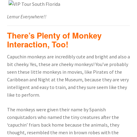
Lemur Everywhere!!
There’s Plenty of Monkey
Interaction, Too!
Capuchin monkeys are incredibly cute and bright and also a
bit cheeky. Yes, these are cheeky monkeys! You’ve probably
seen these little monkeys in movies, like Pirates of the
Caribbean and Night at the Museum, because they are very
intelligent and easy to train, and they sure seem like they
like to perform.
The monkeys were given their name by Spanish
conquistadors who named the tiny creatures after the
‘capuchin’ friars back home because the animals, they
thought, resembled the men in brown robes with the