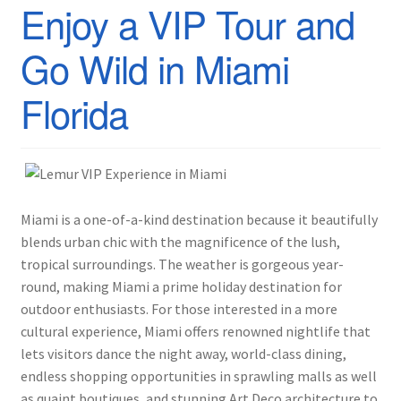
Enjoy a VIP Tour and
Go Wild in Miami
Florida
Miami is a one-of-a-kind destination because it beautifully
blends urban chic with the magnificence of the lush,
tropical surroundings. The weather is gorgeous year-
round, making Miami a prime holiday destination for
outdoor enthusiasts. For those interested in a more
cultural experience, Miami offers renowned nightlife that
lets visitors dance the night away, world-class dining,
endless shopping opportunities in sprawling malls as well
as quaint boutiques, and stunning Art Deco architecture to