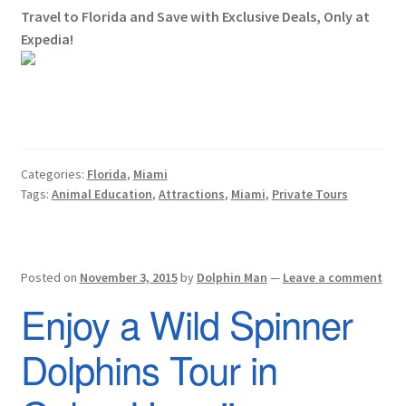
Travel to Florida and Save with Exclusive Deals, Only at
Expedia!
Categories:
Florida
,
Miami
Tags:
Animal Education
,
Attractions
,
Miami
,
Private Tours
Posted on
November 3, 2015
by
Dolphin Man
—
Leave a comment
Enjoy a Wild Spinner
Dolphins Tour in