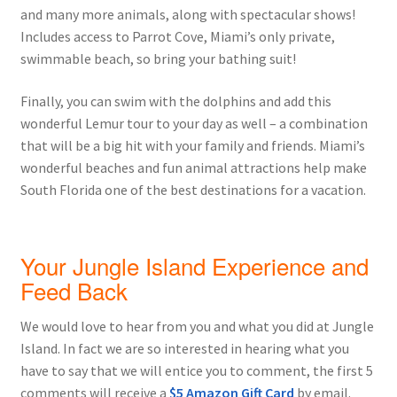
and many more animals, along with spectacular shows!
Includes access to Parrot Cove, Miami’s only private,
swimmable beach, so bring your bathing suit!
Finally, you can swim with the dolphins and add this
wonderful Lemur tour to your day as well – a combination
that will be a big hit with your family and friends. Miami’s
wonderful beaches and fun animal attractions help make
South Florida one of the best destinations for a vacation.
Your Jungle Island Experience and
Feed Back
We would love to hear from you and what you did at Jungle
Island. In fact we are so interested in hearing what you
have to say that we will entice you to comment, the first 5
comments will receive a
$5 Amazon Gift Card
by email.