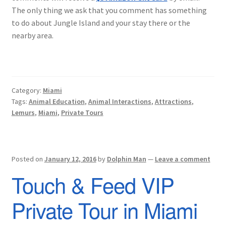
The only thing we ask that you comment has something
to do about Jungle Island and your stay there or the
nearby area.
Category:
Miami
Tags:
Animal Education
,
Animal Interactions
,
Attractions
,
Lemurs
,
Miami
,
Private Tours
Posted on
January 12, 2016
by
Dolphin Man
—
Leave a comment
Touch & Feed VIP
Private Tour in Miami