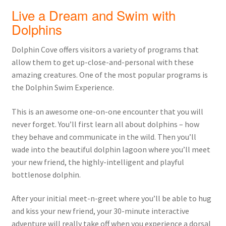
Live a Dream and Swim with
Dolphins
Dolphin Cove offers visitors a variety of programs that
allow them to get up-close-and-personal with these
amazing creatures. One of the most popular programs is
the Dolphin Swim Experience.
This is an awesome one-on-one encounter that you will
never forget. You’ll first learn all about dolphins – how
they behave and communicate in the wild. Then you’ll
wade into the beautiful dolphin lagoon where you’ll meet
your new friend, the highly-intelligent and playful
bottlenose dolphin.
After your initial meet-n-greet where you’ll be able to hug
and kiss your new friend, your 30-minute interactive
adventure will really take off when you experience a dorsal