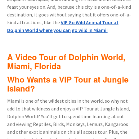
feast your eyes on. And, because this city is a one-of-a-kind
destination, it goes without saying that it offers one-of-a-
kind attractions, like the
VIP Go Wild Animal Tour at
Dolphin World where you can go wild in Miami!
A Video Tour of Dolphin World,
Miami, Florida
Who Wants a VIP Tour at Jungle
Island?
Miami is one of the wildest cities in the world, so why not
add to that wildness and enjoy a VIP Tour at Jungle Island,
Dolphin World? You’ll get to spend time learning about
and viewing Reptiles, Birds, Monkeys, Lemurs, Kangaroos
and other exotic animals on this all access tour. Plus, the