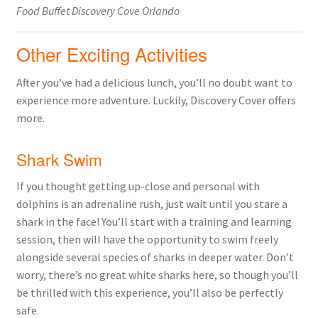
Food Buffet Discovery Cove Orlando
Other Exciting Activities
After you’ve had a delicious lunch, you’ll no doubt want to
experience more adventure. Luckily, Discovery Cover offers
more.
Shark Swim
If you thought getting up-close and personal with
dolphins is an adrenaline rush, just wait until you stare a
shark in the face! You’ll start with a training and learning
session, then will have the opportunity to swim freely
alongside several species of sharks in deeper water. Don’t
worry, there’s no great white sharks here, so though you’ll
be thrilled with this experience, you’ll also be perfectly
safe.