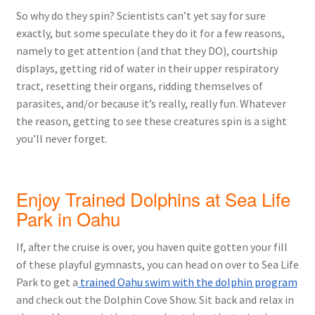
So why do they spin? Scientists can’t yet say for sure
exactly, but some speculate they do it for a few reasons,
namely to get attention (and that they DO), courtship
displays, getting rid of water in their upper respiratory
tract, resetting their organs, ridding themselves of
parasites, and/or because it’s really, really fun. Whatever
the reason, getting to see these creatures spin is a sight
you’ll never forget.
Enjoy Trained Dolphins at Sea Life
Park in Oahu
If, after the cruise is over, you haven quite gotten your fill
of these playful gymnasts, you can head on over to Sea Life
Park to get a
trained Oahu swim with the dolphin program
and check out the Dolphin Cove Show. Sit back and relax in