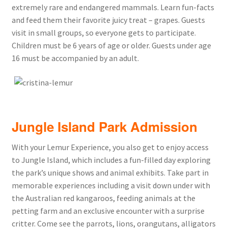
extremely rare and endangered mammals. Learn fun-facts
and feed them their favorite juicy treat – grapes. Guests
visit in small groups, so everyone gets to participate.
Children must be 6 years of age or older. Guests under age
16 must be accompanied by an adult.
Jungle Island Park Admission
With your Lemur Experience, you also get to enjoy access
to Jungle Island, which includes a fun-filled day exploring
the park’s unique shows and animal exhibits. Take part in
memorable experiences including a visit down under with
the Australian red kangaroos, feeding animals at the
petting farm and an exclusive encounter with a surprise
critter. Come see the parrots, lions, orangutans, alligators