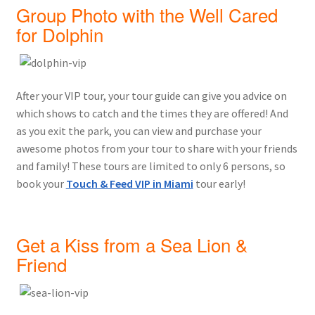
Group Photo with the Well Cared
for Dolphin
After your VIP tour, your tour guide can give you advice on
which shows to catch and the times they are offered! And
as you exit the park, you can view and purchase your
awesome photos from your tour to share with your friends
and family! These tours are limited to only 6 persons, so
book your
Touch & Feed VIP in Miami
tour early!
Get a Kiss from a Sea Lion &
Friend