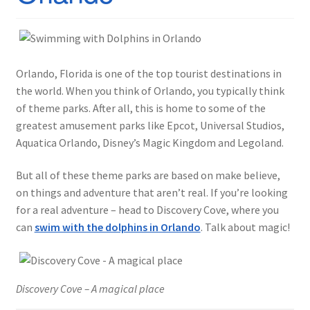
Orlando, Florida is one of the top tourist destinations in
the world. When you think of Orlando, you typically think
of theme parks. After all, this is home to some of the
greatest amusement parks like Epcot, Universal Studios,
Aquatica Orlando, Disney’s Magic Kingdom and Legoland.
But all of these theme parks are based on make believe,
on things and adventure that aren’t real. If you’re looking
for a real adventure – head to Discovery Cove, where you
can
swim with the dolphins in Orlando
. Talk about magic!
Discovery Cove – A magical place