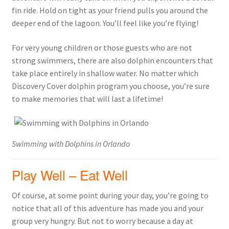
fin ride. Hold on tight as your friend pulls you around the
deeper end of the lagoon. You’ll feel like you’re flying!
For very young children or those guests who are not
strong swimmers, there are also dolphin encounters that
take place entirely in shallow water. No matter which
Discovery Cover dolphin program you choose, you’re sure
to make memories that will last a lifetime!
Swimming with Dolphins in Orlando
Play Well – Eat Well
Of course, at some point during your day, you’re going to
notice that all of this adventure has made you and your
group very hungry. But not to worry because a day at