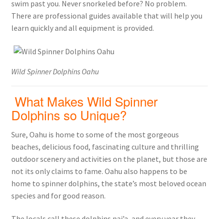
swim past you. Never snorkeled before? No problem.
There are professional guides available that will help you
learn quickly and all equipment is provided.
Wild Spinner Dolphins Oahu
What Makes Wild Spinner
Dolphins so Unique?
Sure, Oahu is home to some of the most gorgeous
beaches, delicious food, fascinating culture and thrilling
outdoor scenery and activities on the planet, but those are
not its only claims to fame. Oahu also happens to be
home to spinner dolphins, the state’s most beloved ocean
species and for good reason.
The locals call these dolphins nai’a, and every year they