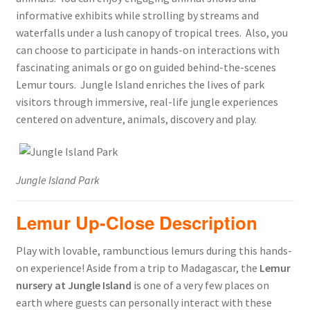
informative exhibits while strolling by streams and
waterfalls under a lush canopy of tropical trees. Also, you
can choose to participate in hands-on interactions with
fascinating animals or go on guided behind-the-scenes
Lemur tours. Jungle Island enriches the lives of park
visitors through immersive, real-life jungle experiences
centered on adventure, animals, discovery and play.
Jungle Island Park
Lemur Up-Close Description
Play with lovable, rambunctious lemurs during this hands-
on experience! Aside from a trip to Madagascar, the
Lemur
nursery at Jungle Island
is one of a very few places on
earth where guests can personally interact with these