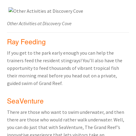
Other Activities at Discovery Cove
Ray Feeding
If you get to the park early enough you can help the
trainers feed the resident stingrays! You’ll also have the
opportunity to feed thousands of vibrant tropical fish
their morning meal before you head out on a private,
guided swim of Grand Reef.
SeaVenture
There are those who want to swim underwater, and then
there are those who would rather walk underwater. Well,
you can do just that with SeaVenture, The Grand Reef’s
innovative experience that lets visitors take an