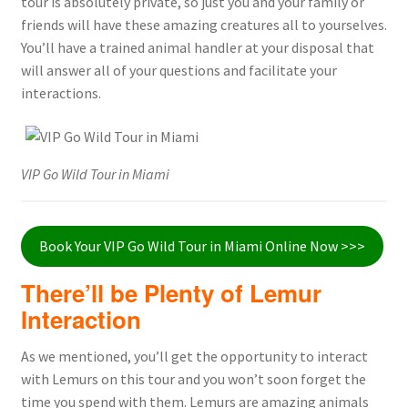
tour is absolutely private, so just you and your family or
friends will have these amazing creatures all to yourselves.
You’ll have a trained animal handler at your disposal that
will answer all of your questions and facilitate your
interactions.
VIP Go Wild Tour in Miami
Book Your VIP Go Wild Tour in Miami Online Now >>>
There’ll be Plenty of Lemur
Interaction
As we mentioned, you’ll get the opportunity to interact
with Lemurs on this tour and you won’t soon forget the
time you spend with them. Lemurs are amazing animals