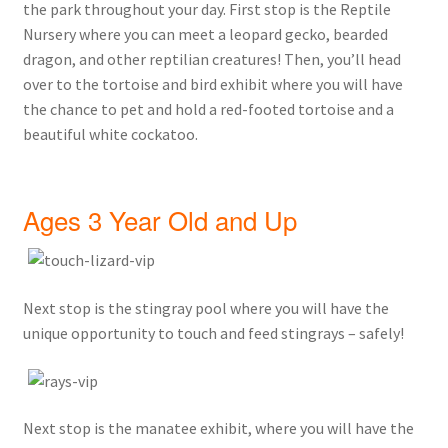
the park throughout your day. First stop is the Reptile
Nursery where you can meet a leopard gecko, bearded
dragon, and other reptilian creatures! Then, you’ll head
over to the tortoise and bird exhibit where you will have
the chance to pet and hold a red-footed tortoise and a
beautiful white cockatoo.
Ages 3 Year Old and Up
Next stop is the stingray pool where you will have the
unique opportunity to touch and feed stingrays – safely!
Next stop is the manatee exhibit, where you will have the