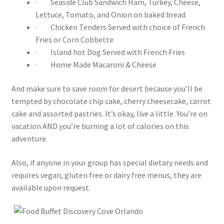
· Seaside Club Sandwich Ham, Turkey, Cheese,
Lettuce, Tomato, and Onion on baked bread
· Chicken Tenders Served with choice of French
Fries or Corn Cobbette
· Island hot Dog Served with French Fries
· Home Made Macaroni & Cheese
And make sure to save room for desert because you’ll be
tempted by chocolate chip cake, cherry cheesecake, carrot
cake and assorted pastries. It’s okay, live a little. You’re on
vacation AND you’re burning a lot of calories on this
adventure.
Also, if anyone in your group has special dietary needs and
requires vegan, gluten free or dairy free menus, they are
available upon request.