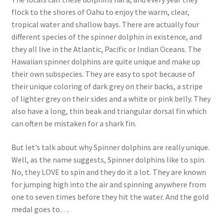
flock to the shores of Oahu to enjoy the warm, clear,
tropical water and shallow bays. There are actually four
different species of the spinner dolphin in existence, and
they all live in the Atlantic, Pacific or Indian Oceans. The
Hawaiian spinner dolphins are quite unique and make up
their own subspecies. They are easy to spot because of
their unique coloring of dark grey on their backs, a stripe
of lighter grey on their sides and a white or pink belly. They
also have a long, thin beak and triangular dorsal fin which
can often be mistaken for a shark fin.
But let’s talk about why Spinner dolphins are really unique.
Well, as the name suggests, Spinner dolphins like to spin.
No, they LOVE to spin and they do it a lot. They are known
for jumping high into the air and spinning anywhere from
one to seven times before they hit the water. And the gold
medal goes to….