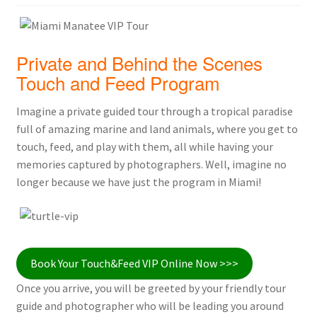
Private and Behind the Scenes
Touch and Feed Program
Imagine a private guided tour through a tropical paradise
full of amazing marine and land animals, where you get to
touch, feed, and play with them, all while having your
memories captured by photographers. Well, imagine no
longer because we have just the program in Miami!
Book Your Touch&Feed VIP Online Now >>>
Once you arrive, you will be greeted by your friendly tour
guide and photographer who will be leading you around