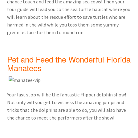
chance touch and feed the amazing sea cows! Then your
tour guide will lead you to the sea turtle habitat where you
will learn about the rescue effort to save turtles who are
harmed in the wild while you toss them some yummy
green lettuce for them to munch on.
Pet and Feed the Wonderful Florida
Manatees
Your last stop will be the fantastic Flipper dolphin show!
Not only will you get to witness the amazing jumps and
tricks that the dolphins are able to do, you will also have
the chance to meet the performers after the show!