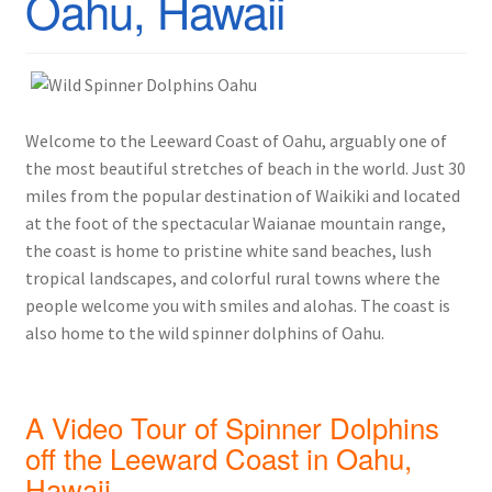
Oahu, Hawaii
Welcome to the Leeward Coast of Oahu, arguably one of
the most beautiful stretches of beach in the world. Just 30
miles from the popular destination of Waikiki and located
at the foot of the spectacular Waianae mountain range,
the coast is home to pristine white sand beaches, lush
tropical landscapes, and colorful rural towns where the
people welcome you with smiles and alohas. The coast is
also home to the wild spinner dolphins of Oahu.
A Video Tour of Spinner Dolphins
off the Leeward Coast in Oahu,
Hawaii