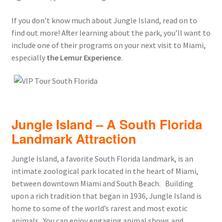
If you don’t know much about Jungle Island, read on to
find out more! After learning about the park, you’ll want to
include one of their programs on your next visit to Miami,
especially
the Lemur Experience
.
Jungle Island – A South Florida
Landmark Attraction
Jungle Island, a favorite South Florida landmark, is an
intimate zoological park located in the heart of Miami,
between downtown Miami and South Beach. Building
upon a rich tradition that began in 1936, Jungle Island is
home to some of the world’s rarest and most exotic
animals. You can enjoy engaging animal shows and