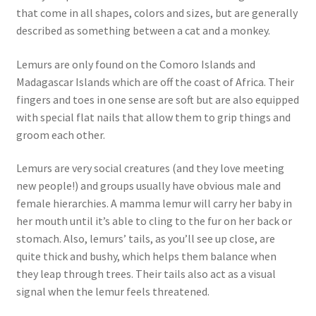
that come in all shapes, colors and sizes, but are generally
described as something between a cat and a monkey.
Lemurs are only found on the Comoro Islands and
Madagascar Islands which are off the coast of Africa. Their
fingers and toes in one sense are soft but are also equipped
with special flat nails that allow them to grip things and
groom each other.
Lemurs are very social creatures (and they love meeting
new people!) and groups usually have obvious male and
female hierarchies. A mamma lemur will carry her baby in
her mouth until it’s able to cling to the fur on her back or
stomach. Also, lemurs’ tails, as you’ll see up close, are
quite thick and bushy, which helps them balance when
they leap through trees. Their tails also act as a visual
signal when the lemur feels threatened.