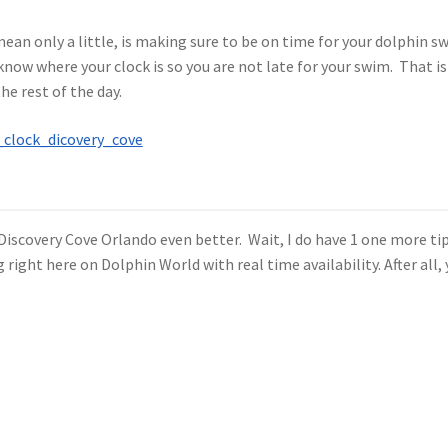
o mean only a little, is making sure to be on time for your dolphin 
know where your clock is so you are not late for your swim. That is
he rest of the day.
 Discovery Cove Orlando even better. Wait, I do have 1 one more ti
right here on Dolphin World with real time availability. After all