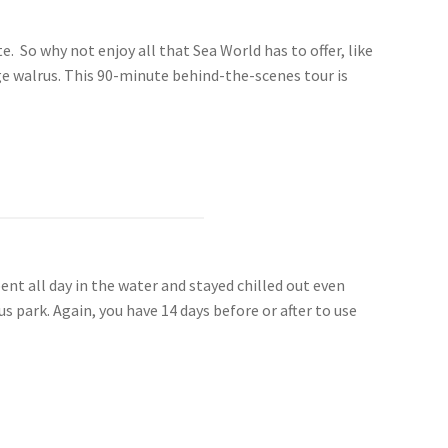
. So why not enjoy all that Sea World has to offer, like
ge walrus. This 90-minute behind-the-scenes tour is
nt all day in the water and stayed chilled out even
 park. Again, you have 14 days before or after to use