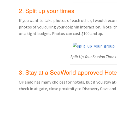
2. Split up your times
If you want to take photos of each other, I would rec
photos of you during your dolphin interaction. Note: th
on a tight budget. Photos can cost $100 and up.
Split Up Your Session Times
3. Stay at a SeaWorld approved Hote
Orlando has many choices for hotels, but if you stay at
check in at gate, close proximity to Discovery Cove and 