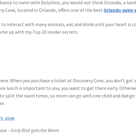
chance to swim with Dolphins, you would not think Orlando, a land
ip Guests
General Information – Video, Maps, Activities, and FAQ
y Cove, located in Orlando, offers one of the best
Orlando swim w
on
Swim with the Sharks and Rays in Puerto Plata, Dominican Repu
e to interact with many animals, eat and drink until your heart is
come up with my Top 10 insider secrets.
here. When you purchase a ticket at Discovery Cove, you don’t get a
ore lunch is important to you, you want to get there early. Otherwi
d to split the swim times, so mom can go with one child and dad go
am.
ove – Early Bird gets the Worm