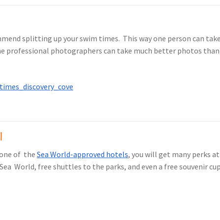
ommend splitting up your swim times. This way one person can tak
e professional photographers can take much better photos than you
l
 one of the
Sea World-approved hotels
, you will get many perks a
Sea World, free shuttles to the parks, and even a free souvenir cup