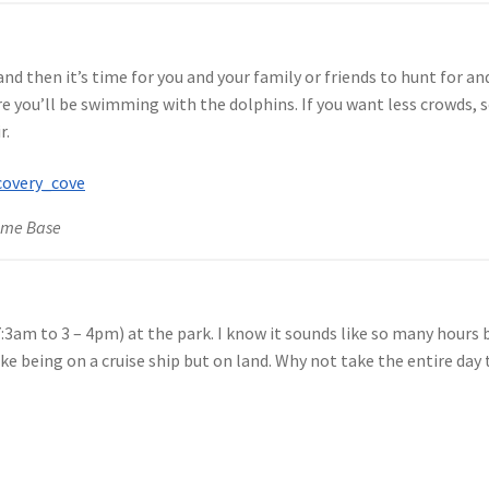
and then it’s time for you and your family or friends to hunt for an
e you’ll be swimming with the dolphins. If you want less crowds, s
r.
ome Base
3am to 3 – 4pm) at the park. I know it sounds like so many hours bu
ike being on a cruise ship but on land. Why not take the entire day 