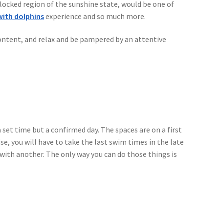
locked region of the sunshine state, would be one of
ith dolphins
experience and so much more.
blic
 content, and relax and be pampered by an attentive
 set time but a confirmed day. The spaces are on a first
se, you will have to take the last swim times in the late
 with another. The only way you can do those things is