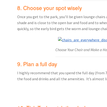
8. Choose your spot wisely
Once you get to the park, you’ll be given lounge chairs 
shade and is close to the open bar and food and to wher
quickly, so the early bird gets the worm and lounge chai
Choose Your Chair and Make a H
9. Plan a full day
I highly recommend that you spend the full day (from 7:
the food and drinks and all the amenities. It’s almost l