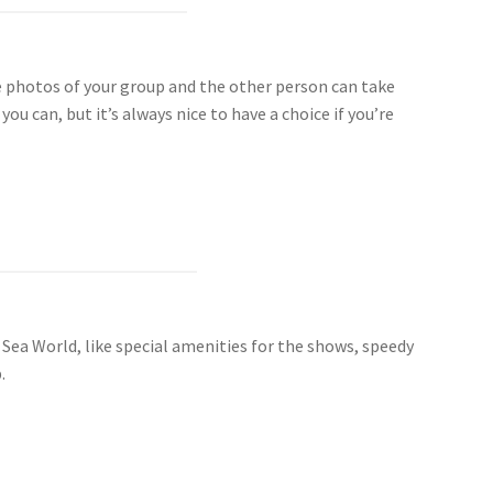
e photos of your group and the other person can take
 can, but it’s always nice to have a choice if you’re
t Sea World, like special amenities for the shows, speedy
.