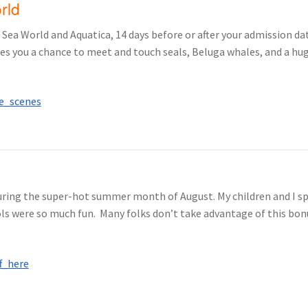
orld
Sea World and Aquatica, 14 days before or after your admission date
ves you a chance to meet and touch seals, Beluga whales, and a hu
uring the super-hot summer month of August. My children and I spe
s were so much fun. Many folks don’t take advantage of this bonus