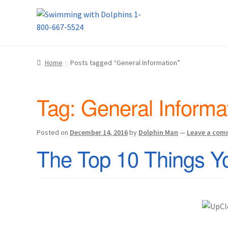
Skip
Skip
Home
About Us
Blog
Cart
Checkout
Contact
to
to
navigation
content
Dolphin Apparel & Dolphin Accessories
Dolp
Home
Posts tagged “General Information”
General Information – Puerto Plata – Video 
Tag:
General Informa
Park Layout
Reservations
Shop
Sitemap
Bea
What to Expect During the Dolphin Encoun
Posted on
December 14, 2016
by
Dolphin Man
—
Leave a com
The Top 10 Things Y
Dolphin Encounter Mexico Photos
Mexico R
General Information – Cruise Ship, Transpo
General Information – Dolphin Program, Tr