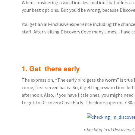
When considering a vacation destination that offers a 
General Information – Resort and Cruise Sh
your best options. But you’d be wrong, because Discover
Ocho Rios Dolphin Park General Informati
You get an all-inclusive experience including the chanc
staff. After visiting Discovery Cove many times, I have 
Things to Know
1. Get there early
The expression, “The early bird gets the worm” is true 
come, first served basis. So, if getting a swim time bef
afternoon. Also, if you have little ones, you might nee
to get to Discovery Cove Early. The doors open at 7:30
Checking In at Discovery C