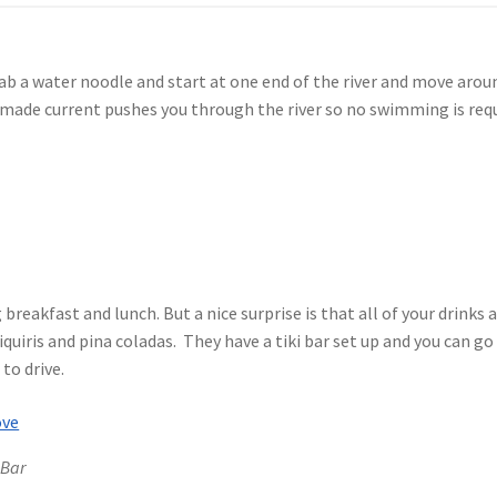
grab a water noodle and start at one end of the river and move aroun
made current pushes you through the river so no swimming is requi
g breakfast and lunch. But a nice surprise is that all of your drink
iquiris and pina coladas. They have a tiki bar set up and you can go
 to drive.
 Bar