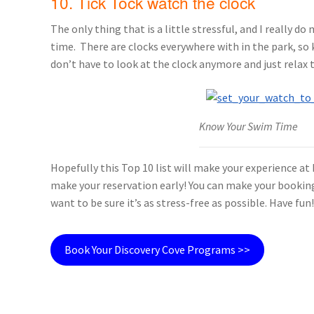
10. Tick Tock watch the clock
The only thing that is a little stressful, and I really d
time. There are clocks everywhere with in the park, so 
don’t have to look at the clock anymore and just relax t
Know Your Swim Time
Hopefully this Top 10 list will make your experience at
make your reservation early! You can make your booking 
want to be sure it’s as stress-free as possible. Have fun!
Book Your Discovery Cove Programs >>