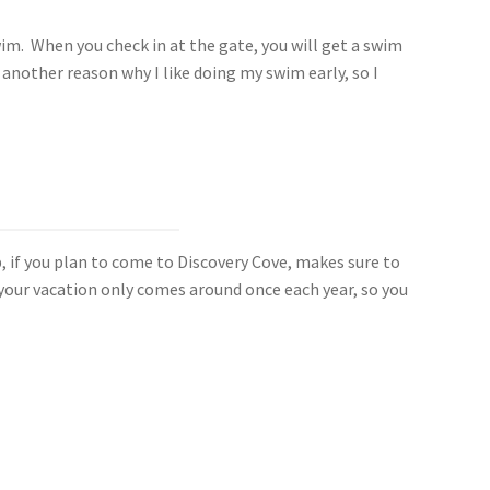
swim. When you check in at the gate, you will get a swim
 another reason why I like doing my swim early, so I
p, if you plan to come to Discovery Cove, makes sure to
, your vacation only comes around once each year, so you