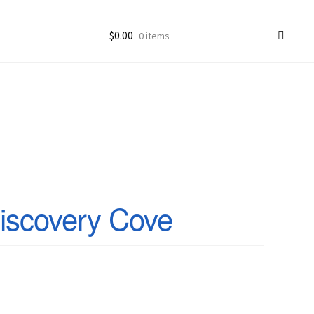
$
0.00
0 items
ccount
goon Photos
iscovery Cove