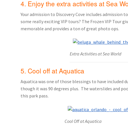
4. Enjoy the extra activities at Sea W
Your admission to Discovery Cove includes admission to 
some really exciting VIP tours? The Frozen VIP Tour gi
memorable and provides a ton of great photo ops.
Extra Activities at Sea World
5. Cool off at Aquatica
Aquatica was one of those blessings to have included d
though it was 90 degrees plus. The waterslides and pool
this park pass.
Cool Off at Aquatica