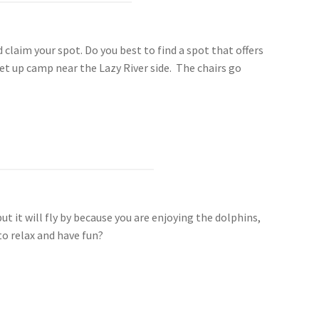
d claim your spot. Do you best to find a spot that offers
et up camp near the Lazy River side. The chairs go
t it will fly by because you are enjoying the dolphins,
to relax and have fun?