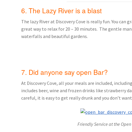
6. The Lazy River is a blast
The lazy River at Discovery Cove is really fun. You can 
great way to relax for 20 – 30 minutes. The gentle man
waterfalls and beautiful gardens.
7. Did anyone say open Bar?
At Discovery Cove, all your meals are included, includin
includes beer, wine and frozen drinks like strawberry da
careful, it is easy to get really drunk and you don’t want
Friendly Service at the Open