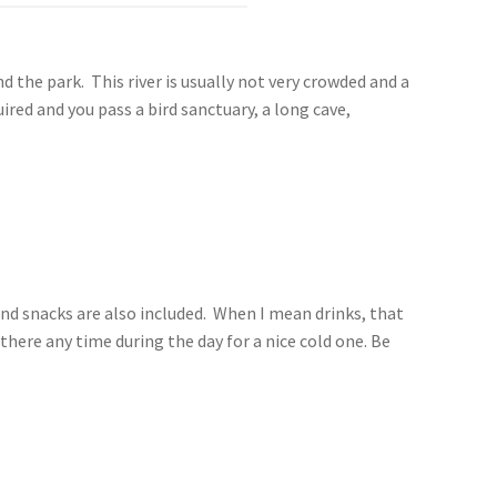
d the park. This river is usually not very crowded and a
red and you pass a bird sanctuary, a long cave,
s and snacks are also included. When I mean drinks, that
 there any time during the day for a nice cold one. Be