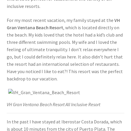
inclusive resorts.
For my most recent vacation, my family stayed at the
VH
Gran Ventana Beach Resort
, which is located directly on
the beach. My kids loved that the hotel had a kid’s club and
three different swimming pools. My wife and I loved the
feeling of ultimate tranquility. I don’t relax everywhere I
go, but I could definitely relax here. It also didn’t hurt that
the resort had an international selection of restaurants.
Have you noticed I like to eat?! This resort was the perfect
backdrop to our vacation.
VH Gran Ventana Beach Resort All Inclusive Resort
In the past I have stayed at Iberostar Costa Dorada, which
is about 10 minutes from the city of Puerto Plata. The