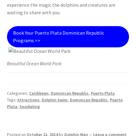
experience the magic the dolphins and creatures are
waiting to share with you.
Book Your Puerto Plata Dominican Republic
Programs >>
Beautiful Ocean World Park
Categories:
Caribbean
,
Dominican Republic
,
Puerto Plata
Tags:
Attractions
,
Dolphin Swim
,
Dominican Republic
,
Puerto
Plata
,
Snorkeling
Posted on
October 21, 2014
by
Dolphin Man
—
Leave a comment