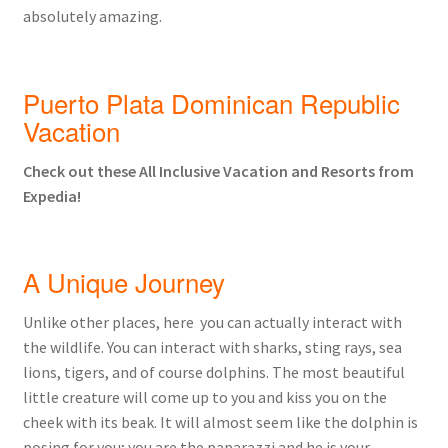
absolutely amazing.
Puerto Plata Dominican Republic
Vacation
Check out these All Inclusive Vacation and Resorts from
Expedia!
A Unique Journey
Unlike other places, here you can actually interact with
the wildlife. You can interact with sharks, sting rays, sea
lions, tigers, and of course dolphins. The most beautiful
little creature will come up to you and kiss you on the
cheek with its beak. It will almost seem like the dolphin is
posing for you; you are the paparazzi and he is your