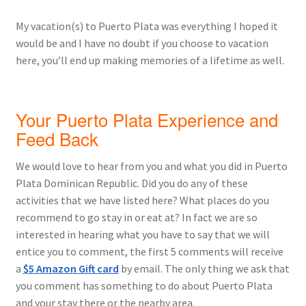
My vacation(s) to Puerto Plata was everything I hoped it
would be and I have no doubt if you choose to vacation
here, you’ll end up making memories of a lifetime as well.
Your Puerto Plata Experience and
Feed Back
We would love to hear from you and what you did in Puerto
Plata Dominican Republic. Did you do any of these
activities that we have listed here? What places do you
recommend to go stay in or eat at? In fact we are so
interested in hearing what you have to say that we will
entice you to comment, the first 5 comments will receive
a
$5 Amazon Gift card
by email. The only thing we ask that
you comment has something to do about Puerto Plata
and your stay there or the nearby area.