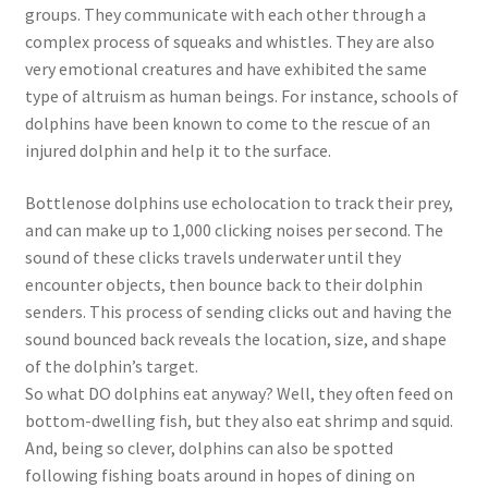
groups. They communicate with each other through a
complex process of squeaks and whistles. They are also
very emotional creatures and have exhibited the same
type of altruism as human beings. For instance, schools of
dolphins have been known to come to the rescue of an
injured dolphin and help it to the surface.
Bottlenose dolphins use echolocation to track their prey,
and can make up to 1,000 clicking noises per second. The
sound of these clicks travels underwater until they
encounter objects, then bounce back to their dolphin
senders. This process of sending clicks out and having the
sound bounced back reveals the location, size, and shape
of the dolphin’s target.
So what DO dolphins eat anyway? Well, they often feed on
bottom-dwelling fish, but they also eat shrimp and squid.
And, being so clever, dolphins can also be spotted
following fishing boats around in hopes of dining on