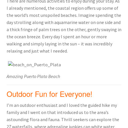
There are numerous activities to enjoy during your stay. As
I already mentioned, the coastal region offers up some of
the world’s most unspoiled beaches. Imagine spending the
day strolling along with aquamarine water on one side and
a thick fringe of palm trees on the other, gently swaying in
the ocean breeze. Every day I spent an hour or more
walking and simply laying in the sun – it was incredibly
relaxing and just what I needed.
Amazing Puerto Plata Beach
Outdoor Fun for Everyone!
I’m an outdoor enthusiast and I loved the guided hike my
family and I went on that introduced us to the area’s
astounding flora and fauna. Thrill seekers can explore the
27 waterfalls, where adrenaline junkies can white water