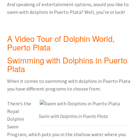
And speaking of entertainment options, would you like to
swim with dolphins in Puerto Plata? Well, you’re in luck!
A Video Tour of Dolphin World,
Puerto Plata
Swimming with Dolphins in Puerto
Plata
When it comes to swimming with dolphins in Puerto Plata
you have different programs to choose from.
There’s the
Royal
Swim with Dolphins in Puerto Plata
Dolphin
Swim
Program, which puts you in the shallow water where you