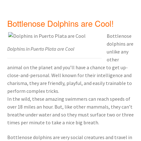
Bottlenose Dolphins are Cool!
Bottlenose
dolphins are
Dolphins in Puerto Plata are Cool
unlike any
other
animal on the planet and you’ll have a chance to get up-
close-and-personal. Well known for their intelligence and
charisma, they are friendly, playful, and easily trainable to
perform complex tricks.
In the wild, these amazing swimmers can reach speeds of
over 18 miles an hour. But, like other mammals, they can’t
breathe under water and so they must surface two or three
times per minute to take a nice big breath.
Bottlenose dolphins are very social creatures and travel in