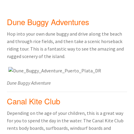
Dune Buggy Adventures
Hop into your own dune buggy and drive along the beach
and through rice fields, and then take a scenic horseback
riding tour. This is a fantastic way to see the amazing and
rugged scenery of the island.
Dune Buggy Adventure
Canal Kite Club
Depending on the age of your children, this is a great way
for you to spend the day in the water. The Canal Kite Club
rents body boards, surfboards, windsurf boards and