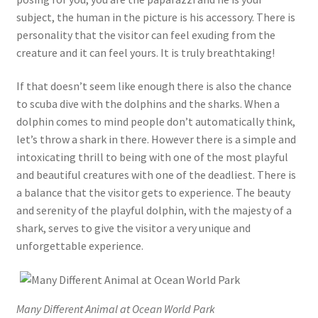
subject, the human in the picture is his accessory. There is
personality that the visitor can feel exuding from the
creature and it can feel yours. It is truly breathtaking!
If that doesn’t seem like enough there is also the chance
to scuba dive with the dolphins and the sharks. When a
dolphin comes to mind people don’t automatically think,
let’s throw a shark in there. However there is a simple and
intoxicating thrill to being with one of the most playful
and beautiful creatures with one of the deadliest. There is
a balance that the visitor gets to experience. The beauty
and serenity of the playful dolphin, with the majesty of a
shark, serves to give the visitor a very unique and
unforgettable experience.
Many Different Animal at Ocean World Park