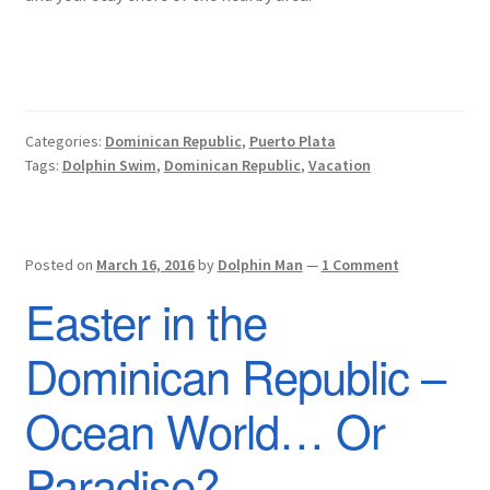
Categories:
Dominican Republic
,
Puerto Plata
Tags:
Dolphin Swim
,
Dominican Republic
,
Vacation
Posted on
March 16, 2016
by
Dolphin Man
—
1 Comment
Easter in the
Dominican Republic –
Ocean World… Or
Paradise?