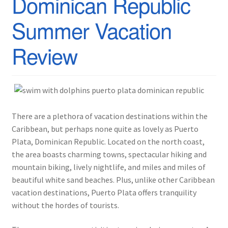
Dominican Republic
Summer Vacation
Review
There are a plethora of vacation destinations within the
Caribbean, but perhaps none quite as lovely as Puerto
Plata, Dominican Republic. Located on the north coast,
the area boasts charming towns, spectacular hiking and
mountain biking, lively nightlife, and miles and miles of
beautiful white sand beaches. Plus, unlike other Caribbean
vacation destinations, Puerto Plata offers tranquility
without the hordes of tourists.