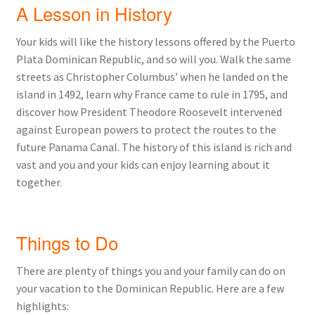
A Lesson in History
Your kids will like the history lessons offered by the Puerto
Plata Dominican Republic, and so will you. Walk the same
streets as Christopher Columbus’ when he landed on the
island in 1492, learn why France came to rule in 1795, and
discover how President Theodore Roosevelt intervened
against European powers to protect the routes to the
future Panama Canal. The history of this island is rich and
vast and you and your kids can enjoy learning about it
together.
Things to Do
There are plenty of things you and your family can do on
your vacation to the Dominican Republic. Here are a few
highlights: