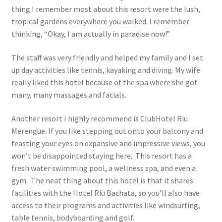
thing I remember most about this resort were the lush,
tropical gardens everywhere you walked. I remember
thinking, “Okay, I am actually in paradise now!”
The staff was very friendly and helped my family and I set
up day activities like tennis, kayaking and diving. My wife
really liked this hotel because of the spa where she got
many, many massages and facials.
Another resort I highly recommend is ClubHotel Riu
Merengue. If you like stepping out onto your balcony and
feasting your eyes on expansive and impressive views, you
won’t be disappointed staying here. This resort has a
fresh water swimming pool, a wellness spa, and even a
gym. The neat thing about this hotel is that it shares
facilities with the Hotel Riu Bachata, so you’ll also have
access to their programs and activities like windsurfing,
table tennis, bodyboarding and golf.