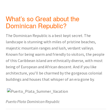
What’s so Great about the
Dominican Republic?
The Dominican Republic is a best kept secret. The
landscape is stunning with miles of pristine beaches,
majestic mountain ranges and lush, verdant valleys.
Known for being warm and friendly to visitors, the people
of this Caribbean island are ethnically diverse, with most
being of European and African descent. And if you like
architecture, you’ll be charmed by the gorgeous colonial
buildings and houses that whisper of an era gone by.
Puerto Plata Dominican Republic