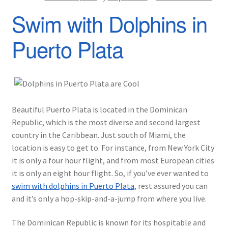
Swim with Dolphins in
Puerto Plata
Beautiful Puerto Plata is located in the Dominican
Republic, which is the most diverse and second largest
country in the Caribbean. Just south of Miami, the
location is easy to get to. For instance, from New York City
it is only a four hour flight, and from most European cities
it is only an eight hour flight. So, if you’ve ever wanted to
swim with dolphins in Puerto Plata
, rest assured you can
and it’s only a hop-skip-and-a-jump from where you live.
The Dominican Republic is known for its hospitable and