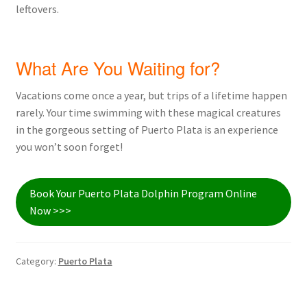
leftovers.
What Are You Waiting for?
Vacations come once a year, but trips of a lifetime happen
rarely. Your time swimming with these magical creatures
in the gorgeous setting of Puerto Plata is an experience
you won’t soon forget!
Book Your Puerto Plata Dolphin Program Online
Now >>>
Category:
Puerto Plata