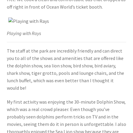
off right in front of Ocean World’s ticket booth.
Playing with Rays
The staff at the park are incredibly friendly and can direct
you to all of the shows and amenities that are offered like
the dolphin show, sea lion show, bird show, bird aviary,
shark show, tiger grotto, pools and lounge chairs, and the
lunch buffet, which was even better than I thought it
would be!
My first activity was enjoying the 30-minute Dolphin Show,
which was a real crowd pleaser. Even though you’ve
probably seen dolphins perform tricks on TV and in the
movies, seeing them do it in person is unforgettable. I also
thoroughly enjoyed the Sea Lion show because they are