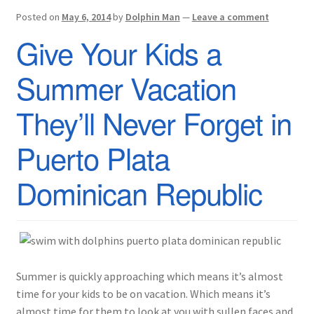
Posted on
May 6, 2014
by
Dolphin Man
—
Leave a comment
Give Your Kids a
Summer Vacation
They’ll Never Forget in
Puerto Plata
Dominican Republic
Summer is quickly approaching which means it’s almost
time for your kids to be on vacation. Which means it’s
almost time for them to look at you with sullen faces and