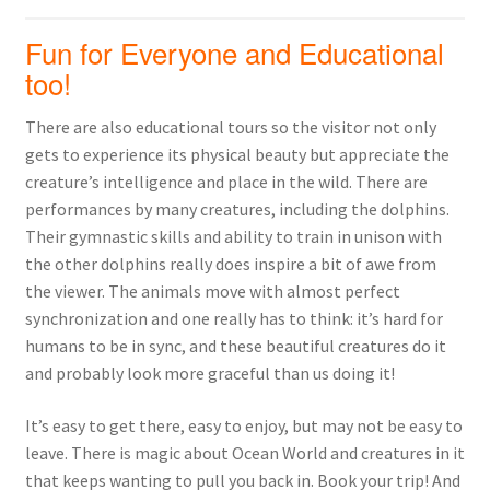
Fun for Everyone and Educational
too!
There are also educational tours so the visitor not only
gets to experience its physical beauty but appreciate the
creature’s intelligence and place in the wild. There are
performances by many creatures, including the dolphins.
Their gymnastic skills and ability to train in unison with
the other dolphins really does inspire a bit of awe from
the viewer. The animals move with almost perfect
synchronization and one really has to think: it’s hard for
humans to be in sync, and these beautiful creatures do it
and probably look more graceful than us doing it!
It’s easy to get there, easy to enjoy, but may not be easy to
leave. There is magic about Ocean World and creatures in it
that keeps wanting to pull you back in. Book your trip! And