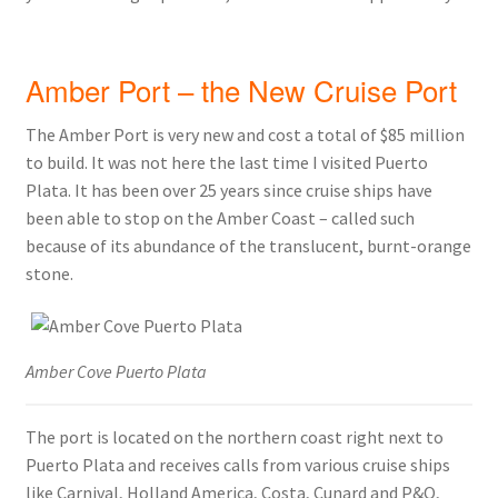
Amber Port – the New Cruise Port
The Amber Port is very new and cost a total of $85 million
to build. It was not here the last time I visited Puerto
Plata. It has been over 25 years since cruise ships have
been able to stop on the Amber Coast – called such
because of its abundance of the translucent, burnt-orange
stone.
Amber Cove Puerto Plata
The port is located on the northern coast right next to
Puerto Plata and receives calls from various cruise ships
like Carnival, Holland America, Costa, Cunard and P&O,