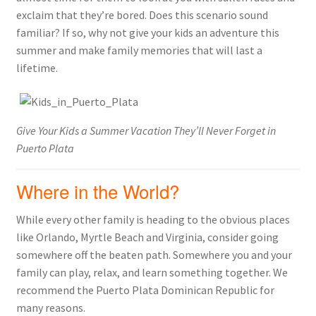
exclaim that they’re bored. Does this scenario sound
familiar? If so, why not give your kids an adventure this
summer and make family memories that will last a
lifetime.
Give Your Kids a Summer Vacation They’ll Never Forget in
Puerto Plata
Where in the World?
While every other family is heading to the obvious places
like Orlando, Myrtle Beach and Virginia, consider going
somewhere off the beaten path. Somewhere you and your
family can play, relax, and learn something together. We
recommend the Puerto Plata Dominican Republic for
many reasons.