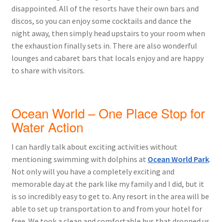
disappointed. All of the resorts have their own bars and
discos, so you can enjoy some cocktails and dance the
night away, then simply head upstairs to your room when
the exhaustion finally sets in. There are also wonderful
lounges and cabaret bars that locals enjoy and are happy
to share with visitors.
Ocean World – One Place Stop for
Water Action
I can hardly talk about exciting activities without
mentioning swimming with dolphins at
Ocean World Park
.
Not only will you have a completely exciting and
memorable day at the park like my family and I did, but it
is so incredibly easy to get to. Any resort in the area will be
able to set up transportation to and from your hotel for
free. We took a clean and comfortable bus that dropped us