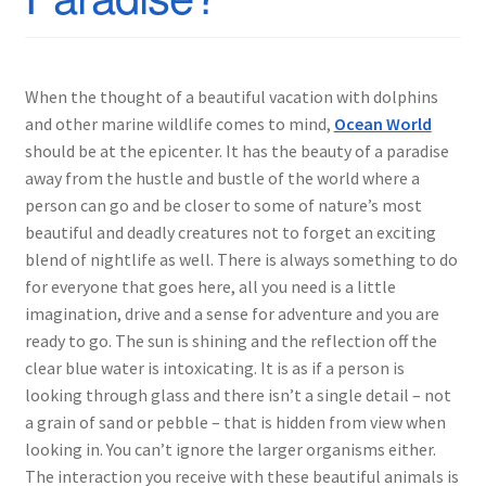
When the thought of a beautiful vacation with dolphins
and other marine wildlife comes to mind,
Ocean World
should be at the epicenter. It has the beauty of a paradise
away from the hustle and bustle of the world where a
person can go and be closer to some of nature’s most
beautiful and deadly creatures not to forget an exciting
blend of nightlife as well. There is always something to do
for everyone that goes here, all you need is a little
imagination, drive and a sense for adventure and you are
ready to go. The sun is shining and the reflection off the
clear blue water is intoxicating. It is as if a person is
looking through glass and there isn’t a single detail – not
a grain of sand or pebble – that is hidden from view when
looking in. You can’t ignore the larger organisms either.
The interaction you receive with these beautiful animals is