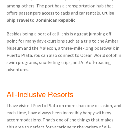
among others. The port has a transportation hub that
offers passengers access to taxis and car rentals.
Cruise
Ship Travel to Dominican Republic
Besides being a port of call, this is a great jumping off
point for many day excursions such as a trip to the Amber
Museum and the Malecon, a three-mile-long boardwalk in
Puerto Plata. You can also connect to Ocean World dolphin
swim programs, snorkeling trips, and ATV off-roading
adventures.
All-Inclusive Resorts
I have visited Puerto Plata on more than one occasion, and
each time, have always been incredibly happy with my
accommodations. That’s one of the things that makes
this area so perfect for vacationers: the variety of all-