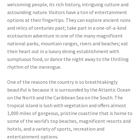
welcoming people, its rich history, intriguing culture and
astounding nature. Visitors have a ton of entertainment
options at their fingertips. They can explore ancient ruins
and relics of centuries past; take part in a one-of-a-kind
ecotourism adventure in one of the many magnificent
national parks, mountain ranges, rivers and beaches; eat
their heart out in a luxury dining establishment with
sumptuous food, or dance the night away to the thrilling
rhythm of the merengue.
One of the reasons the country is so breathtakingly
beautiful is because it is surrounded by the Atlantic Ocean
on the North and the Caribbean Sea on the South. The
tropical island is lush with vegetation and offers almost
1,000 miles of gorgeous, pristine coastline that is home to
some of the world’s top beaches, magnificent resorts and
hotels, and a variety of sports, recreation and
entertainment options.