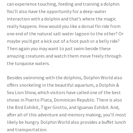
can experience touching, feeding and training a dolphin.
You’ll also have the opportunity for a deep-water
interaction with a dolphin and that’s where the magic
really happens. How would you like a dorsal fin ride from
one end of the natural salt water lagoon to the other? Or
maybe you’d get a kick out of a foot push or a belly ride?
Then again you may want to just swim beside these
amazing creatures and watch them move freely through
the turquoise waters.
Besides swimming with the dolphins, Dolphin World also
offers snorkeling in the beautiful aquarium, a Dolphin &
Sea Lion Show, which visitors have called one of the best
shows in Puerto Plata, Dominican Republic. There is also
the Bird Exhibit, Tiger Grotto, and Iguanas Exhibit. And,
after all of this adventure and memory making, you’ll most
likely be hungry. Dolphin World also provides a buffet lunch
and transportation.