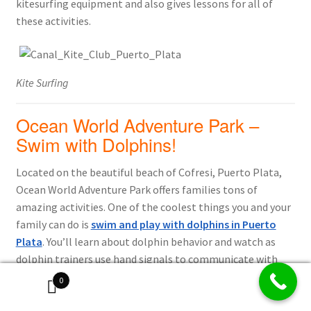
kitesurfing equipment and also gives lessons for all of
these activities.
Kite Surfing
Ocean World Adventure Park –
Swim with Dolphins!
Located on the beautiful beach of Cofresi, Puerto Plata,
Ocean World Adventure Park offers families tons of
amazing activities. One of the coolest things you and your
family can do is
swim and play with dolphins in Puerto
Plata
. You’ll learn about dolphin behavior and watch as
dolphin trainers use hand signals to communicate with
them. Once you get into the water, you can not only swim
0
and play with dolphins but also kiss, hug, pet and feed
them in their natural environment. This is sure to be