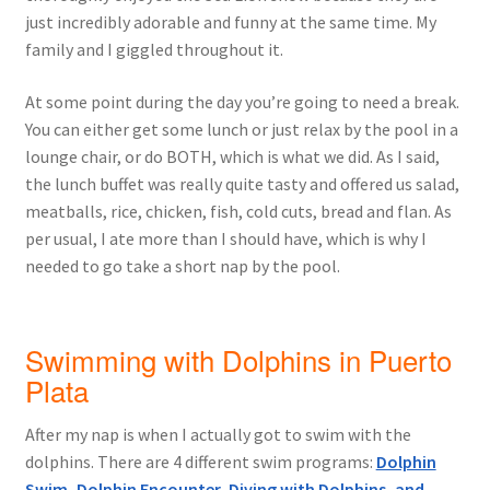
just incredibly adorable and funny at the same time. My
family and I giggled throughout it.
At some point during the day you’re going to need a break.
You can either get some lunch or just relax by the pool in a
lounge chair, or do BOTH, which is what we did. As I said,
the lunch buffet was really quite tasty and offered us salad,
meatballs, rice, chicken, fish, cold cuts, bread and flan. As
per usual, I ate more than I should have, which is why I
needed to go take a short nap by the pool.
Swimming with Dolphins in Puerto
Plata
After my nap is when I actually got to swim with the
dolphins. There are 4 different swim programs:
Dolphin
Swim, Dolphin Encounter, Diving with Dolphins, and