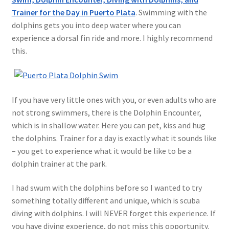
Trainer for the Day in Puerto Plata
. Swimming with the
dolphins gets you into deep water where you can
experience a dorsal fin ride and more. I highly recommend
this.
If you have very little ones with you, or even adults who are
not strong swimmers, there is the Dolphin Encounter,
which is in shallow water. Here you can pet, kiss and hug
the dolphins. Trainer for a day is exactly what it sounds like
– you get to experience what it would be like to be a
dolphin trainer at the park.
I had swum with the dolphins before so I wanted to try
something totally different and unique, which is scuba
diving with dolphins. I will NEVER forget this experience. If
you have diving experience, do not miss this opportunity.