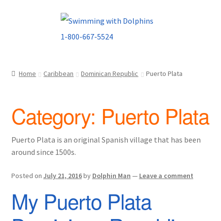
Skip
Skip
to
to
navigation
content
Home
Caribbean
Dominican Republic
Puerto Plata
Category:
Puerto Plata
Puerto Plata is an original Spanish village that has been
around since 1500s.
Posted on
July 21, 2016
by
Dolphin Man
—
Leave a comment
My Puerto Plata