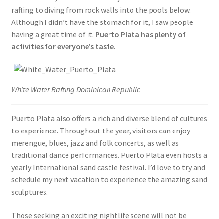
rafting to diving from rock walls into the pools below.
Although I didn’t have the stomach for it, I saw people
having a great time of it.
Puerto Plata has plenty of
activities for everyone’s taste
.
White Water Rafting Dominican Republic
Puerto Plata also offers a rich and diverse blend of cultures
to experience. Throughout the year, visitors can enjoy
merengue, blues, jazz and folk concerts, as well as
traditional dance performances. Puerto Plata even hosts a
yearly International sand castle festival. I’d love to try and
schedule my next vacation to experience the amazing sand
sculptures.
Those seeking an exciting nightlife scene will not be