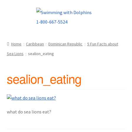
Skip
Skip
to
to
navigation
content
Home
Caribbean
Dominican Republic
5 Fun Facts about
Sea Lions
sealion_eating
sealion_eating
what do sea lions eat?