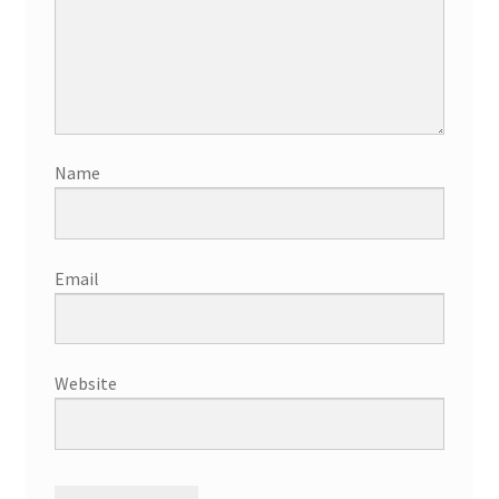
Name
Email
Website