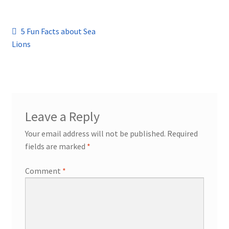
Post
Previous
5 Fun Facts about Sea
post:
Lions
navigation
Leave a Reply
Your email address will not be published.
Required
fields are marked
*
Comment
*