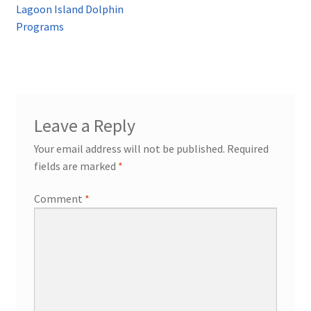
post:
Lagoon Island Dolphin
navigation
Programs
Leave a Reply
Your email address will not be published.
Required
fields are marked
*
Comment
*