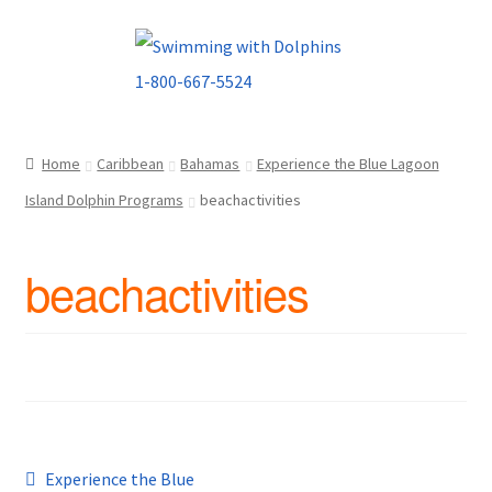
Skip
Skip
to
to
navigation
content
Home
Caribbean
Bahamas
Experience the Blue Lagoon
Island Dolphin Programs
beachactivities
beachactivities
Post
Previous
Experience the Blue