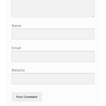
Name
Email
Website