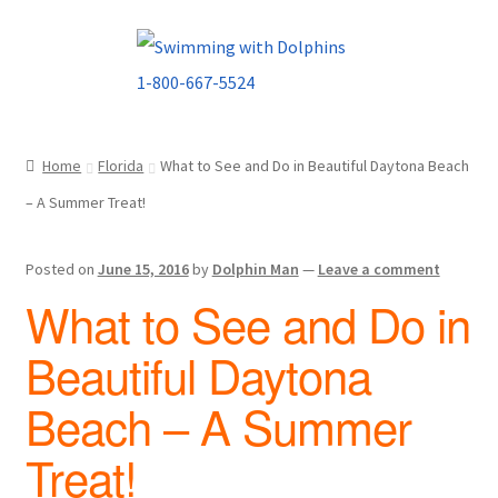
Skip
Skip
to
to
navigation
content
Home
Florida
What to See and Do in Beautiful Daytona Beach
– A Summer Treat!
Posted on
June 15, 2016
by
Dolphin Man
—
Leave a comment
What to See and Do in
Beautiful Daytona
Beach – A Summer
Treat!