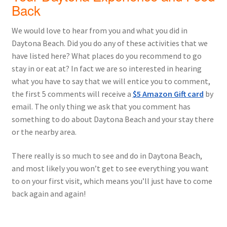
Back
We would love to hear from you and what you did in
Daytona Beach. Did you do any of these activities that we
have listed here? What places do you recommend to go
stay in or eat at? In fact we are so interested in hearing
what you have to say that we will entice you to comment,
the first 5 comments will receive a
$5 Amazon Gift card
by
email. The only thing we ask that you comment has
something to do about Daytona Beach and your stay there
or the nearby area.
There really is so much to see and do in Daytona Beach,
and most likely you won’t get to see everything you want
to on your first visit, which means you’ll just have to come
back again and again!