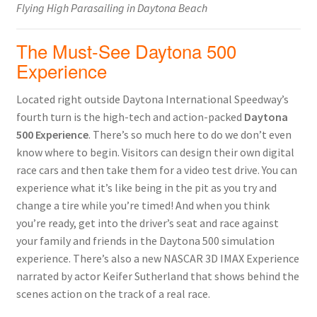
Flying High Parasailing in Daytona Beach
The Must-See Daytona 500
Experience
Located right outside Daytona International Speedway’s
fourth turn is the high-tech and action-packed
Daytona
500 Experience
. There’s so much here to do we don’t even
know where to begin. Visitors can design their own digital
race cars and then take them for a video test drive. You can
experience what it’s like being in the pit as you try and
change a tire while you’re timed! And when you think
you’re ready, get into the driver’s seat and race against
your family and friends in the Daytona 500 simulation
experience. There’s also a new NASCAR 3D IMAX Experience
narrated by actor Keifer Sutherland that shows behind the
scenes action on the track of a real race.