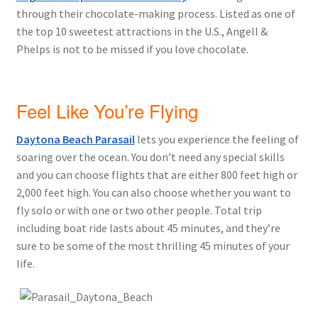
through their chocolate-making process. Listed as one of
the top 10 sweetest attractions in the U.S., Angell &
Phelps is not to be missed if you love chocolate.
Feel Like You’re Flying
Daytona Beach Parasail
lets you experience the feeling of
soaring over the ocean. You don’t need any special skills
and you can choose flights that are either 800 feet high or
2,000 feet high. You can also choose whether you want to
fly solo or with one or two other people. Total trip
including boat ride lasts about 45 minutes, and they’re
sure to be some of the most thrilling 45 minutes of your
life.