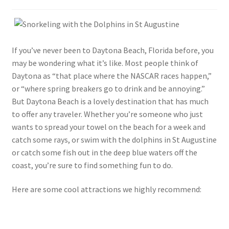
If you’ve never been to Daytona Beach, Florida before, you
may be wondering what it’s like. Most people think of
Daytona as “that place where the NASCAR races happen,”
or “where spring breakers go to drink and be annoying.”
But Daytona Beach is a lovely destination that has much
to offer any traveler. Whether you’re someone who just
wants to spread your towel on the beach for a week and
catch some rays, or swim with the dolphins in St Augustine
or catch some fish out in the deep blue waters off the
coast, you’re sure to find something fun to do.
Here are some cool attractions we highly recommend: