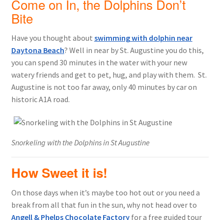
Come on In, the Dolphins Don’t
Bite
Have you thought about
swimming with dolphin near
Daytona Beach
? Well in near by St. Augustine you do this,
you can spend 30 minutes in the water with your new
watery friends and get to pet, hug, and play with them. St.
Augustine is not too far away, only 40 minutes by car on
historic A1A road.
Snorkeling with the Dolphins in St Augustine
How Sweet it is!
On those days when it’s maybe too hot out or you need a
break from all that fun in the sun, why not head over to
Angell & Phelps Chocolate Factory
for a free guided tour