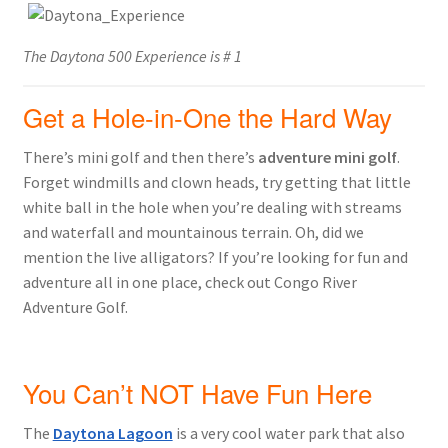
The Daytona 500 Experience is # 1
Get a Hole-in-One the Hard Way
There’s mini golf and then there’s
adventure mini golf
.
Forget windmills and clown heads, try getting that little
white ball in the hole when you’re dealing with streams
and waterfall and mountainous terrain. Oh, did we
mention the live alligators? If you’re looking for fun and
adventure all in one place, check out Congo River
Adventure Golf.
You Can’t NOT Have Fun Here
The
Daytona Lagoon
is a very cool water park that also