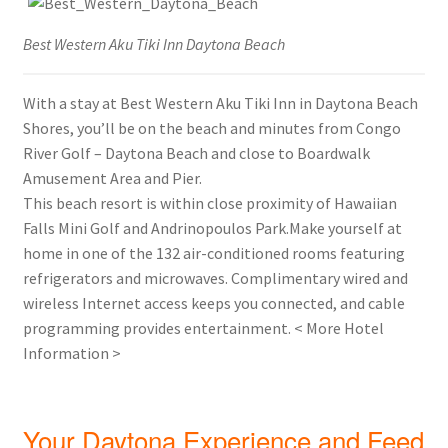
Best Western Aku Tiki Inn Daytona Beach
With a stay at Best Western Aku Tiki Inn in Daytona Beach
Shores, you’ll be on the beach and minutes from Congo
River Golf – Daytona Beach and close to Boardwalk
Amusement Area and Pier.
This beach resort is within close proximity of Hawaiian
Falls Mini Golf and Andrinopoulos Park.Make yourself at
home in one of the 132 air-conditioned rooms featuring
refrigerators and microwaves. Complimentary wired and
wireless Internet access keeps you connected, and cable
programming provides entertainment. < More Hotel
Information >
Your Daytona Experience and Feed