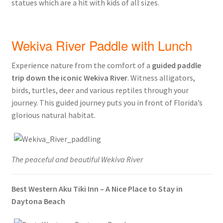
statues which are a hit with kids of all sizes.
Wekiva River Paddle with Lunch
Experience nature from the comfort of a
guided paddle
trip down the iconic Wekiva River
. Witness alligators,
birds, turtles, deer and various reptiles through your
journey. This guided journey puts you in front of Florida’s
glorious natural habitat.
The peaceful and beautiful Wekiva River
Best Western Aku Tiki Inn – A Nice Place to Stay in
Daytona Beach