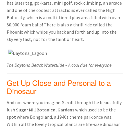
has laser tag, go-karts, mini golf, rock climbing, an arcade
and one of the coolest attractions ever called the High
Ballocity, which is a multi-tiered play area filled with over
50,000 foam balls! There is also a thrill ride called the
Phoenix which whips you back and forth and up into the
sky very fast, not for the faint of heart.
The Daytona Beach Waterslide – A cool ride for everyone
Get Up Close and Personal to a
Dinosaur
And not where you imagine. Stroll through the beautifully
lush
Sugar Mill Botanical Gardens
which used to be the
spot where Bongoland, a 1940s theme park once was.
Within all the lovely tropical plants are life-size dinosaur