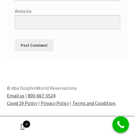
Website
© dba DolphinWorld Reservations
Email us
|
800-667-5524
Covid 19 Policy
|
Privacy Policy
|
Terms and Condition
.
0