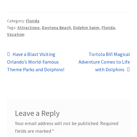
Category:
Florida
Tags:
Attractions
,
Daytona Beach
,
Dolphin Swim
,
Florida
,
Vacation
Post
Previous
Next
Have a Blast Visiting
Tortola BVI Magical
post:
post:
Orlando’s World-Famous
Adventure Comes to Life
navigation
Theme Parks and Dolphins!
with Dolphins
Leave a Reply
Your email address will not be published.
Required
fields are marked
*