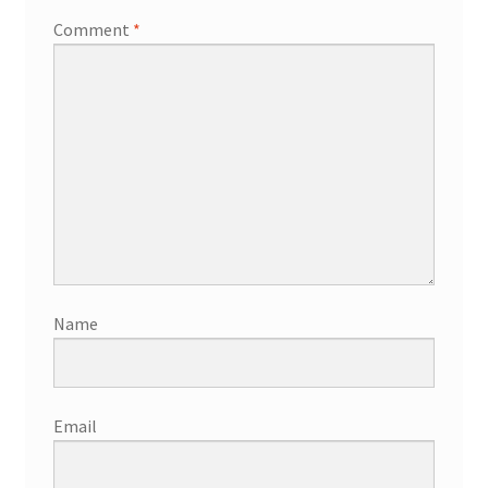
Comment
*
Name
Email