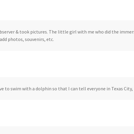
bserver & took pictures. The little girl with me who did the immers
add photos, souvenirs, etc.
ve to swim with a dolphin so that I can tell everyone in Texas City