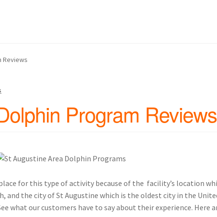
 Us
Continue Shopping and Reservation
Covid 19 Policy
hin Swim Adventure Mexico Photos
am Reviews
– Cruise Ship – Transportation – FAQ
Gift Card Balance
Home
My A
s
ch Day on Blue Lagoon Island Bahamas
Nassau Bahamas Blue La
 Dolphin Program Reviews
ter in Nassau Bahamas
Cancun – Isla Mujeres Information
oyal Dolphin Swim Photos
Ferry Schedules to Tortola BVI
rtation, FAQ
St Kitts Dolphin Program Photos
ace for this type of activity because of the facility’s location wh
 and the city of St Augustine which is the oldest city in the United
ansportation, Attractions & More
 See what our customers have to say about their experience. Here 