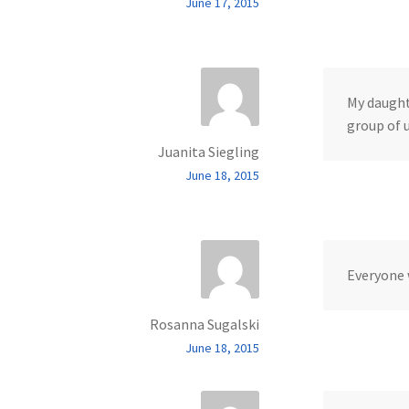
June 17, 2015
My daught
group of u
Juanita Siegling
June 18, 2015
Everyone 
Rosanna Sugalski
June 18, 2015