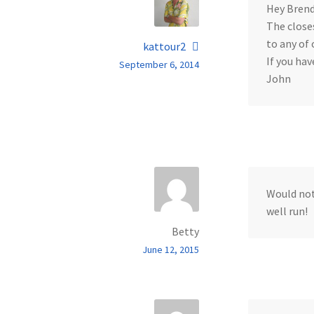
Hey Brend
The closes
to any of 
kattour2
If you hav
September 6, 2014
John
Would not
well run!
Betty
June 12, 2015