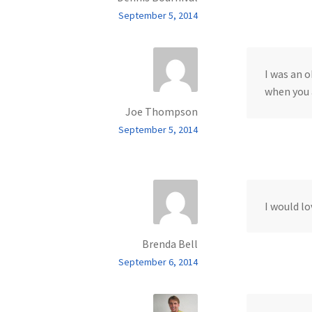
September 5, 2014
I was an o
when you 
Joe Thompson
September 5, 2014
I would lo
Brenda Bell
September 6, 2014