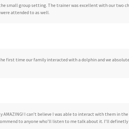
the small group setting. The trainer was excellent with our two c
 were attended to as well.
he first time our family interacted with a dolphin and we absolute
.
ly AMAZING! I can’t believe I was able to interact with them in the 
ommend to anyone who’ll listen to me talk about it. I’ll definetly 