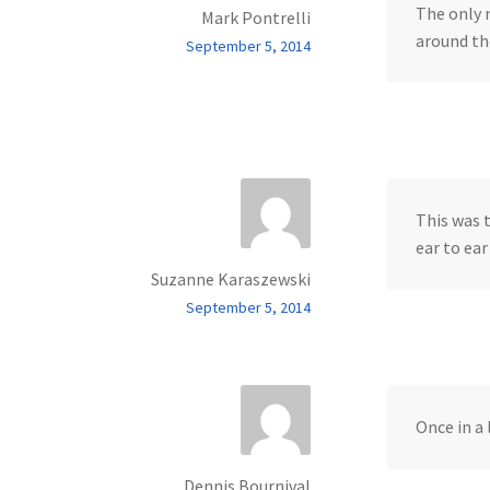
The only 
Mark Pontrelli
around the
September 5, 2014
This was 
ear to ea
Suzanne Karaszewski
September 5, 2014
Once in a
Dennis Bournival