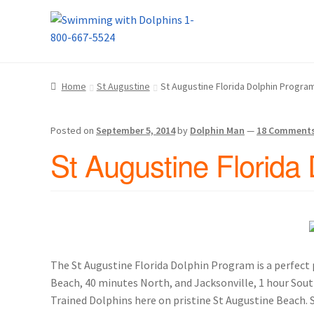
Skip
Skip
Home
About Us
Blog
Cart
Checkout
Contact
to
to
navigation
content
Dolphin Apparel & Dolphin Accessories
Dolp
Home
St Augustine
St Augustine Florida Dolphin Progr
General Information – Puerto Plata – Video 
Posted on
September 5, 2014
by
Dolphin Man
—
18 Comment
Park Layout
Reservations
Shop
Sitemap
Bea
St Augustine Florida
What to Expect During the Dolphin Encoun
Dolphin Encounter Mexico Photos
Mexico R
General Information – Cruise Ship, Transpo
The St Augustine Florida Dolphin Program is a perfect pl
Beach, 40 minutes North, and Jacksonville, 1 hour South,
General Information – Dolphin Program, Tr
Trained Dolphins here on pristine St Augustine Beach.