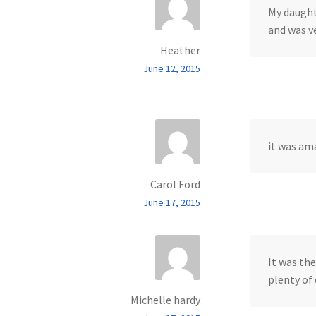
My daught
and was v
Heather
June 12, 2015
it was am
Carol Ford
June 17, 2015
It was the
plenty of
Michelle hardy