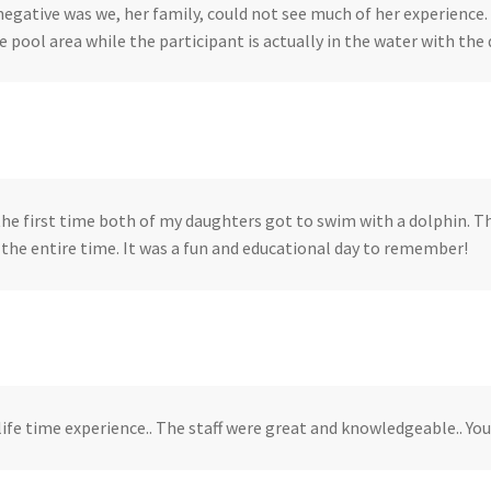
negative was we, her family, could not see much of her experience.
 pool area while the participant is actually in the water with the d
the first time both of my daughters got to swim with a dolphin. 
r the entire time. It was a fun and educational day to remember!
 life time experience.. The staff were great and knowledgeable.