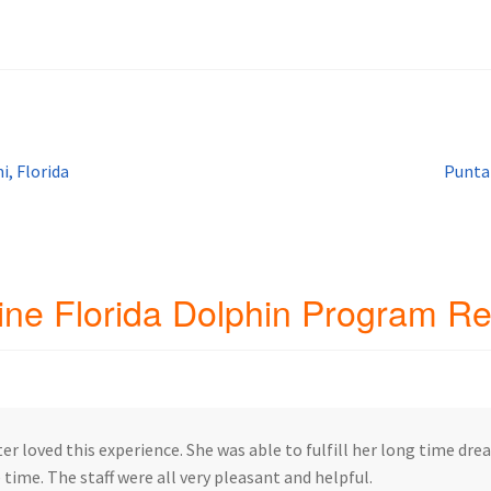
ip Guests
General Information – Video, Maps, Activities, and FAQ
on
Swim with the Sharks and Rays in Puerto Plata, Dominican Repu
Next
i, Florida
Punta
post:
ine Florida Dolphin Program R
er loved this experience. She was able to fulfill her long time dr
 time. The staff were all very pleasant and helpful.