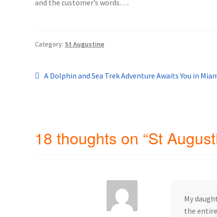
and the customer’s words….
General Information – Resort and Cruise Sh
Ocho Rios Dolphin Park General Informati
Category:
St Augustine
Things to Know
Post
Previous
A Dolphin and Sea Trek Adventure Awaits You in Miam
post:
navigation
18 thoughts on “
St August
My daught
the entire