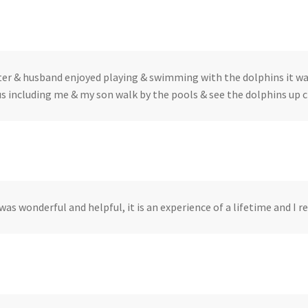
er & husband enjoyed playing & swimming with the dolphins it was 
s including me & my son walk by the pools & see the dolphins up cl
was wonderful and helpful, it is an experience of a lifetime and I