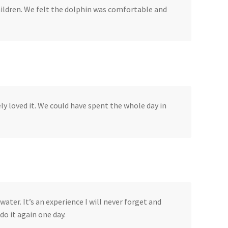
hildren. We felt the dolphin was comfortable and
ly loved it. We could have spent the whole day in
water. It’s an experience I will never forget and
do it again one day.