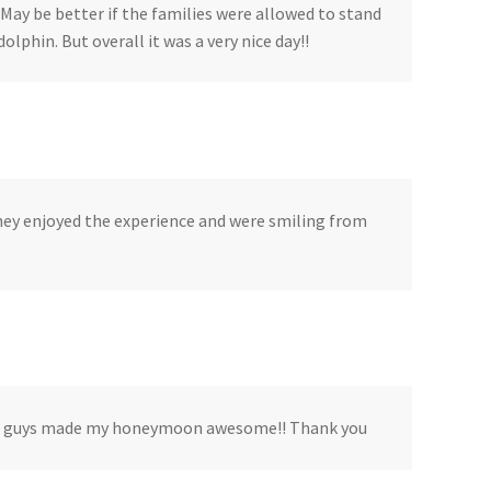
 May be better if the families were allowed to stand
olphin. But overall it was a very nice day!!
They enjoyed the experience and were smiling from
. You guys made my honeymoon awesome!! Thank you