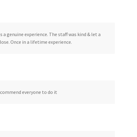
a genuine experience. The staff was kind & let a
ose. Once in a lifetime experience.
 recommend everyone to do it