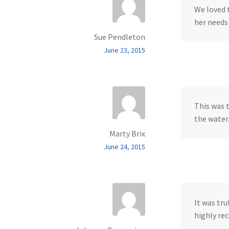
We loved 
her needs
Sue Pendleton
June 23, 2015
This was t
the water
Marty Brix
June 24, 2015
It was tru
highly rec