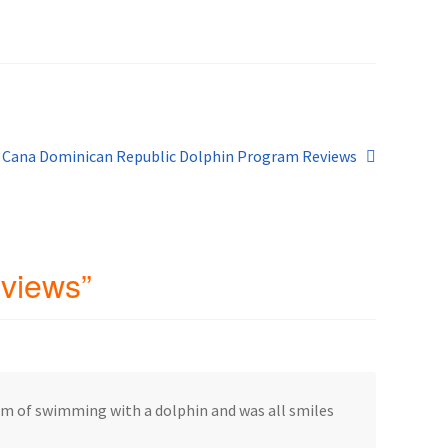
blic
 Cana Dominican Republic Dolphin Program Reviews
eviews
”
eam of swimming with a dolphin and was all smiles