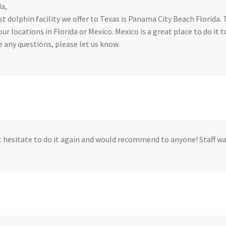
a,
t dolphin facility we offer to Texas is Panama City Beach Florida. 
our locations in Florida or Mexico. Mexico is a great place to do it t
e any questions, please let us know.
 hesitate to do it again and would recommend to anyone! Staff w