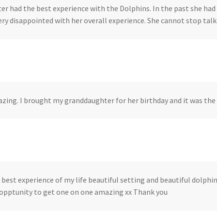
er had the best experience with the Dolphins. In the past she had 
ery disappointed with her overall experience. She cannot stop talk
azing. I brought my granddaughter for her birthday and it was the 
 best experience of my life beautiful setting and beautiful dolphi
 opptunity to get one on one amazing xx Thank you