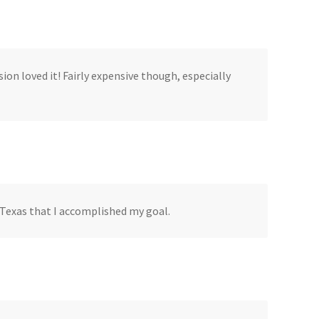
ion loved it! Fairly expensive though, especially
, Texas that I accomplished my goal.