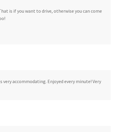
That is if you want to drive, otherwise you can come
oo!
as very accommodating. Enjoyed every minute! Very