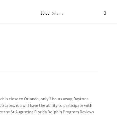
$
0.00
0 items
ccount
goon Photos
ich is close to Orlando, only 2 hours away, Daytona
 States. You will have the ability to participate with
are the St Augustine Florida Dolphin Program Reviews