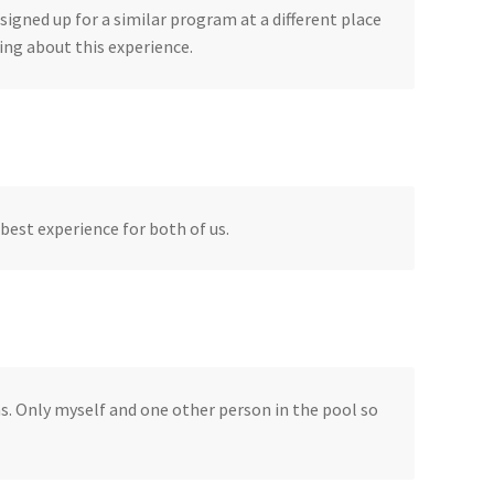
signed up for a similar program at a different place
ing about this experience.
best experience for both of us.
ns. Only myself and one other person in the pool so