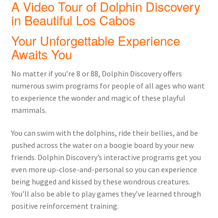
A Video Tour of Dolphin Discovery
in Beautiful Los Cabos
Your Unforgettable Experience
Awaits You
No matter if you’re 8 or 88, Dolphin Discovery offers
numerous swim programs for people of all ages who want
to experience the wonder and magic of these playful
mammals.
You can swim with the dolphins, ride their bellies, and be
pushed across the water on a boogie board by your new
friends. Dolphin Discovery’s interactive programs get you
even more up-close-and-personal so you can experience
being hugged and kissed by these wondrous creatures.
You’ll also be able to play games they’ve learned through
positive reinforcement training.