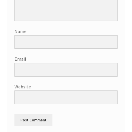
Name
Email
Website