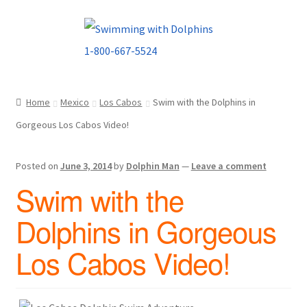
Skip
Skip
to
to
navigation
content
Home
Mexico
Los Cabos
Swim with the Dolphins in
Gorgeous Los Cabos Video!
Posted on
June 3, 2014
by
Dolphin Man
—
Leave a comment
Swim with the
Dolphins in Gorgeous
Los Cabos Video!