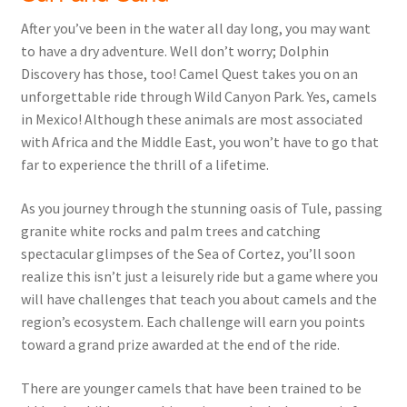
After you’ve been in the water all day long, you may want
to have a dry adventure. Well don’t worry; Dolphin
Discovery has those, too! Camel Quest takes you on an
unforgettable ride through Wild Canyon Park. Yes, camels
in Mexico! Although these animals are most associated
with Africa and the Middle East, you won’t have to go that
far to experience the thrill of a lifetime.
As you journey through the stunning oasis of Tule, passing
granite white rocks and palm trees and catching
spectacular glimpses of the Sea of Cortez, you’ll soon
realize this isn’t just a leisurely ride but a game where you
will have challenges that teach you about camels and the
region’s ecosystem. Each challenge will earn you points
toward a grand prize awarded at the end of the ride.
There are younger camels that have been trained to be