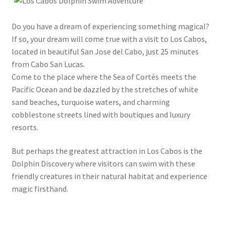
Do you have a dream of experiencing something magical?
If so, your dream will come true with a visit to Los Cabos,
located in beautiful San Jose del Cabo, just 25 minutes
from Cabo San Lucas.
Come to the place where the Sea of Cortés meets the
Pacific Ocean and be dazzled by the stretches of white
sand beaches, turquoise waters, and charming
cobblestone streets lined with boutiques and luxury
resorts.
But perhaps the greatest attraction in Los Cabos is the
Dolphin Discovery where visitors can swim with these
friendly creatures in their natural habitat and experience
magic firsthand.