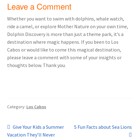
Leave a Comment
Whether you want to swim with dolphins, whale watch,
ride a camel, or explore Mother Nature on your own time,
Dolphin Discovery is more than just a theme park, it’s a
destination where magic happens. If you been to Los
Cabos or would like to come this magical destination,
please leave a comment with some of your insights or
thoughts below. Thank you.
Category:
Los Cabos
Post
Previous
Next
Give Your Kids a Summer
5 Fun Facts about Sea Lions
post:
post:
Vacation They’ll Never
navigation