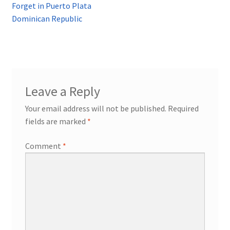
Forget in Puerto Plata
Dominican Republic
Leave a Reply
Your email address will not be published.
Required
fields are marked
*
Comment
*