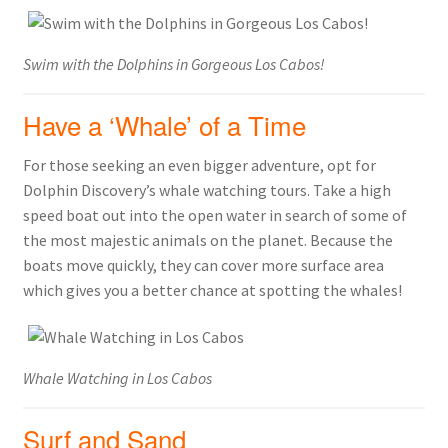
Swim with the Dolphins in Gorgeous Los Cabos!
Have a ‘Whale’ of a Time
For those seeking an even bigger adventure, opt for
Dolphin Discovery’s whale watching tours. Take a high
speed boat out into the open water in search of some of
the most majestic animals on the planet. Because the
boats move quickly, they can cover more surface area
which gives you a better chance at spotting the whales!
Whale Watching in Los Cabos
Surf and Sand