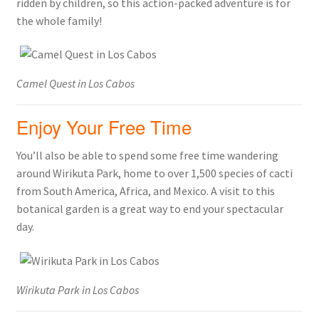
ridden by children, so this action-packed adventure is for
the whole family!
Camel Quest in Los Cabos
Enjoy Your Free Time
You’ll also be able to spend some free time wandering
around Wirikuta Park, home to over 1,500 species of cacti
from South America, Africa, and Mexico. A visit to this
botanical garden is a great way to end your spectacular
day.
Wirikuta Park in Los Cabos