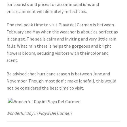
for tourists and prices for accommodations and
entertainment will definitely reflect this.
The real peak time to visit Playa del Carmen is between
February and May when the weather is about as perfect as
it can get. The sea is calm and inviting and very little rain
falls. What rain there is helps the gorgeous and bright
flowers bloom, seducing visitors with their color and
scent.
Be advised that hurricane season is between June and
November. Though most don’t make landfall, this would
not be considered the best time to visit.
Wonderful Day in Playa Del Carmen