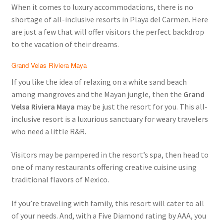
When it comes to luxury accommodations, there is no
shortage of all-inclusive resorts in Playa del Carmen. Here
are just a few that will offer visitors the perfect backdrop
to the vacation of their dreams.
Grand Velas Riviera Maya
If you like the idea of relaxing on a white sand beach
among mangroves and the Mayan jungle, then the
Grand
Velsa Riviera Maya
may be just the resort for you. This all-
inclusive resort is a luxurious sanctuary for weary travelers
who need a little R&R.
Visitors may be pampered in the resort’s spa, then head to
one of many restaurants offering creative cuisine using
traditional flavors of Mexico.
If you’re traveling with family, this resort will cater to all
of your needs. And, with a Five Diamond rating by AAA, you