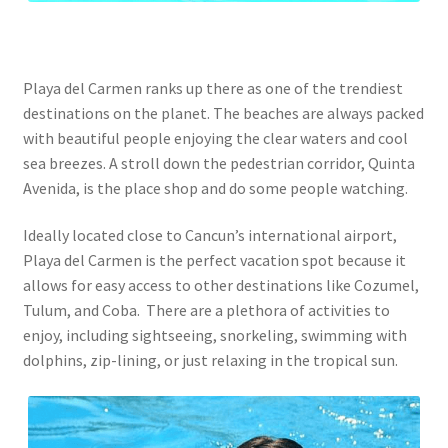
Playa del Carmen ranks up there as one of the trendiest
destinations on the planet. The beaches are always packed
with beautiful people enjoying the clear waters and cool
sea breezes. A stroll down the pedestrian corridor, Quinta
Avenida, is the place shop and do some people watching.
Ideally located close to Cancun’s international airport,
Playa del Carmen is the perfect vacation spot because it
allows for easy access to other destinations like Cozumel,
Tulum, and Coba. There are a plethora of activities to
enjoy, including sightseeing, snorkeling, swimming with
dolphins, zip-lining, or just relaxing in the tropical sun.