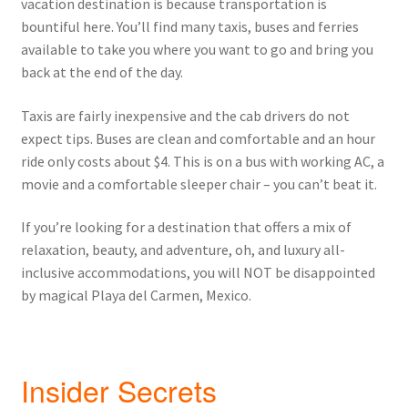
vacation destination is because transportation is
bountiful here. You’ll find many taxis, buses and ferries
available to take you where you want to go and bring you
back at the end of the day.
Taxis are fairly inexpensive and the cab drivers do not
expect tips. Buses are clean and comfortable and an hour
ride only costs about $4. This is on a bus with working AC, a
movie and a comfortable sleeper chair – you can’t beat it.
If you’re looking for a destination that offers a mix of
relaxation, beauty, and adventure, oh, and luxury all-
inclusive accommodations, you will NOT be disappointed
by magical Playa del Carmen, Mexico.
Insider Secrets