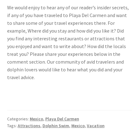
We would enjoy to hear any of our reader’s insider secrets,
if any of you have traveled to Playa Del Carmen and want
to share some of your travel experiences there. For
example, Where did you stay and how did you like it? Did
you find any interesting restaurants or attractions that
you enjoyed and want to write about? How did the locals
treat you? Please share your experiences below in the
comment section. Our community of avid travelers and
dolphin lovers would like to hear what you did and your
travel advice.
Categories:
Mexico
,
Playa Del Carmen
Tags:
Attractions
,
Dolphin Swim
,
Mexico
,
Vacation