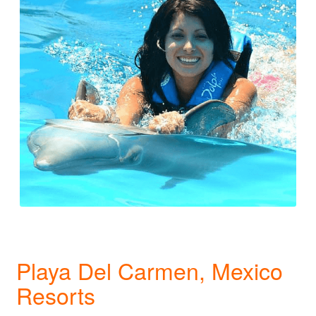
Playa Del Carmen, Mexico
Resorts