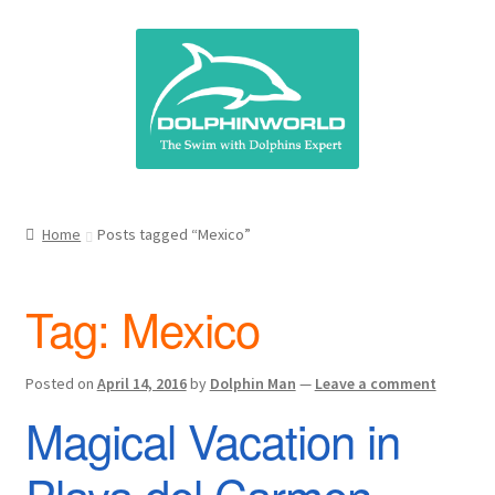
Skip
Skip
to
to
navigation
content
Home
Posts tagged “Mexico”
Tag:
Mexico
Posted on
April 14, 2016
by
Dolphin Man
—
Leave a comment
Magical Vacation in
Playa del Carmen,