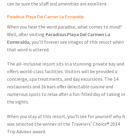
can be sure the staff and amenities are excellent.
Paradisus Playa Del Carmen La Esmeralda
When you hear the word paradise, what comes to mind?
Well, after visiting
Paradisus Playa Del Carmen La
Esmeralda
, you’ll forever see images of this resort when
that word is uttered.
The all-inclusive resort sits in a stunning private bay and
offers world-class facilities. Visitors will be provided a
concierge, spa treatments, and day excursions. The 14
restaurants and 16 bars offer delectable cuisine and
numerous spots to relax after a fun-filled day of taking in
the sights.
When you stay at this resort, you’ll see for yourself why it
was selected the winner of the Travelers’ Choice® 2014
Trip Advisor award.