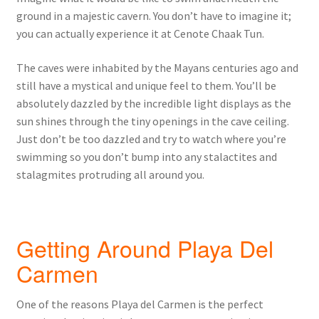
ground in a majestic cavern. You don’t have to imagine it;
you can actually experience it at Cenote Chaak Tun.
The caves were inhabited by the Mayans centuries ago and
still have a mystical and unique feel to them. You’ll be
absolutely dazzled by the incredible light displays as the
sun shines through the tiny openings in the cave ceiling.
Just don’t be too dazzled and try to watch where you’re
swimming so you don’t bump into any stalactites and
stalagmites protruding all around you.
Getting Around Playa Del
Carmen
One of the reasons Playa del Carmen is the perfect