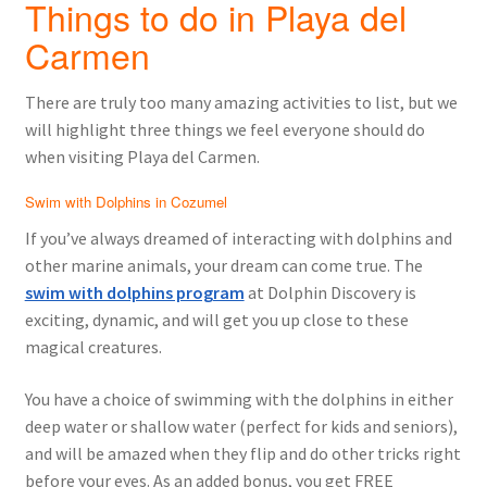
Things to do in Playa del
Carmen
There are truly too many amazing activities to list, but we
will highlight three things we feel everyone should do
when visiting Playa del Carmen.
Swim with Dolphins in Cozumel
If you’ve always dreamed of interacting with dolphins and
other marine animals, your dream can come true. The
swim with dolphins program
at Dolphin Discovery is
exciting, dynamic, and will get you up close to these
magical creatures.
You have a choice of swimming with the dolphins in either
deep water or shallow water (perfect for kids and seniors),
and will be amazed when they flip and do other tricks right
before your eyes. As an added bonus, you get FREE