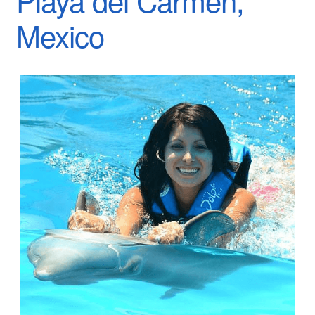
Mexico