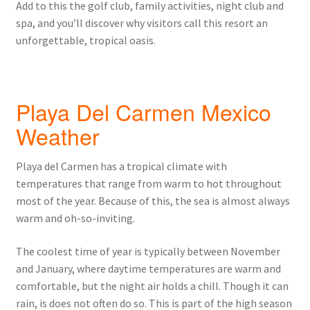
Add to this the golf club, family activities, night club and
spa, and you’ll discover why visitors call this resort an
unforgettable, tropical oasis.
Playa Del Carmen Mexico
Weather
Playa del Carmen has a tropical climate with
temperatures that range from warm to hot throughout
most of the year. Because of this, the sea is almost always
warm and oh-so-inviting.
The coolest time of year is typically between November
and January, where daytime temperatures are warm and
comfortable, but the night air holds a chill. Though it can
rain, is does not often do so. This is part of the high season