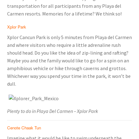
transportation for all participants from any Playa del
Carmen resorts. Memories for a lifetime? We think so!
Xplor Park
Xplor Cancun Park is only 5 minutes from Playa del Carmen
and where visitors who require a little adrenaline rush
should head. Do you like the idea of zip-lining and rafting?
Maybe you and the family would like to go for a spin on an
amphibious vehicle or hike through caverns and grottos.
Whichever way you spend your time in the park, it won’t be
dull.
Plenty to do in Playa Del Carmen – Xplor Park
Cenote Chaak Tun
Imagine what it would be like to swim underneath the