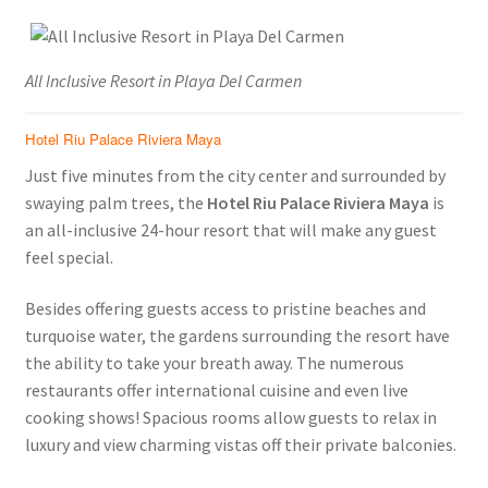
All Inclusive Resort in Playa Del Carmen
Hotel Riu Palace Riviera Maya
Just five minutes from the city center and surrounded by
swaying palm trees, the
Hotel Riu Palace Riviera Maya
is
an all-inclusive 24-hour resort that will make any guest
feel special.
Besides offering guests access to pristine beaches and
turquoise water, the gardens surrounding the resort have
the ability to take your breath away. The numerous
restaurants offer international cuisine and even live
cooking shows! Spacious rooms allow guests to relax in
luxury and view charming vistas off their private balconies.