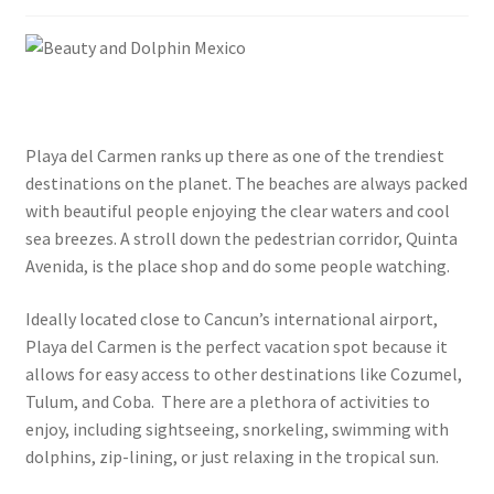
Privacy Policy
Terms and Conditions
Blog
Playa del Carmen ranks up there as one of the trendiest
Cart
destinations on the planet. The beaches are always packed
with beautiful people enjoying the clear waters and cool
sea breezes. A stroll down the pedestrian corridor, Quinta
Checkout
Avenida, is the place shop and do some people watching.
Contact Us
Ideally located close to Cancun’s international airport,
Playa del Carmen is the perfect vacation spot because it
Continue Shopping and Reservation
allows for easy access to other destinations like Cozumel,
Tulum, and Coba. There are a plethora of activities to
Covid 19 Policy
enjoy, including sightseeing, snorkeling, swimming with
dolphins, zip-lining, or just relaxing in the tropical sun.
Dolphin Apparel & Dolphin Accessories