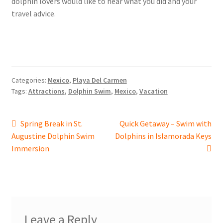
dolphin lovers would like to hear what you did and your
travel advice.
Categories:
Mexico
,
Playa Del Carmen
Tags:
Attractions
,
Dolphin Swim
,
Mexico
,
Vacation
Post
Previous
Next
Spring Break in St.
Quick Getaway – Swim with
post:
post:
Augustine Dolphin Swim
Dolphins in Islamorada Keys
navigation
Immersion
Leave a Reply