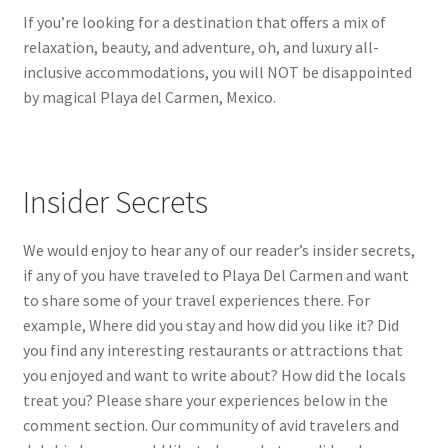
If you’re looking for a destination that offers a mix of
relaxation, beauty, and adventure, oh, and luxury all-
inclusive accommodations, you will NOT be disappointed
by magical Playa del Carmen, Mexico.
Insider Secrets
We would enjoy to hear any of our reader’s insider secrets,
if any of you have traveled to Playa Del Carmen and want
to share some of your travel experiences there. For
example, Where did you stay and how did you like it? Did
you find any interesting restaurants or attractions that
you enjoyed and want to write about? How did the locals
treat you? Please share your experiences below in the
comment section. Our community of avid travelers and