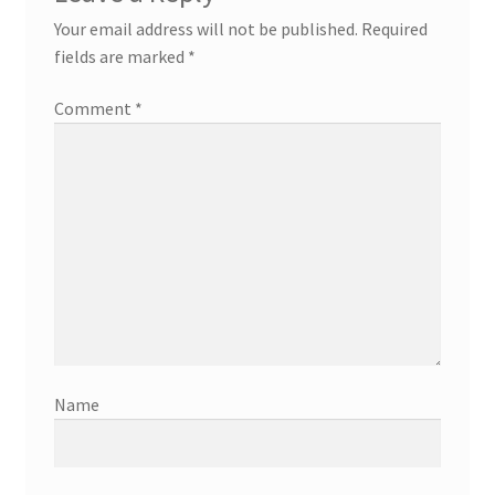
Your email address will not be published.
Required
fields are marked
*
Comment
*
Name