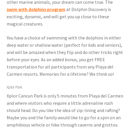
other marine animals, your dream can come true. The
swim with dolphins program
at Dolphin Discovery is
exciting, dynamic, and will get you up close to these
magical creatures.
You have a choice of swimming with the dolphins in either
deep water or shallow water (perfect for kids and seniors),
and will be amazed when they flip and do other tricks right
before your eyes. As an added bonus, you get FREE
transportation for all participants from any Playa del
Carmen resorts. Memories for a lifetime? We think so!
Xplor Park
Xplor Cancun Park is only 5 minutes from Playa del Carmen
and where visitors who require a little adrenaline rush
should head. Do you like the idea of zip-lining and rafting?
Maybe you and the family would like to go for a spin on an
amphibious vehicle or hike through caverns and grottos.