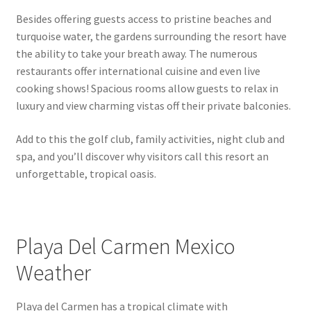
Republic
Besides offering guests access to pristine beaches and
turquoise water, the gardens surrounding the resort have
Things to Know
the ability to take your breath away. The numerous
restaurants offer international cuisine and even live
cooking shows! Spacious rooms allow guests to relax in
luxury and view charming vistas off their private balconies.
Add to this the golf club, family activities, night club and
spa, and you’ll discover why visitors call this resort an
unforgettable, tropical oasis.
Playa Del Carmen Mexico
Weather
Playa del Carmen has a tropical climate with