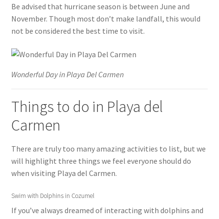
Be advised that hurricane season is between June and
November. Though most don’t make landfall, this would
not be considered the best time to visit.
Wonderful Day in Playa Del Carmen
Things to do in Playa del
Carmen
There are truly too many amazing activities to list, but we
will highlight three things we feel everyone should do
when visiting Playa del Carmen.
Swim with Dolphins in Cozumel
If you’ve always dreamed of interacting with dolphins and