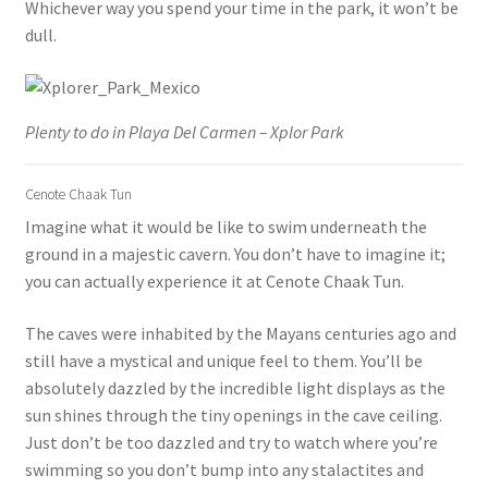
Whichever way you spend your time in the park, it won’t be
dull.
Plenty to do in Playa Del Carmen – Xplor Park
Cenote Chaak Tun
Imagine what it would be like to swim underneath the
ground in a majestic cavern. You don’t have to imagine it;
you can actually experience it at Cenote Chaak Tun.
The caves were inhabited by the Mayans centuries ago and
still have a mystical and unique feel to them. You’ll be
absolutely dazzled by the incredible light displays as the
sun shines through the tiny openings in the cave ceiling.
Just don’t be too dazzled and try to watch where you’re
swimming so you don’t bump into any stalactites and