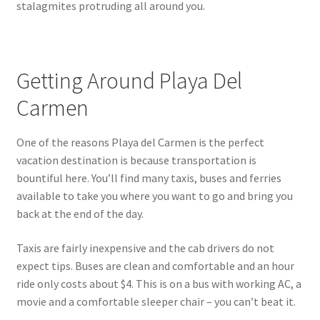
stalagmites protruding all around you.
Getting Around Playa Del
Carmen
One of the reasons Playa del Carmen is the perfect
vacation destination is because transportation is
bountiful here. You’ll find many taxis, buses and ferries
available to take you where you want to go and bring you
back at the end of the day.
Taxis are fairly inexpensive and the cab drivers do not
expect tips. Buses are clean and comfortable and an hour
ride only costs about $4. This is on a bus with working AC, a
movie and a comfortable sleeper chair – you can’t beat it.