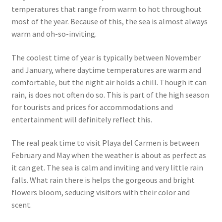
temperatures that range from warm to hot throughout
most of the year. Because of this, the sea is almost always
warm and oh-so-inviting.
The coolest time of year is typically between November
and January, where daytime temperatures are warm and
comfortable, but the night air holds a chill. Though it can
rain, is does not often do so. This is part of the high season
for tourists and prices for accommodations and
entertainment will definitely reflect this.
The real peak time to visit Playa del Carmen is between
February and May when the weather is about as perfect as
it can get. The sea is calm and inviting and very little rain
falls. What rain there is helps the gorgeous and bright
flowers bloom, seducing visitors with their color and
scent.