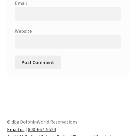
Email
Website
© dba DolphinWorld Reservations
Email us
|
800-667-5524