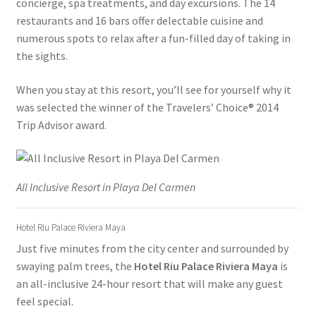
concierge, spa treatments, and day excursions. The 14
restaurants and 16 bars offer delectable cuisine and
Ferry Schedules to Tortola BVI
numerous spots to relax after a fun-filled day of taking in
the sights.
General Information – Cruise Ship, Transportation, FAQ
When you stay at this resort, you’ll see for yourself why it
St Kitts Dolphin Program Photos
was selected the winner of the Travelers’ Choice® 2014
Trip Advisor award.
General Information – Dolphin Program, Transportation,
Attractions & More
All Inclusive Resort in Playa Del Carmen
General Information – Resort and Cruise Ship Guests
Hotel Riu Palace Riviera Maya
General Information – Video, Maps, Activities, and FAQ
Just five minutes from the city center and surrounded by
swaying palm trees, the
Hotel Riu Palace Riviera Maya
is
Ocho Rios Dolphin Park General Information
an all-inclusive 24-hour resort that will make any guest
feel special.
Swim with the Sharks and Rays in Puerto Plata, Dominican