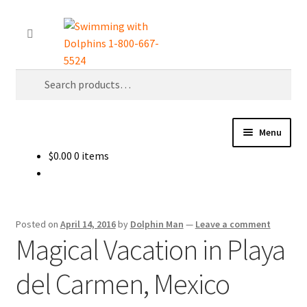
Skip
Skip
Search
to
to
navigation
content
Search
for:
Menu
$
0.00
0 items
Home
About Us
Posted on
April 14, 2016
by
Dolphin Man
—
Leave a comment
Dolphin World Magazine Download
Magical Vacation in Playa
del Carmen, Mexico
Follow Me