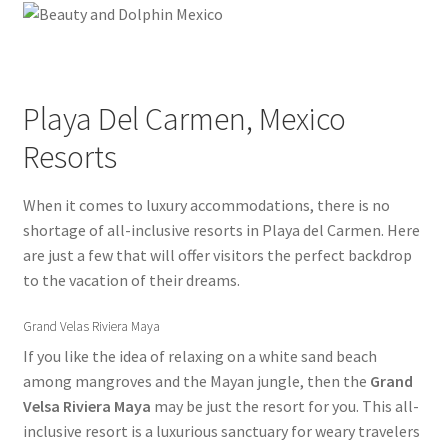
Dolphin Swim Adventure Mexico Photos
General Information – Puerto Plata – Video – Cruise Ship –
Playa Del Carmen, Mexico
Transportation – FAQ
Resorts
Gift Card Balance
When it comes to luxury accommodations, there is no
Home
shortage of all-inclusive resorts in Playa del Carmen. Here
are just a few that will offer visitors the perfect backdrop
My Account
to the vacation of their dreams.
Park Layout
Grand Velas Riviera Maya
If you like the idea of relaxing on a white sand beach
Reservations
among mangroves and the Mayan jungle, then the
Grand
Velsa Riviera Maya
may be just the resort for you. This all-
Black Friday Sale
inclusive resort is a luxurious sanctuary for weary travelers