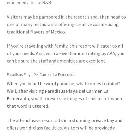
who need a little R&R.
Shop
Visitors may be pampered in the resort’s spa, then head to
one of many restaurants offering creative cuisine using
Sitemap
traditional flavors of Mexico.
Beach Day on Blue Lagoon Island Bahamas
If you’re traveling with family, this resort will cater to all
of your needs. And, with a Five Diamond rating by AAA, you
Nassau Bahamas Blue Lagoon Photos
can be sure the staff and amenities are excellent.
What to Expect During the Dolphin Encounter in Nassau
Paradisus Playa Del Carmen La Esmeralda
Bahamas
When you hear the word paradise, what comes to mind?
Well, after visiting
Paradisus Playa Del Carmen La
Cancun – Isla Mujeres Information
Esmeralda
, you’ll forever see images of this resort when
that word is uttered.
Dolphin Encounter Mexico Photos
The all-inclusive resort sits in a stunning private bay and
offers world-class facilities. Visitors will be provided a
Mexico Royal Dolphin Swim Photos